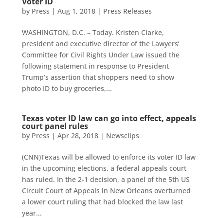
Voter ID
by
Press
|
Aug 1, 2018
|
Press Releases
WASHINGTON, D.C. – Today. Kristen Clarke,
president and executive director of the Lawyers’
Committee for Civil Rights Under Law issued the
following statement in response to President
Trump’s assertion that shoppers need to show
photo ID to buy groceries,...
Texas voter ID law can go into effect, appeals
court panel rules
by
Press
|
Apr 28, 2018
|
Newsclips
(CNN)Texas will be allowed to enforce its voter ID law
in the upcoming elections, a federal appeals court
has ruled. In the 2-1 decision, a panel of the 5th US
Circuit Court of Appeals in New Orleans overturned
a lower court ruling that had blocked the law last
year...