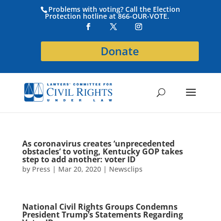
Problems with voting? Call the Election
Protection hotline at 866-OUR-VOTE.
Donate
As coronavirus creates ‘unprecedented
obstacles’ to voting, Kentucky GOP takes
step to add another: voter ID
by
Press
|
Mar 20, 2020
|
Newsclips
National Civil Rights Groups Condemns
President Trump’s Statements Regarding