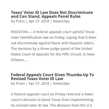
Texas’ Voter ID Law Does Not Discriminate
and Can Stand, Appeals Panel Rules
by
Press
|
Apr 27, 2018
|
Newsclips
HOUSTON — A federal appeals court upheld Texas’
voter identification law on Friday, saying that it does
not discriminate against black and Hispanic voters.
The decision by a three-judge panel of the United
States Court of Appeals for the Fifth Circuit, in New
Orleans,...
Federal Appeals Court Gives Thumbs-Up To
Revised Texas Voter ID Law
by
Press
|
Apr 27, 2018
|
Newsclips
A federal appeals court on Friday reversed a lower
court’s decision to block Texas from implementing
its revised voter ID law. The decision from the U.S.