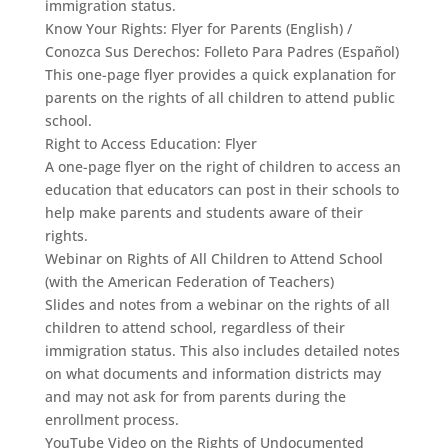
immigration status.
Know Your Rights: Flyer for Parents (English) /
Conozca Sus Derechos: Folleto Para Padres (Español)
This one-page flyer provides a quick explanation for
parents on the rights of all children to attend public
school.
Right to Access Education: Flyer
A one-page flyer on the right of children to access an
education that educators can post in their schools to
help make parents and students aware of their
rights.
Webinar on Rights of All Children to Attend School
(with the American Federation of Teachers)
Slides and notes from a webinar on the rights of all
children to attend school, regardless of their
immigration status. This also includes detailed notes
on what documents and information districts may
and may not ask for from parents during the
enrollment process.
YouTube Video on the Rights of Undocumented