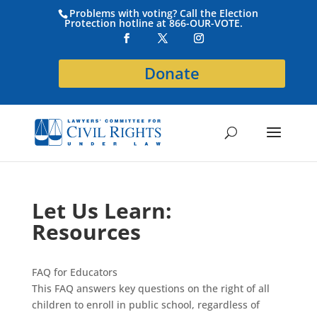
Problems with voting? Call the Election
Protection hotline at 866-OUR-VOTE.
Donate
Let Us Learn:
Resources
FAQ for Educators
This FAQ answers key questions on the right of all
children to enroll in public school, regardless of