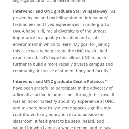
segregation and racial discrimination.”
Intervenor and UNC graduate Star Wingate-Bey:
“As
proven by me and my fellow student intervenors’
testimonies and lived experiences in undergrad at
UNC-Chapel Hill, racial diversity is of the utmost
importance to a quality education and a safe
environment in which to learn. My goal for joining
this case was to help create the UNC I wish I had
experienced. Let’s hope this allows UNC to push
further to build a more racially diverse campus and
community, inclusive of student body and faculty.”
Intervenor and UNC graduate Cecilia Polanco:
“I
have been grateful to participate in the advocacy of
affirmative action in admissions through this case. It
was an honor to testify about my experience at UNC,
and to share how truly diverse spaces significantly
contributed to my education in and outside the
classroom. It feels great to be seen, heard, and
valued for who I am as a whole person, and to have