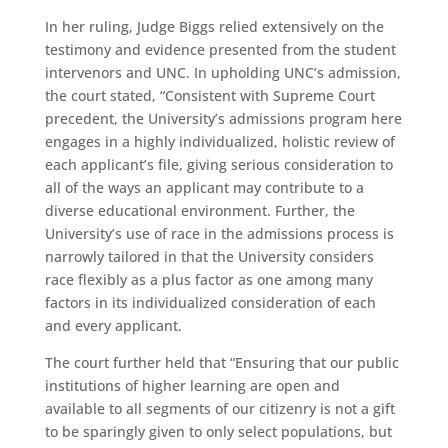
In her ruling, Judge Biggs relied extensively on the
testimony and evidence presented from the student
intervenors and UNC. In upholding UNC’s admission,
the court stated, “Consistent with Supreme Court
precedent, the University’s admissions program here
engages in a highly individualized, holistic review of
each applicant’s file, giving serious consideration to
all of the ways an applicant may contribute to a
diverse educational environment. Further, the
University’s use of race in the admissions process is
narrowly tailored in that the University considers
race flexibly as a plus factor as one among many
factors in its individualized consideration of each
and every applicant.
The court further held that “Ensuring that our public
institutions of higher learning are open and
available to all segments of our citizenry is not a gift
to be sparingly given to only select populations, but