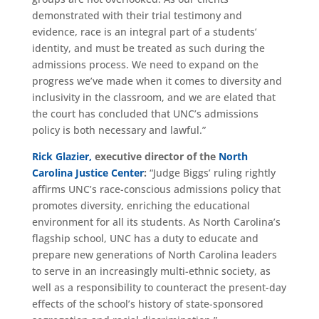
demonstrated with their trial testimony and
evidence, race is an integral part of a students’
identity, and must be treated as such during the
admissions process. We need to expand on the
progress we’ve made when it comes to diversity and
inclusivity in the classroom, and we are elated that
the court has concluded that UNC’s admissions
policy is both necessary and lawful.”
Rick Glazier,
executive director of the
North
Carolina Justice Center
:
“Judge Biggs’ ruling rightly
affirms UNC’s race-conscious admissions policy that
promotes diversity, enriching the educational
environment for all its students. As North Carolina’s
flagship school, UNC has a duty to educate and
prepare new generations of North Carolina leaders
to serve in an increasingly multi-ethnic society, as
well as a responsibility to counteract the present-day
effects of the school’s history of state-sponsored