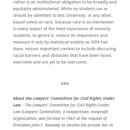
rather is an institutional obligation to be broadly and
equitably administered. While no student can or
should be admitted to this University, or any other,
based solely on race, because race is so interwoven
in every aspect of the lived experience of minority
students, to ignore it, reduce its importance and
measure it only by statistical models as SFFA has
done, misses important context to include obscuring
racial barriers and obstacles that have been faced,
overcome and are yet to be overcome.
###
About the Lawyers’ Committee for Civil Rights Under
Law
– The Lawyers’ Committee for Civil Rights Under
Law (Lawyers’ Committee), a nonpartisan, nonprofit
organization, was formed in 1963 at the request of
President John F. Kennedy to involve the private bar in