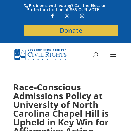
Problems with voting? Call the Election
Protection hotline at 866-OUR-VOTE.
Donate
Race-Conscious
Admissions Policy at
University of North
Carolina Chapel Hill is
Upheld in Key Win for
Affirmative Action