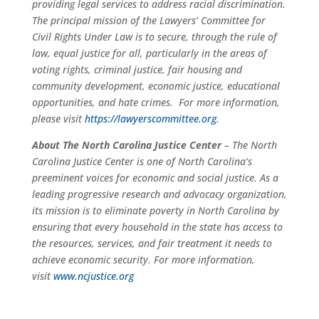
providing legal services to address racial discrimination.
The principal mission of the Lawyers’ Committee for
Civil Rights Under Law is to secure, through the rule of
law, equal justice for all, particularly in the areas of
voting rights, criminal justice, fair housing and
community development, economic justice, educational
opportunities, and hate crimes. For more information,
please visit
https://lawyerscommittee.org
.
About
The North Carolina Justice
Center
– The North
Carolina Justice Center is one of North Carolina’s
preeminent voices for economic and social justice. As a
leading progressive research and advocacy organization,
its mission is to eliminate poverty in North Carolina by
ensuring that every household in the state has access to
the resources, services, and fair treatment it needs to
achieve economic security. For more information,
visit
www.ncjustice.org