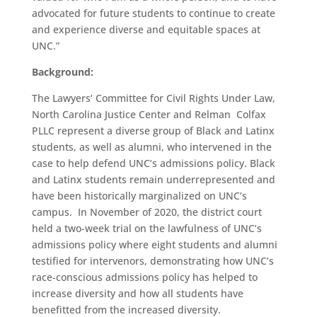
advocated for future students to continue to create
and experience diverse and equitable spaces at
UNC.”
Background:
The Lawyers’ Committee for Civil Rights Under Law,
North Carolina Justice Center and Relman Colfax
PLLC represent a diverse group of Black and Latinx
students, as well as alumni, who intervened in the
case to help defend UNC’s admissions policy. Black
and Latinx students remain underrepresented and
have been historically marginalized on UNC’s
campus. In November of 2020, the district court
held a two-week trial on the lawfulness of UNC’s
admissions policy where eight students and alumni
testified for intervenors, demonstrating how UNC’s
race-conscious admissions policy has helped to
increase diversity and how all students have
benefitted from the increased diversity.