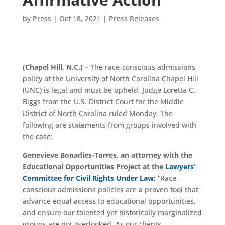
by
Press
|
Oct 18, 2021
|
Press Releases
(Chapel Hill, N.C.) –
The race-conscious admissions
policy at the University of North Carolina Chapel Hill
(UNC) is legal and must be upheld, Judge Loretta C.
Biggs from the U.S. District Court for the Middle
District of North Carolina ruled Monday. The
following are statements from groups involved with
the case:
Genevieve Bonadies-Torres,
an attorney with the
Educational Opportunities Project at the
Lawyers’
Committee for Civil Rights Under Law:
“Race-
conscious admissions policies are a proven tool that
advance equal access to educational opportunities,
and ensure our talented yet historically marginalized
groups are not overlooked. As our clients