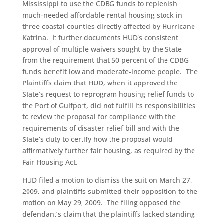
Mississippi to use the CDBG funds to replenish
much-needed affordable rental housing stock in
three coastal counties directly affected by Hurricane
Katrina. It further documents HUD’s consistent
approval of multiple waivers sought by the State
from the requirement that 50 percent of the CDBG
funds benefit low and moderate-income people. The
Plaintiffs claim that HUD, when it approved the
State’s request to reprogram housing relief funds to
the Port of Gulfport, did not fulfill its responsibilities
to review the proposal for compliance with the
requirements of disaster relief bill and with the
State’s duty to certify how the proposal would
affirmatively further fair housing, as required by the
Fair Housing Act.
HUD filed a motion to dismiss the suit on March 27,
2009, and plaintiffs submitted their opposition to the
motion on May 29, 2009. The filing opposed the
defendant’s claim that the plaintiffs lacked standing