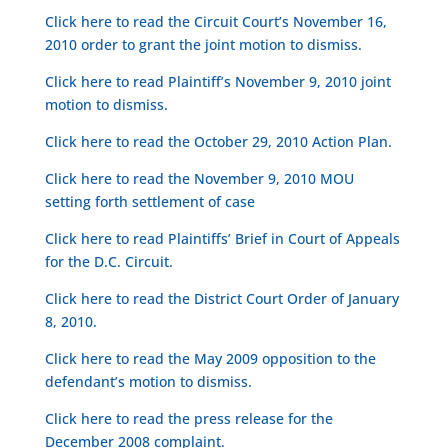
Click here to read the Circuit Court’s November 16,
2010 order to grant the joint motion to dismiss.
Click here to read Plaintiff’s November 9, 2010 joint
motion to dismiss.
Click here to read the October 29, 2010 Action Plan.
Click here to read the November 9, 2010 MOU
setting forth settlement of case
Click here to read Plaintiffs’ Brief in Court of Appeals
for the D.C. Circuit.
Click here to read the District Court Order of January
8, 2010.
Click here to read the May 2009 opposition to the
defendant’s motion to dismiss.
Click here to read the press release for the
December 2008 complaint.