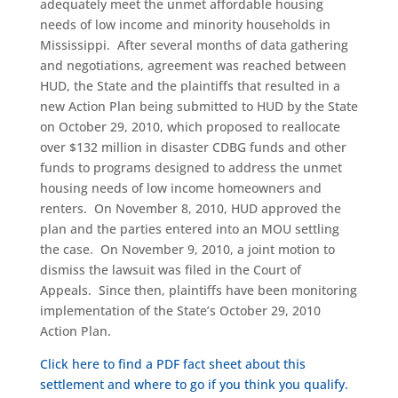
adequately meet the unmet affordable housing
needs of low income and minority households in
Mississippi. After several months of data gathering
and negotiations, agreement was reached between
HUD, the State and the plaintiffs that resulted in a
new Action Plan being submitted to HUD by the State
on October 29, 2010, which proposed to reallocate
over $132 million in disaster CDBG funds and other
funds to programs designed to address the unmet
housing needs of low income homeowners and
renters. On November 8, 2010, HUD approved the
plan and the parties entered into an MOU settling
the case. On November 9, 2010, a joint motion to
dismiss the lawsuit was filed in the Court of
Appeals. Since then, plaintiffs have been monitoring
implementation of the State’s October 29, 2010
Action Plan.
Click here to find a PDF fact sheet about this
settlement and where to go if you think you qualify.