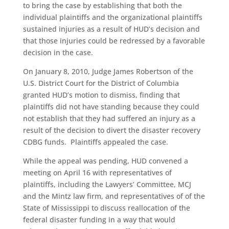
to bring the case by establishing that both the
individual plaintiffs and the organizational plaintiffs
sustained injuries as a result of HUD’s decision and
that those injuries could be redressed by a favorable
decision in the case.
On January 8, 2010, Judge James Robertson of the
U.S. District Court for the District of Columbia
granted HUD’s motion to dismiss, finding that
plaintiffs did not have standing because they could
not establish that they had suffered an injury as a
result of the decision to divert the disaster recovery
CDBG funds. Plaintiffs appealed the case.
While the appeal was pending, HUD convened a
meeting on April 16 with representatives of
plaintiffs, including the Lawyers’ Committee, MCJ
and the Mintz law firm, and representatives of of the
State of Mississippi to discuss reallocation of the
federal disaster funding in a way that would