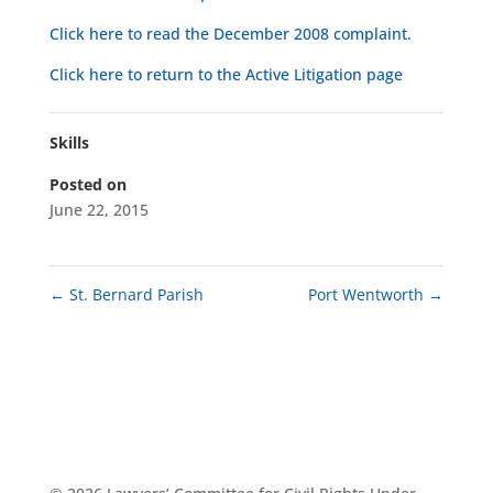
Click here to read the December 2008 complaint.
Click here to return to the Active Litigation page
Skills
Posted on
June 22, 2015
←
St. Bernard Parish
Port Wentworth
→