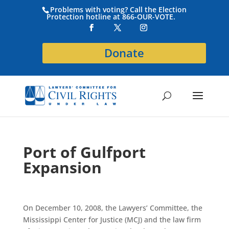
Problems with voting? Call the Election
Protection hotline at 866-OUR-VOTE.
Donate
Port of Gulfport
Expansion
On December 10, 2008, the Lawyers’ Committee, the
Mississippi Center for Justice (MCJ) and the law firm