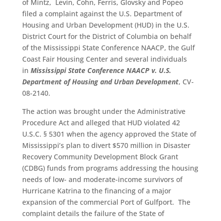
of Mintz, Levin, Cohn, Ferris, Glovsky and Popeo
filed a complaint against the U.S. Department of
Housing and Urban Development (HUD) in the U.S.
District Court for the District of Columbia on behalf
of the Mississippi State Conference NAACP, the Gulf
Coast Fair Housing Center and several individuals
in
Mississippi State Conference NAACP v. U.S.
Department of Housing and Urban Development
, CV-
08-2140.
The action was brought under the Administrative
Procedure Act and alleged that HUD violated 42
U.S.C. § 5301 when the agency approved the State of
Mississippi’s plan to divert $570 million in Disaster
Recovery Community Development Block Grant
(CDBG) funds from programs addressing the housing
needs of low- and moderate-income survivors of
Hurricane Katrina to the financing of a major
expansion of the commercial Port of Gulfport. The
complaint details the failure of the State of