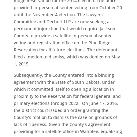
Ridge Reservation for the 2014 election. The office
provided in-person absentee voting from October 20
until the November 4 election. The Lawyers’
Committee and Dechert LLP are now seeking a
permanent injunction that would require Jackson
County to provide a satellite in-person absentee
voting and registration office on the Pine Ridge
Reservation for all future elections. The defendants
filed a motion to dismiss, which was denied on May
1, 2015.
Subsequently, the County entered into a binding
agreement with the State of South Dakota, under
which it committed itself to opening a location in
proximity to the Reservation for federal general and
primary elections through 2022. On June 17, 2016,
the district court issued an order granting the
County’s motion to dismiss the case on grounds of
lack of ripeness. Given the County’s agreement
providing for a satellite office in Wanblee, equalizing