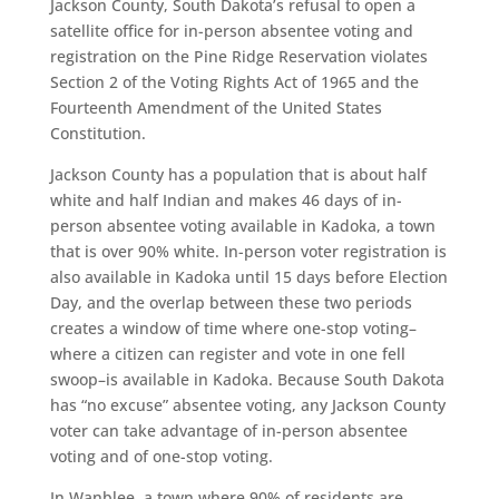
Jackson County, South Dakota’s refusal to open a
satellite office for in-person absentee voting and
registration on the Pine Ridge Reservation violates
Section 2 of the Voting Rights Act of 1965 and the
Fourteenth Amendment of the United States
Constitution.
Jackson County has a population that is about half
white and half Indian and makes 46 days of in-
person absentee voting available in Kadoka, a town
that is over 90% white. In-person voter registration is
also available in Kadoka until 15 days before Election
Day, and the overlap between these two periods
creates a window of time where one-stop voting–
where a citizen can register and vote in one fell
swoop–is available in Kadoka. Because South Dakota
has “no excuse” absentee voting, any Jackson County
voter can take advantage of in-person absentee
voting and of one-stop voting.
In Wanblee, a town where 90% of residents are