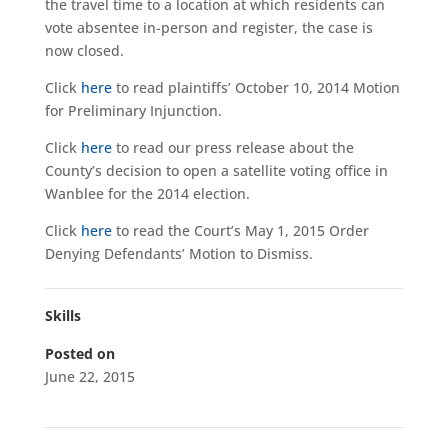
the travel time to a location at which residents can
vote absentee in-person and register, the case is
now closed.
Click
here
to read plaintiffs’ October 10, 2014 Motion
for Preliminary Injunction.
Click
here
to read our press release about the
County’s decision to open a satellite voting office in
Wanblee for the 2014 election.
Click
here
to read the Court’s May 1, 2015 Order
Denying Defendants’ Motion to Dismiss.
Skills
Posted on
June 22, 2015