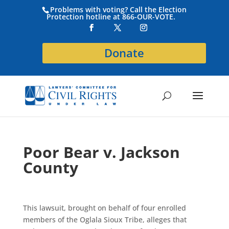
Problems with voting? Call the Election
Protection hotline at 866-OUR-VOTE.
Donate
Poor Bear v. Jackson
County
This lawsuit, brought on behalf of four enrolled
members of the Oglala Sioux Tribe, alleges that