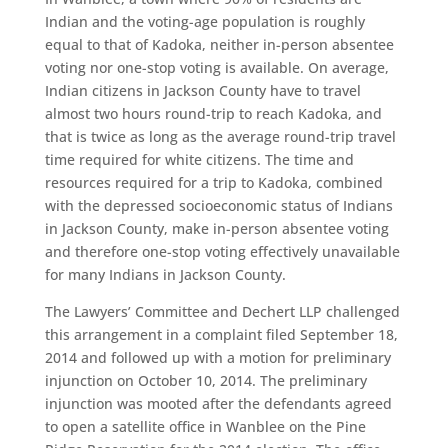
Indian and the voting-age population is roughly
equal to that of Kadoka, neither in-person absentee
voting nor one-stop voting is available. On average,
Indian citizens in Jackson County have to travel
almost two hours round-trip to reach Kadoka, and
that is twice as long as the average round-trip travel
time required for white citizens. The time and
resources required for a trip to Kadoka, combined
with the depressed socioeconomic status of Indians
in Jackson County, make in-person absentee voting
and therefore one-stop voting effectively unavailable
for many Indians in Jackson County.
The Lawyers’ Committee and Dechert LLP challenged
this arrangement in a complaint filed September 18,
2014 and followed up with a motion for preliminary
injunction on October 10, 2014. The preliminary
injunction was mooted after the defendants agreed
to open a satellite office in Wanblee on the Pine