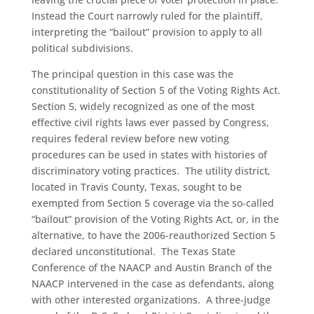
Instead the Court narrowly ruled for the plaintiff,
interpreting the “bailout” provision to apply to all
political subdivisions.
The principal question in this case was the
constitutionality of Section 5 of the Voting Rights Act.
Section 5, widely recognized as one of the most
effective civil rights laws ever passed by Congress,
requires federal review before new voting
procedures can be used in states with histories of
discriminatory voting practices. The utility district,
located in Travis County, Texas, sought to be
exempted from Section 5 coverage via the so-called
“bailout” provision of the Voting Rights Act, or, in the
alternative, to have the 2006-reauthorized Section 5
declared unconstitutional. The Texas State
Conference of the NAACP and Austin Branch of the
NAACP intervened in the case as defendants, along
with other interested organizations. A three-judge