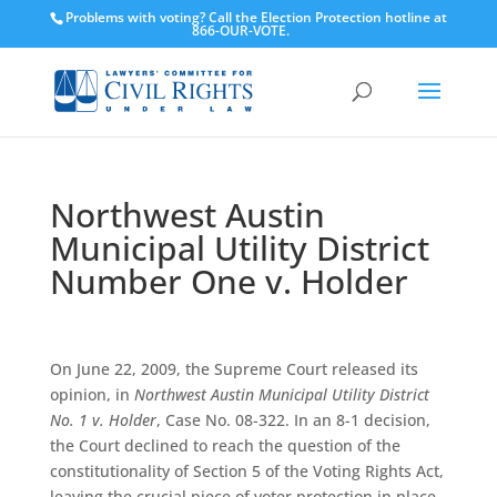
Problems with voting? Call the Election Protection hotline at
866-OUR-VOTE.
Northwest Austin
Municipal Utility District
Number One v. Holder
On June 22, 2009, the Supreme Court released its
opinion, in
Northwest Austin Municipal Utility District
No. 1 v. Holder
, Case No. 08-322. In an 8-1 decision,
the Court declined to reach the question of the
constitutionality of Section 5 of the Voting Rights Act,
leaving the crucial piece of voter protection in place.