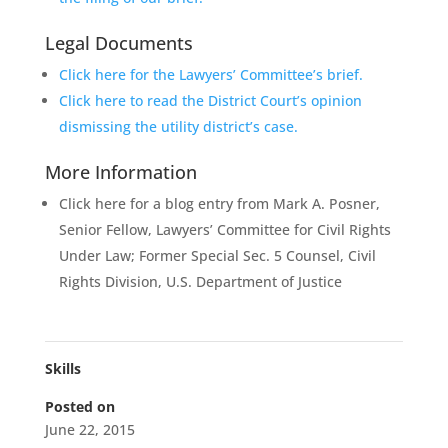
Legal Documents
Click here for the Lawyers’ Committee’s brief.
Click here to read the District Court’s opinion
dismissing the utility district’s case.
More Information
Click here for a blog entry from Mark A. Posner,
Senior Fellow, Lawyers’ Committee for Civil Rights
Under Law; Former Special Sec. 5 Counsel, Civil
Rights Division, U.S. Department of Justice
Skills
Posted on
June 22, 2015