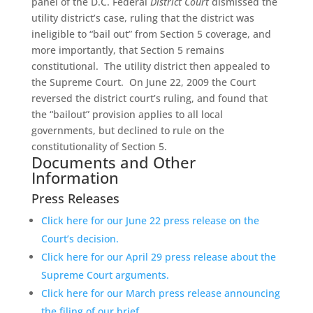
panel of the D.C. Federal
District Court
dismissed the
utility district’s case, ruling that the district was
ineligible to “bail out” from Section 5 coverage, and
more importantly, that Section 5 remains
constitutional. The utility district then appealed to
the Supreme Court. On June 22, 2009 the Court
reversed the district court’s ruling, and found that
the “bailout” provision applies to all local
governments, but declined to rule on the
constitutionality of Section 5.
Documents and Other
Information
Press Releases
Click here for our June 22 press release on the
Court’s decision.
Click here for our April 29 press release about the
Supreme Court arguments.
Click here for our March press release announcing
the filing of our brief.