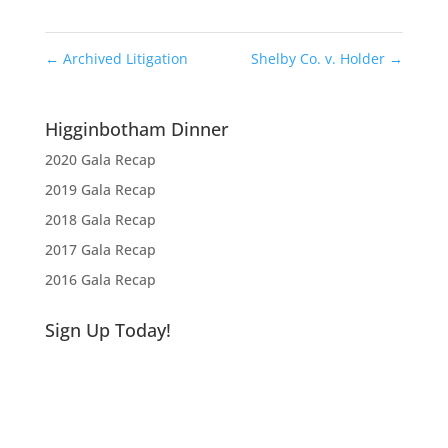
←
Archived Litigation
Shelby Co. v. Holder
→
Higginbotham Dinner
2020 Gala Recap
2019 Gala Recap
2018 Gala Recap
2017 Gala Recap
2016 Gala Recap
Sign Up Today!