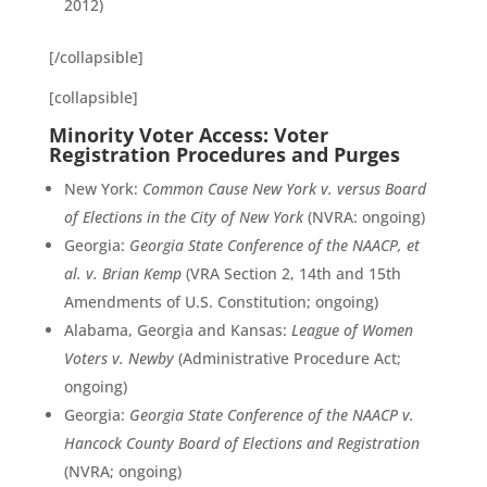
2012)
[/collapsible]
[collapsible]
Minority Voter Access: Voter
Registration Procedures and Purges
New York:
Common Cause New York v. versus Board
of Elections in the City of New York
(NVRA: ongoing)
Georgia:
Georgia State Conference of the NAACP, et
al. v. Brian Kemp
(VRA Section 2, 14th and 15th
Amendments of U.S. Constitution; ongoing)
Alabama, Georgia and Kansas:
League of Women
Voters v. Newby
(Administrative Procedure Act;
ongoing)
Georgia:
Georgia State Conference of the NAACP v.
Hancock County Board of Elections and Registration
(NVRA; ongoing)