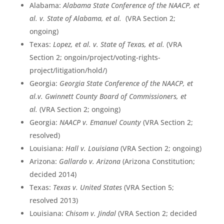
Alabama:
Alabama State Conference of the NAACP, et
al. v. State of Alabama, et al.
(VRA Section 2;
ongoing)
Texas:
Lopez, et al. v. State of Texas, et al.
(VRA
Section 2; ongoin/project/voting-rights-
project/litigation/hold/)
Georgia:
Georgia State Conference of the NAACP, et
al.v. Gwinnett County Board of Commissioners, et
al.
(VRA Section 2; ongoing)
Georgia:
NAACP v. Emanuel County
(VRA Section 2;
resolved)
Louisiana:
Hall v. Louisiana
(VRA Section 2; ongoing)
Arizona:
Gallardo v. Arizona
(Arizona Constitution;
decided 2014)
Texas:
Texas v. United States
(VRA Section 5;
resolved 2013)
Louisiana:
Chisom v. Jindal
(VRA Section 2; decided