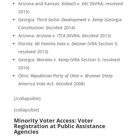
Arizona and Kansas:
Kobach v. EAC
(NVRA; resolved
2015)
Georgia:
Third Sector Development v. Kemp
(Georgia
Constitution; decided 2014)
Arizona:
Arizona v. ITCA
(NVRA; decided 2013)
Florida:
Mi Familia Vota v. Detzner
(VRA Section 5;
resolved 2013)
Georgia:
Morales v. Kemp
(VRA Section 5; resolved
2010)
Ohio:
Republican Party of Ohio v. Brunner
(Help
America Vote Act; decided 2008)
[/collapsible]
[collapsible]
Minority Voter Access: Voter
Registration at Public Assistance
Agencies