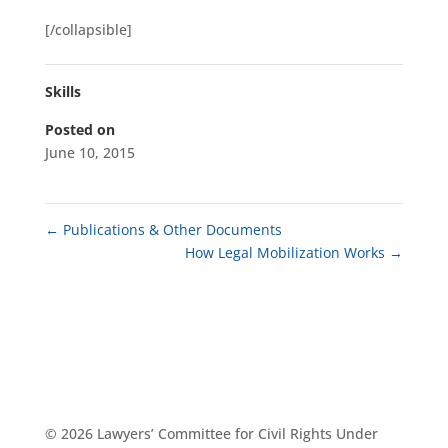
[/collapsible]
Skills
Posted on
June 10, 2015
←
Publications & Other Documents
How Legal Mobilization Works
→
© 2026 Lawyers’ Committee for Civil Rights Under