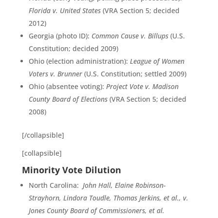
Florida v. United States
(VRA Section 5; decided
2012)
Georgia (photo ID):
Common Cause v. Billups
(U.S.
Constitution; decided 2009)
Ohio (election administration):
League of Women
Voters v. Brunner
(U.S. Constitution; settled 2009)
Ohio (absentee voting):
Project Vote v. Madison
County Board of Elections
(VRA Section 5; decided
2008)
[/collapsible]
[collapsible]
Minority Vote Dilution
North Carolina:
John Hall, Elaine Robinson-
Strayhorn, Lindora Toudle, Thomas Jerkins, et al., v.
Jones County Board of Commissioners, et al.