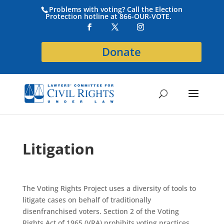
Problems with voting? Call the Election
Protection hotline at 866-OUR-VOTE.
Donate
Litigation
The Voting Rights Project uses a diversity of tools to
litigate cases on behalf of traditionally
disenfranchised voters. Section 2 of the Voting
Rights Act of 1965 (VRA) prohibits voting practices