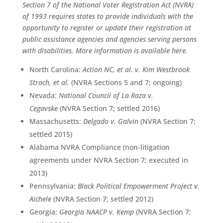
Section 7 of the National Voter Registration Act (NVRA)
of 1993 requires states to provide individuals with the
opportunity to register or update their registration at
public assistance agencies and agencies serving persons
with disabilities. More information is available
here
.
North Carolina:
Action NC, et al. v. Kim Westbrook
Strach, et al.
(NVRA Sections 5 and 7; ongoing)
Nevada:
National Council of La Raza v.
Cegavske
(NVRA Section 7; settled 2016)
Massachusetts:
Delgado v. Galvin
(NVRA Section 7;
settled 2015)
Alabama NVRA Compliance (non-litigation
agreements under NVRA Section 7; executed in
2013)
Pennsylvania:
Black Political Empowerment Project v.
Aichele
(NVRA Section 7; settled 2012)
Georgia:
Georgia NAACP v. Kemp
(NVRA Section 7;