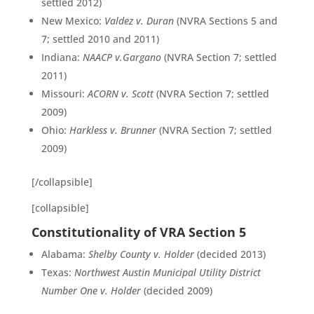
settled 2012)
New Mexico:
Valdez v. Duran
(NVRA Sections 5 and
7; settled 2010 and 2011)
Indiana:
NAACP v.Gargano
(NVRA Section 7; settled
2011)
Missouri:
ACORN v. Scott
(NVRA Section 7; settled
2009)
Ohio:
Harkless v. Brunner
(NVRA Section 7; settled
2009)
[/collapsible]
[collapsible]
Constitutionality of VRA Section 5
Alabama:
Shelby County v. Holder
(decided 2013)
Texas:
Northwest Austin Municipal Utility District
Number One v. Holder
(decided 2009)