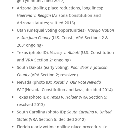
gerrymander, filed 2017)
Arizona (polling place reductions, long lines):
Huerena v. Reagan
(Arizona Constitution and
Arizona statutes; settled 2016)
Utah (unequal voting opportunities):
Navajo Nation
v. San Juan County
(U.S. Const., VRA Sections 2 &
203; ongoing)
Texas (photo ID):
Veasey v. Abbott
(U.S. Constitution
and VRA Section 2; ongoing)
South Dakota (early voting):
Poor Bear v. Jackson
County
(VRA Section 2; resolved)
Nevada (photo ID):
Rosati v. Our Vote Nevada
PAC
(Nevada Constitution and laws; decided 2014)
Texas (photo ID):
Texas v. Holder
(VRA Section 5;
resolved 2013)
South Carolina (photo ID):
South Carolina v. United
States
(VRA Section 5; decided 2012)
Florida (early voting; polling place procedures):