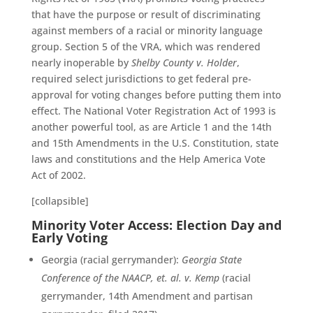
that have the purpose or result of discriminating
against members of a racial or minority language
group. Section 5 of the VRA, which was rendered
nearly inoperable by
Shelby County v. Holder
,
required select jurisdictions to get federal pre-
approval for voting changes before putting them into
effect. The National Voter Registration Act of 1993 is
another powerful tool, as are Article 1 and the 14th
and 15th Amendments in the U.S. Constitution, state
laws and constitutions and the Help America Vote
Act of 2002.
[collapsible]
Minority Voter Access: Election Day and
Early Voting
Georgia (racial gerrymander):
Georgia State
Conference of the NAACP, et. al. v. Kemp
(racial
gerrymander, 14th Amendment and partisan