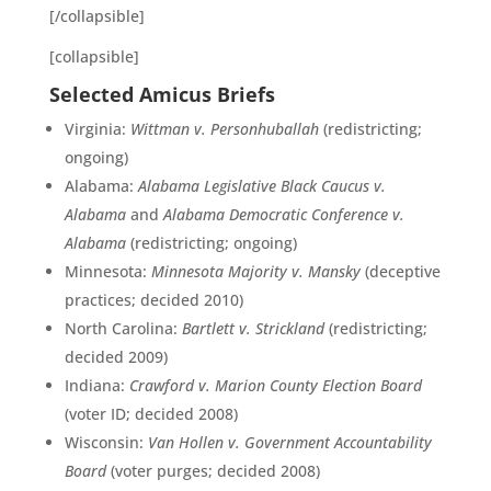
[/collapsible]
[collapsible]
Selected Amicus Briefs
Virginia:
Wittman v. Personhuballah
(redistricting;
ongoing)
Alabama:
Alabama Legislative Black Caucus v.
Alabama
and
Alabama Democratic Conference v.
Alabama
(redistricting; ongoing)
Minnesota:
Minnesota Majority v. Mansky
(deceptive
practices; decided 2010)
North Carolina:
Bartlett v. Strickland
(redistricting;
decided 2009)
Indiana:
Crawford v. Marion County Election Board
(voter ID; decided 2008)
Wisconsin:
Van Hollen v. Government Accountability
Board
(voter purges; decided 2008)