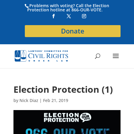
Problems with voting? Call the Election
Protection hotline at 866-OUR-VOTE.
Donate
Election Protection (1)
by
Nick Diaz
|
Feb 21, 2019