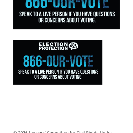
© 2026 Lawyers’ Committee for Civil Rights Under