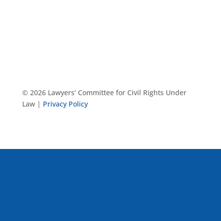
© 2026 Lawyers’ Committee for Civil Rights Under
Law |
Privacy Policy