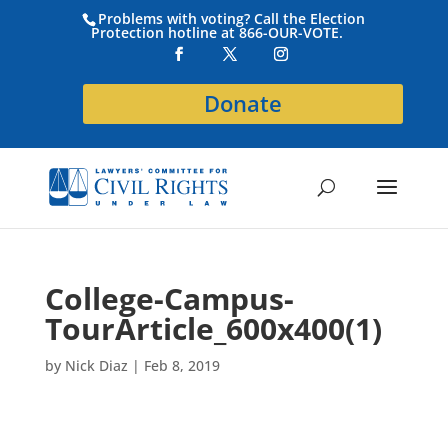
Problems with voting? Call the Election
Protection hotline at 866-OUR-VOTE.
Donate
College-Campus-
TourArticle_600x400(1)
by
Nick Diaz
|
Feb 8, 2019