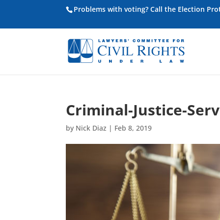
Problems with voting? Call the Election Pr
Criminal-Justice-Serv
by
Nick Diaz
|
Feb 8, 2019