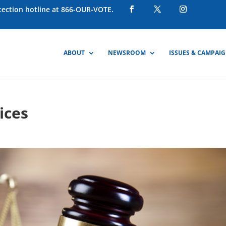
otection hotline at 866-OUR-VOTE.
ABOUT
NEWSROOM
ISSUES & CAMPAI
ices