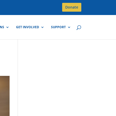
Donate
GNS
GET INVOLVED
SUPPORT