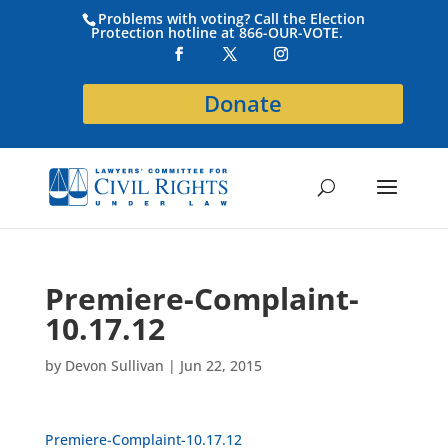
Problems with voting? Call the Election
Protection hotline at 866-OUR-VOTE.
Donate
Premiere-Complaint-
10.17.12
by
Devon Sullivan
|
Jun 22, 2015
Premiere-Complaint-10.17.12