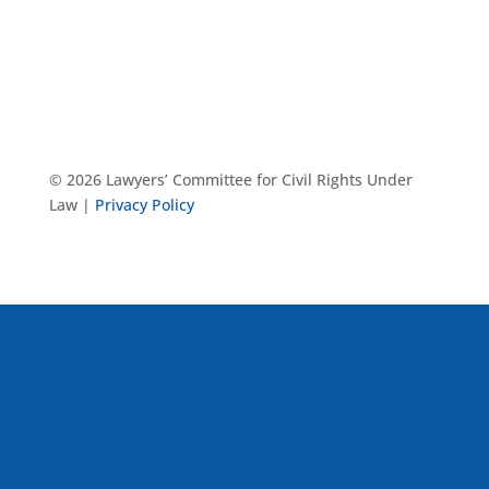
© 2026 Lawyers’ Committee for Civil Rights Under
Law |
Privacy Policy