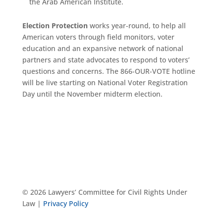
the Arab American Institute.
Election Protection
works year-round, to help all
American voters through field monitors, voter
education and an expansive network of national
partners and state advocates to respond to voters’
questions and concerns. The 866-OUR-VOTE hotline
will be live starting on National Voter Registration
Day until the November midterm election.
© 2026 Lawyers’ Committee for Civil Rights Under
Law |
Privacy Policy