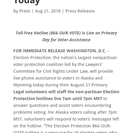
by
Press
|
Aug 21, 2018
|
Press Releases
Toll-Free Hotline (866-OUR-VOTE) is Live on Primary
Day for Voter Assistance
FOR IMMEDIATE RELEASE
WASHINGTON, D.C.
–
Election Protection, the nation’s largest nonpartisan
voter protection coalition led by the Lawyers’
Committee for Civil Rights Under Law, will provide
live phone assistance to voters in Alaska and
Wyoming today during their August 21 Primary.
Legal volunteers will staff the non-partisan Election
Protection hotlines live 7am until 7pm MST
to
answer questions and assist voters encountering
problems voting. For Alaska voters calling after 7pm
MST, volunteers will respond to voters’ messages left
on the hotline. “The Election Protection 866-OUR-
VOTE hotline is a resource for all eligible voters who