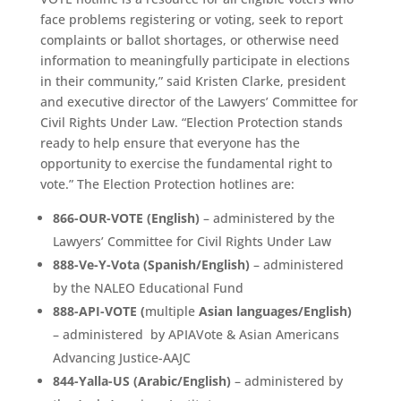
face problems registering or voting, seek to report
complaints or ballot shortages, or otherwise need
information to meaningfully participate in elections
in their community,” said Kristen Clarke, president
and executive director of the Lawyers’ Committee for
Civil Rights Under Law. “Election Protection stands
ready to help ensure that everyone has the
opportunity to exercise the fundamental right to
vote.” The Election Protection hotlines are:
866-OUR-VOTE (English)
– administered by the
Lawyers’ Committee for Civil Rights Under Law
888-Ve-Y-Vota (Spanish/English)
– administered
by the NALEO Educational Fund
888-API-VOTE (
multiple
Asian languages/English)
– administered by APIAVote & Asian Americans
Advancing Justice-AAJC
844-Yalla-US (Arabic/English)
– administered by