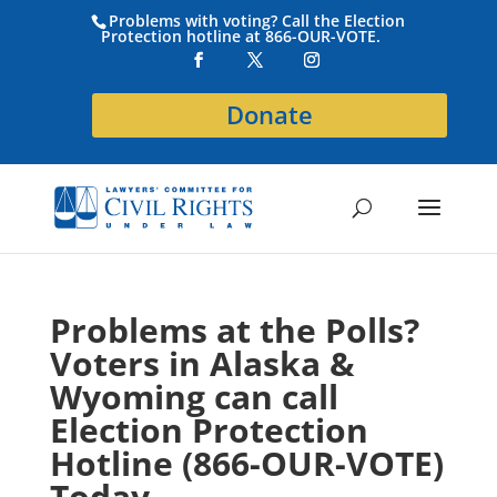
Problems with voting? Call the Election
Protection hotline at 866-OUR-VOTE.
Donate
Problems at the Polls?
Voters in Alaska &
Wyoming can call
Election Protection
Hotline (866-OUR-VOTE)
Today