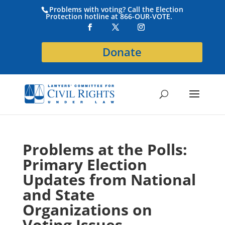
Problems with voting? Call the Election
Protection hotline at 866-OUR-VOTE.
Donate
Problems at the Polls:
Primary Election
Updates from National
and State
Organizations on
Voting Issues