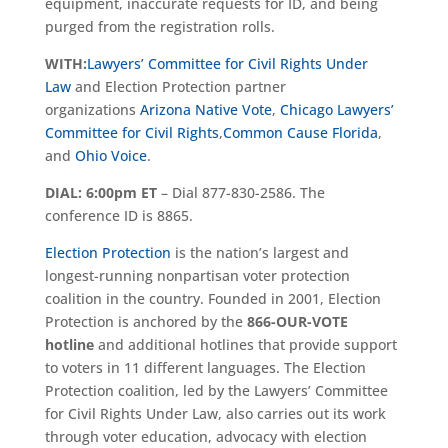
equipment, inaccurate requests for ID, and being
purged from the registration rolls.
WITH:
Lawyers’ Committee for Civil Rights Under
Law
and Election Protection partner
organizations
Arizona Native Vote
,
Chicago Lawyers’
Committee for Civil Rights
,
Common Cause Florida
,
and
Ohio Voice
.
DIAL: 6:00pm ET
– Dial 877-830-2586. The
conference ID is 8865.
Election Protection
is the nation’s largest and
longest-running nonpartisan voter protection
coalition in the country. Founded in 2001, Election
Protection is anchored by the
866-OUR-VOTE
hotline
and additional hotlines that provide support
to voters in 11 different languages. The Election
Protection coalition, led by the Lawyers’ Committee
for Civil Rights Under Law, also carries out its work
through voter education, advocacy with election