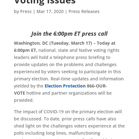
by
Press
|
Mar 17, 2020
|
Press Releases
Join the 6:00pm ET press call
Washington, DC (Tuesday, March 17) – Today at
6:00pm ET,
national, state and Native voting rights
leaders will hold a telephone press briefing to
provide updates on the problems and challenges
experienced by voters seeking to participate in this
primary election. Real-time updates and information
yielded by the
Election Protection
866-OUR-
VOTE
hotline and partner organizations will be
provided.
The impact of COVID-19 on the primary election will
be discussed. To date, prior press calls have also
shed light on the challenges voters experience at the
polls including long lines, malfunctioning