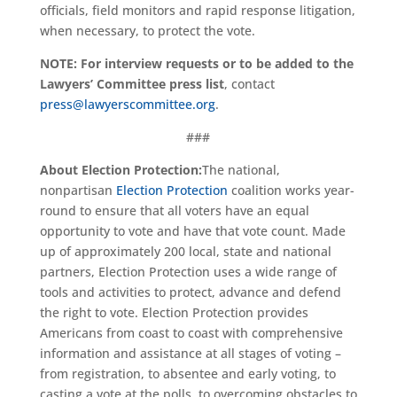
officials, field monitors and rapid response litigation,
when necessary, to protect the vote.
NOTE: For interview requests or to be added to the
Lawyers’ Committee press list
, contact
press@lawyerscommittee.org
.
###
About Election Protection:
The national,
nonpartisan
Election Protection
coalition works year-
round to ensure that all voters have an equal
opportunity to vote and have that vote count. Made
up of approximately 200 local, state and national
partners, Election Protection uses a wide range of
tools and activities to protect, advance and defend
the right to vote. Election Protection provides
Americans from coast to coast with comprehensive
information and assistance at all stages of voting –
from registration, to absentee and early voting, to
casting a vote at the polls, to overcoming obstacles to