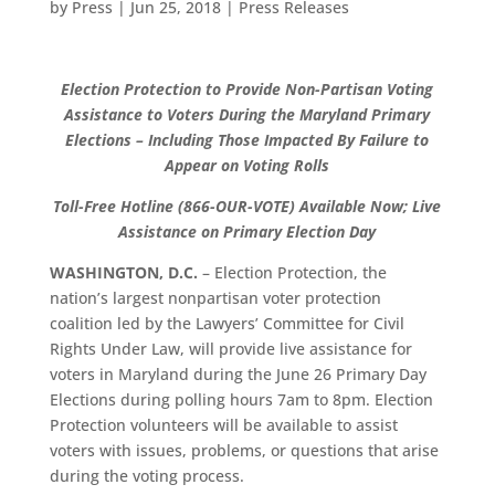
by
Press
|
Jun 25, 2018
|
Press Releases
Election Protection to Provide Non-Partisan Voting
Assistance to Voters During the Maryland Primary
Elections – Including Those Impacted By Failure to
Appear on Voting Rolls
Toll-Free Hotline (866-OUR-VOTE) Available Now; Live
Assistance on Primary Election Day
WASHINGTON, D.C.
– Election Protection, the
nation’s largest nonpartisan voter protection
coalition led by the Lawyers’ Committee for Civil
Rights Under Law, will provide live assistance for
voters in Maryland during the June 26 Primary Day
Elections during polling hours 7am to 8pm. Election
Protection volunteers will be available to assist
voters with issues, problems, or questions that arise
during the voting process.