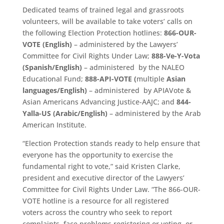
Dedicated teams of trained legal and grassroots
volunteers, will be available to take voters’ calls on
the following Election Protection hotlines:
866-OUR-
VOTE (English)
– administered by the Lawyers’
Committee for Civil Rights Under Law;
888-Ve-Y-Vota
(Spanish/English)
– administered by the NALEO
Educational Fund;
888-API-VOTE (
multiple
Asian
languages/English)
– administered by APIAVote &
Asian Americans Advancing Justice-AAJC; and
844-
Yalla-US (Arabic/English)
– administered by the Arab
American Institute.
“Election Protection stands ready to help ensure that
everyone has the opportunity to exercise the
fundamental right to vote,” said Kristen Clarke,
president and executive director of the Lawyers’
Committee for Civil Rights Under Law. “The 866-OUR-
VOTE hotline is a resource for all registered
voters across the country who seek to report
complaints, face problems registering or voting, or