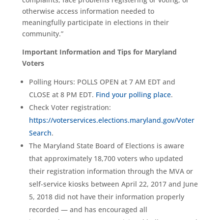
otherwise access information needed to
meaningfully participate in elections in their
community.”
Important Information and Tips for Maryland
Voters
Polling Hours: POLLS OPEN at 7 AM EDT and
CLOSE at 8 PM EDT.
Find your polling place
.
Check Voter registration:
https://voterservices.elections.maryland.gov/Voter
Search
.
The Maryland State Board of Elections is aware
that approximately 18,700 voters who updated
their registration information through the MVA or
self-service kiosks between April 22, 2017 and June
5, 2018 did not have their information properly
recorded — and has encouraged all