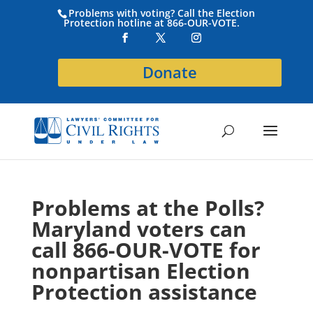
Problems with voting? Call the Election
Protection hotline at 866-OUR-VOTE.
Donate
Problems at the Polls?
Maryland voters can
call 866-OUR-VOTE for
nonpartisan Election
Protection assistance