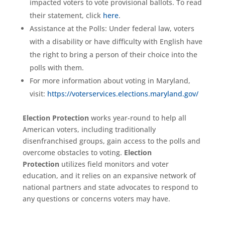
impacted voters to vote provisional ballots. To read
their statement, click
here
.
Assistance at the Polls: Under federal law, voters
with a disability or have difficulty with English have
the right to bring a person of their choice into the
polls with them.
For more information about voting in Maryland,
visit:
https://voterservices.elections.maryland.gov/
Election Protection
works year-round to help all
American voters, including traditionally
disenfranchised groups, gain access to the polls and
overcome obstacles to voting.
Election
Protection
utilizes field monitors and voter
education, and it relies on an expansive network of
national partners and state advocates to respond to
any questions or concerns voters may have.