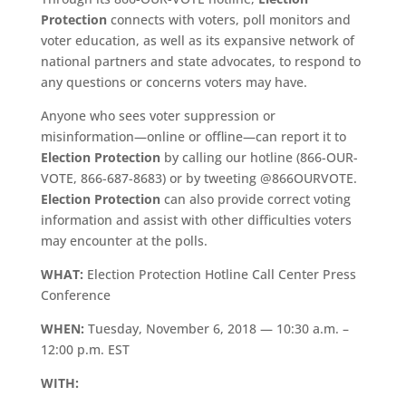
Protection
connects with voters, poll monitors and
voter education, as well as its expansive network of
national partners and state advocates, to respond to
any questions or concerns voters may have.
Anyone who sees voter suppression or
misinformation—online or offline—can report it to
Election Protection
by calling our hotline (866-OUR-
VOTE, 866-687-8683) or by tweeting @866OURVOTE.
Election Protection
can also provide correct voting
information and assist with other difficulties voters
may encounter at the polls.
WHAT:
Election Protection Hotline Call Center Press
Conference
WHEN:
Tuesday, November 6, 2018 — 10:30 a.m. –
12:00 p.m. EST
WITH: