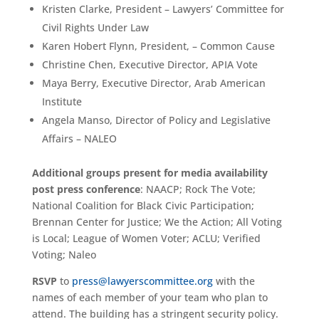
Kristen Clarke, President – Lawyers’ Committee for
Civil Rights Under Law
Karen Hobert Flynn, President, – Common Cause
Christine Chen, Executive Director, APIA Vote
Maya Berry, Executive Director, Arab American
Institute
Angela Manso, Director of Policy and Legislative
Affairs – NALEO
Additional groups present for media availability
post press conference
: NAACP; Rock The Vote;
National Coalition for Black Civic Participation;
Brennan Center for Justice; We the Action; All Voting
is Local; League of Women Voter; ACLU; Verified
Voting; Naleo
RSVP
to
press@lawyerscommittee.org
with the
names of each member of your team who plan to
attend. The building has a stringent security policy.