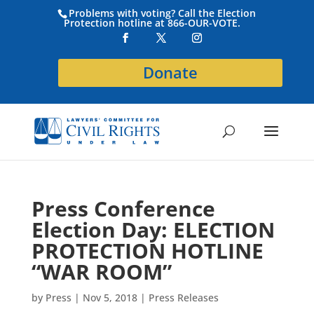
Problems with voting? Call the Election
Protection hotline at 866-OUR-VOTE.
Donate
Press Conference
Election Day: ELECTION
PROTECTION HOTLINE
“WAR ROOM”
by
Press
|
Nov 5, 2018
|
Press Releases