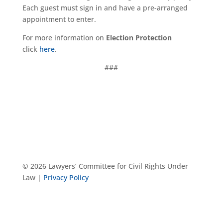
Each guest must sign in and have a pre-arranged
appointment to enter.
For more information on
Election Protection
click
here
.
###
© 2026 Lawyers’ Committee for Civil Rights Under
Law |
Privacy Policy