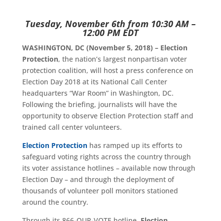
Tuesday, November 6th from 10:30 AM –
12:00 PM EDT
WASHINGTON, DC (November 5, 2018) – Election
Protection
, the nation’s largest nonpartisan voter
protection coalition, will host a press conference on
Election Day 2018 at its National Call Center
headquarters “War Room” in Washington, DC.
Following the briefing, journalists will have the
opportunity to observe Election Protection staff and
trained call center volunteers.
Election Protection
has ramped up its efforts to
safeguard voting rights across the country through
its voter assistance hotlines – available now through
Election Day – and through the deployment of
thousands of volunteer poll monitors stationed
around the country.
Through its 866-OUR-VOTE hotline,
Election