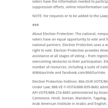
voters have the information needed to particip
suppression efforts, online misinformation cam
NOTE: For requests or to be added to the Lawy
###
About Election Protection: The national, nonpar
voters have an equal opportunity to vote and 
national partners, Election Protection uses a w
right to vote. Election Protection provides Am
assistance at all stages of voting – from registr
overcoming obstacles to their participation. E
number of resources, including a suite of nati
@866ourVote and facebook.com/866OurVote.
Election Protection hotlines: 866-OUR-VOTE/86
Under Law; 888-VE-Y-VOTA/888-839-8682 admin
API-VOTE/888-274-8683 administered by Asian 
Cantonese, Hindi, Korean, Mandarin, Tagalog
Arab American Institute in Arabic and English.