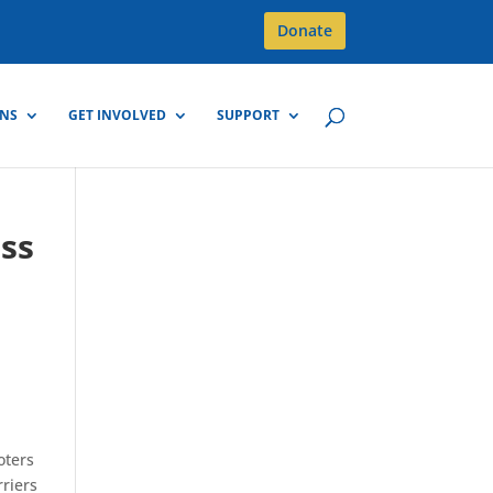
Donate
GNS
GET INVOLVED
SUPPORT
uss
oters
rriers