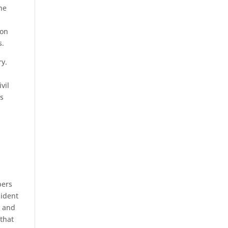
he
ion
s.
ry.
vil
rs
bers
sident
l and
 that