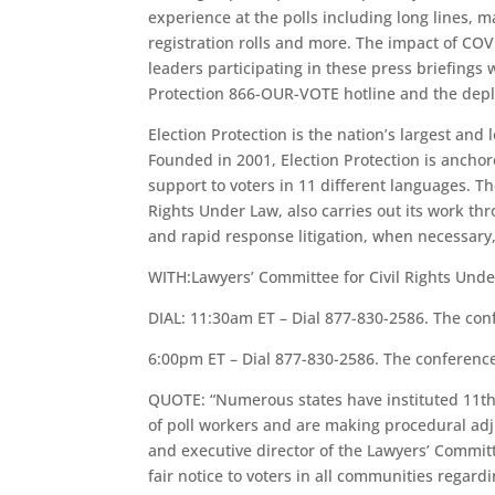
experience at the polls including long lines, 
registration rolls and more. The impact of COVI
leaders participating in these press briefings 
Protection 866-OUR-VOTE hotline and the deploy
Election Protection is the nation’s largest and
Founded in 2001, Election Protection is ancho
support to voters in 11 different languages. Th
Rights Under Law, also carries out its work thr
and rapid response litigation, when necessary, 
WITH:Lawyers’ Committee for Civil Rights Unde
DIAL: 11:30am ET – Dial 877-830-2586. The con
6:00pm ET – Dial 877-830-2586. The conferenc
QUOTE: “Numerous states have instituted 11th 
of poll workers and are making procedural adj
and executive director of the Lawyers’ Committee 
fair notice to voters in all communities regar