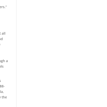
ers.”
 all
nd
e
ough a
ols
s
88-
la,
y the