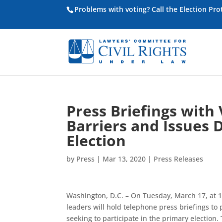
Problems with voting? Call the Election Pr
Press Briefings with
Barriers and Issues 
Election
by
Press
|
Mar 13, 2020
|
Press Releases
Washington, D.C. – On Tuesday, March 17, at 11
leaders will hold telephone press briefings t
seeking to participate in the primary election. 