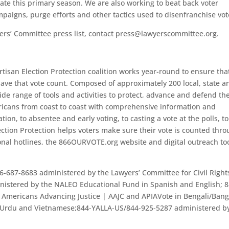
ate this primary season. We are also working to beat back voter
paigns, purge efforts and other tactics used to disenfranchise vot
ers’ Committee press list, contact press@lawyerscommittee.org.
tisan Election Protection coalition works year-round to ensure that
have that vote count. Composed of approximately 200 local, state a
ide range of tools and activities to protect, advance and defend th
ericans from coast to coast with comprehensive information and
ation, to absentee and early voting, to casting a vote at the polls, to
lection Protection helps voters make sure their vote is counted thr
onal hotlines, the 866OURVOTE.org website and digital outreach to
6-687-8683 administered by the Lawyers’ Committee for Civil Right
istered by the NALEO Educational Fund in Spanish and English; 8
Americans Advancing Justice | AAJC and APIAVote in Bengali/Bang
, Urdu and Vietnamese;844-YALLA-US/844-925-5287 administered b