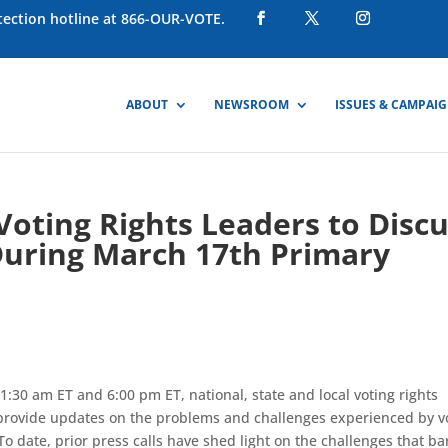
otection hotline at 866-OUR-VOTE.
ABOUT
NEWSROOM
ISSUES & CAMPAI
 Voting Rights Leaders to Disc
During March 17th Primary
:30 am ET and 6:00 pm ET, national, state and local voting rights
o provide updates on the problems and challenges experienced by v
To date, prior press calls have shed light on the challenges that ba