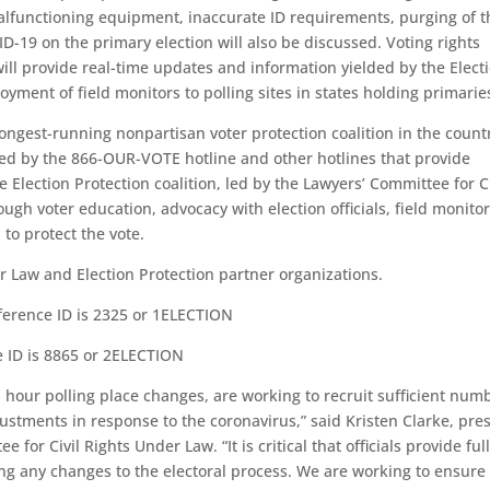
malfunctioning equipment, inaccurate ID requirements, purging of t
D-19 on the primary election will also be discussed. Voting rights
will provide real-time updates and information yielded by the Elect
ment of field monitors to polling sites in states holding primarie
 longest-running nonpartisan voter protection coalition in the count
red by the 866-OUR-VOTE hotline and other hotlines that provide
e Election Protection coalition, led by the Lawyers’ Committee for Ci
ough voter education, advocacy with election officials, field monito
to protect the vote.
r Law and Election Protection partner organizations.
ference ID is 2325 or 1ELECTION
e ID is 8865 or 2ELECTION
hour polling place changes, are working to recruit sufficient num
ustments in response to the coronavirus,” said Kristen Clarke, pre
for Civil Rights Under Law. “It is critical that officials provide ful
ding any changes to the electoral process. We are working to ensure