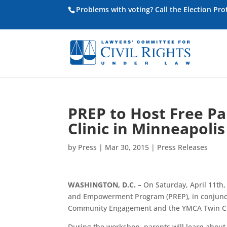
Problems with voting? Call the Election Pr
PREP to Host Free P
Clinic in Minneapolis
by
Press
|
Mar 30, 2015
|
Press Releases
WASHINGTON, D.C. –
On Saturday, April 11th,
and Empowerment Program (PREP), in conjunctio
Community Engagement and the YMCA Twin Cities
During the workshop, parents will learn about 