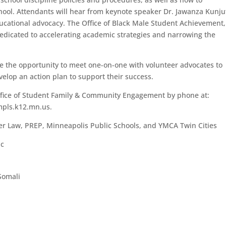
chool. Attendants will hear from keynote speaker Dr. Jawanza Kunju
cational advocacy. The Office of Black Male Student Achievement,
dicated to accelerating academic strategies and narrowing the
have the opportunity to meet one-on-one with volunteer advocates to
velop an action plan to support their success.
Office of Student Family & Community Engagement by phone at:
mpls.k12.mn.us.
er Law, PREP, Minneapolis Public Schools, and YMCA Twin Cities
ic
Somali