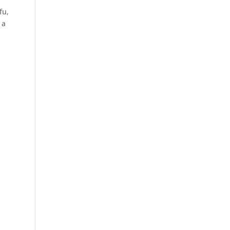
fu,
 a