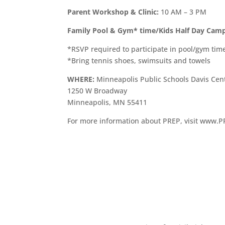
Parent Workshop & Clinic:
10 AM – 3 PM
Family Pool & Gym* time/Kids Half Day Cam
*RSVP required to participate in pool/gym tim
*Bring tennis shoes, swimsuits and towels
WHERE:
Minneapolis Public Schools Davis Cen
1250 W Broadway
Minneapolis, MN 55411
For more information about PREP, visit www.P