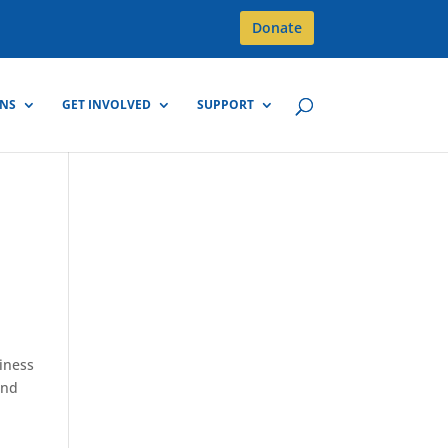
Donate
GNS
GET INVOLVED
SUPPORT
diness
and