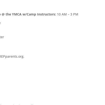
p @ the YMCA w/Camp Instructors:
10 AM – 3 PM
e
ter
REPparents.org.