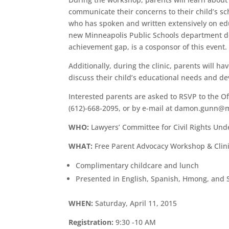
communicate their concerns to their child’s s
who has spoken and written extensively on edu
new Minneapolis Public Schools department de
achievement gap, is a cosponsor of this event.
Additionally, during the clinic, parents will 
discuss their child’s educational needs and de
Interested parents are asked to RSVP to the 
(612)-668-2095, or by e-mail at damon.gunn@
WHO:
Lawyers’ Committee for Civil Rights Und
WHAT:
Free Parent Advocacy Workshop & Clin
Complimentary childcare and lunch
Presented in English, Spanish, Hmong, and 
WHEN:
Saturday, April 11, 2015
Registration:
9:30 -10 AM