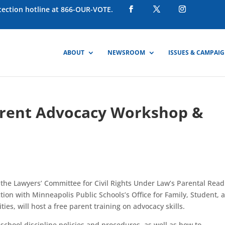
otection hotline at 866-OUR-VOTE.
ABOUT
NEWSROOM
ISSUES & CAMPAI
arent Advocacy Workshop &
 the Lawyers’ Committee for Civil Rights Under Law’s Parental Rea
n with Minneapolis Public Schools’s Office for Family, Student, 
, will host a free parent training on advocacy skills.
school discipline policies and procedures, as well as how to