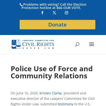
Problems with voting? Call the Election
Protection hotline at 866-OUR-VOTE.
Donate
Police Use of Force and
Community Relations
On June 16, 2020,
Kristen Clarke,
president and
executive director of the Lawyers’ Committee for Civil
Rights Under Law, submitted
testimony
to the U.S.