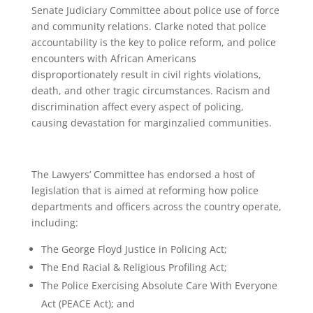
Senate Judiciary Committee about police use of force
and community relations. Clarke noted that police
accountability is the key to police reform, and police
encounters with African Americans
disproportionately result in civil rights violations,
death, and other tragic circumstances. Racism and
discrimination affect every aspect of policing,
causing devastation for marginzalied communities.
The Lawyers’ Committee has endorsed a host of
legislation that is aimed at reforming how police
departments and officers across the country operate,
including:
The George Floyd Justice in Policing Act;
The End Racial & Religious Profiling Act;
The Police Exercising Absolute Care With Everyone
Act (PEACE Act); and