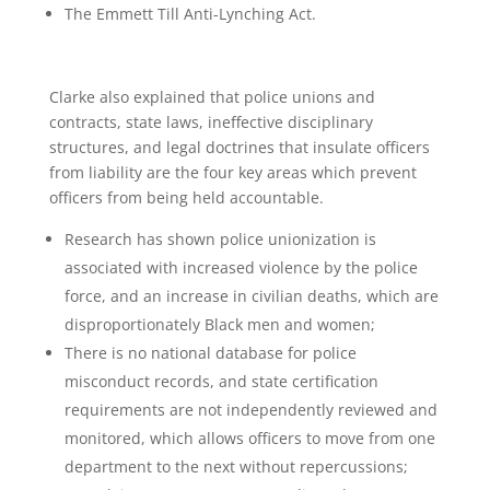
The Emmett Till Anti-Lynching Act.
Clarke also explained that police unions and
contracts, state laws, ineffective disciplinary
structures, and legal doctrines that insulate officers
from liability are the four key areas which prevent
officers from being held accountable.
Research has shown police unionization is
associated with increased violence by the police
force, and an increase in civilian deaths, which are
disproportionately Black men and women;
There is no national database for police
misconduct records, and state certification
requirements are not independently reviewed and
monitored, which allows officers to move from one
department to the next without repercussions;