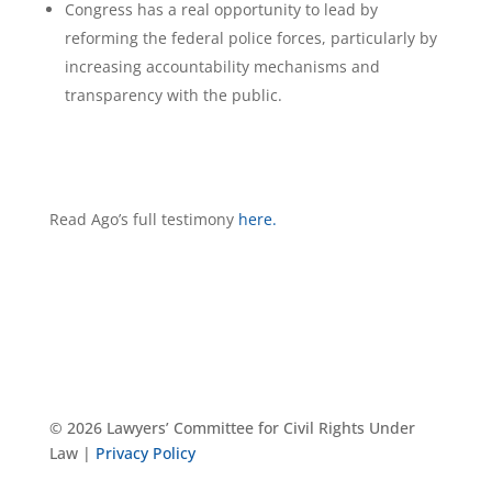
Congress has a real opportunity to lead by
reforming the federal police forces, particularly by
increasing accountability mechanisms and
transparency with the public.
Read Ago’s full testimony
here.
© 2026 Lawyers’ Committee for Civil Rights Under
Law |
Privacy Policy