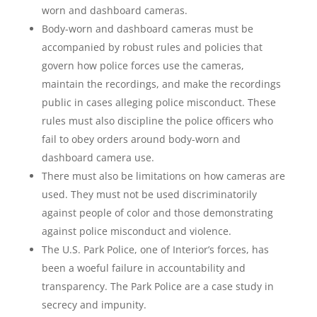
worn and dashboard cameras.
Body-worn and dashboard cameras must be
accompanied by robust rules and policies that
govern how police forces use the cameras,
maintain the recordings, and make the recordings
public in cases alleging police misconduct. These
rules must also discipline the police officers who
fail to obey orders around body-worn and
dashboard camera use.
There must also be limitations on how cameras are
used. They must not be used discriminatorily
against people of color and those demonstrating
against police misconduct and violence.
The U.S. Park Police, one of Interior’s forces, has
been a woeful failure in accountability and
transparency. The Park Police are a case study in
secrecy and impunity.