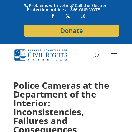
Problems with voting? Call the Election
Protection hotline at 866-OUR-VOTE.
Donate
Police Cameras at the
Department of the
Interior:
Inconsistencies,
Failures and
Consequences