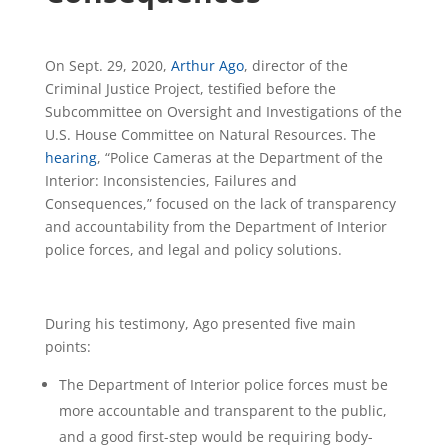
On Sept. 29, 2020,
Arthur Ago
, director of the
Criminal Justice Project, testified before the
Subcommittee on Oversight and Investigations of the
U.S. House Committee on Natural Resources. The
hearing
, “Police Cameras at the Department of the
Interior: Inconsistencies, Failures and
Consequences,” focused on the lack of transparency
and accountability from the Department of Interior
police forces, and legal and policy solutions.
During his testimony, Ago presented five main
points:
The Department of Interior police forces must be
more accountable and transparent to the public,
and a good first-step would be requiring body-