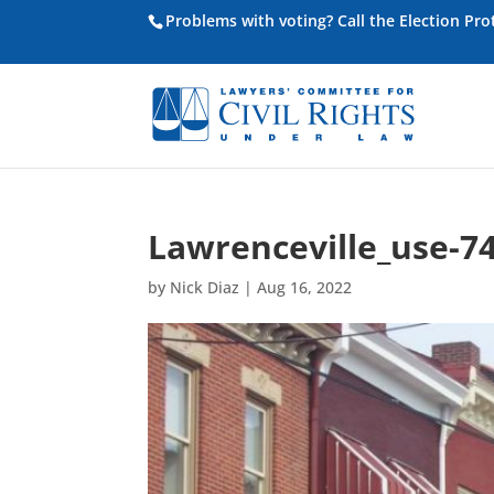
Problems with voting? Call the Election Pr
Lawrenceville_use-7
by
Nick Diaz
|
Aug 16, 2022