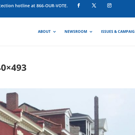
otection hotline at 866-OUR-VOTE.
ABOUT
NEWSROOM
ISSUES & CAMPAI
40×493