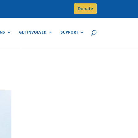
Donate
GNS
GET INVOLVED
SUPPORT