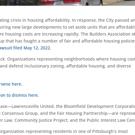
ing crisis in housing affordability. In response, the City passed a
uiring new large developments to set aside units that are affordabl
e housing costs are increasing rapidly. The Builders Association o
up that has fought a number of fair and affordable housing policies
lawsuit filed May 12, 2022.
back. Organizations representing neighborhoods where housing cos
e and defend inclusionary zoning, affordable housing, and diverse
ervene here.
on to dismiss here.
 case—Lawrenceville United, the Bloomfield Development Corporati
strict Consensus Group, and the Fair Housing Partnership—are repres
r Law, Community Justice Project, and the Public Interest Law Cen
organization representing residents in one of Pittsburgh’s most