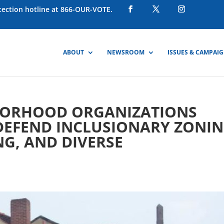
otection hotline at 866-OUR-VOTE.
ABOUT
NEWSROOM
ISSUES & CAMPAI
BORHOOD ORGANIZATIONS
DEFEND INCLUSIONARY ZONIN
G, AND DIVERSE