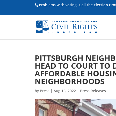
Problems with voting? Call the Election Pr
PITTSBURGH NEIGH
HEAD TO COURT TO 
AFFORDABLE HOUSIN
NEIGHBORHOODS
by
Press
|
Aug 16, 2022
|
Press Releases