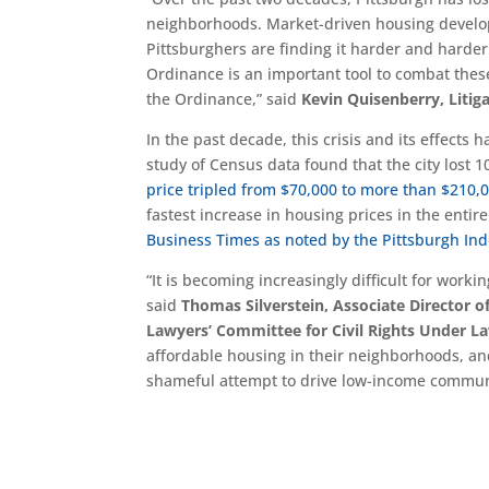
neighborhoods. Market-driven housing develo
Pittsburghers are finding it harder and harder
Ordinance is an important tool to combat these
the Ordinance,” said
Kevin Quisenberry, Litig
In the past decade, this crisis and its effects
study of Census data found that the city lost 1
price tripled from $70,000 to more than $210
fastest increase in housing prices in the enti
Business Times as noted by the Pittsburgh In
“It is becoming increasingly difficult for work
said
Thomas Silverstein, Associate Director 
Lawyers’ Committee for Civil Rights Under L
affordable housing in their neighborhoods, and
shameful attempt to drive low-income communiti