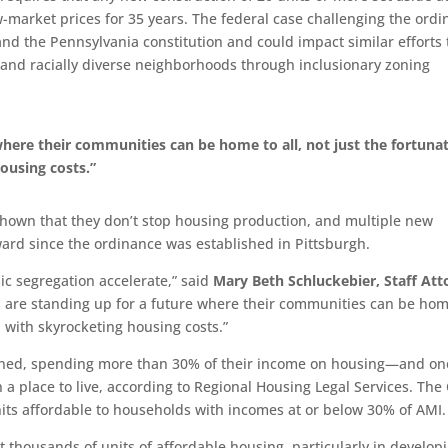
ow-market prices for 35 years. The federal case challenging the ord
n and the Pennsylvania constitution and could impact similar efforts 
and racially diverse neighborhoods through inclusionary zoning
 where their communities can be home to all, not just the fortuna
ousing costs.”
 shown that they don’t stop housing production, and multiple new
ard since the ordinance was established in Pittsburgh.
ic segregation accelerate,” said
Mary Beth Schluckebier, Staff Att
s are standing up for a future where their communities can be hom
p with skyrocketing housing costs.”
dened, spending more than 30% of their income on housing—and on
a place to live, according to Regional Housing Legal Services. The 
its affordable to households with incomes at or below 30% of AMI.
t thousands of units of affordable housing, particularly in develop