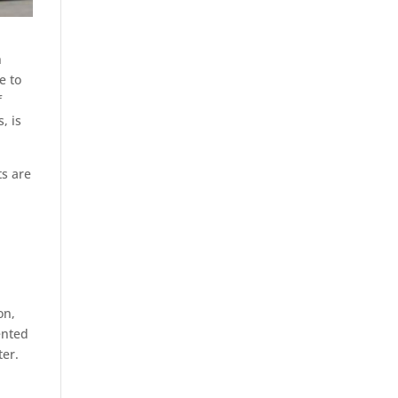
n
e to
f
, is
ts are
on,
ented
ter.