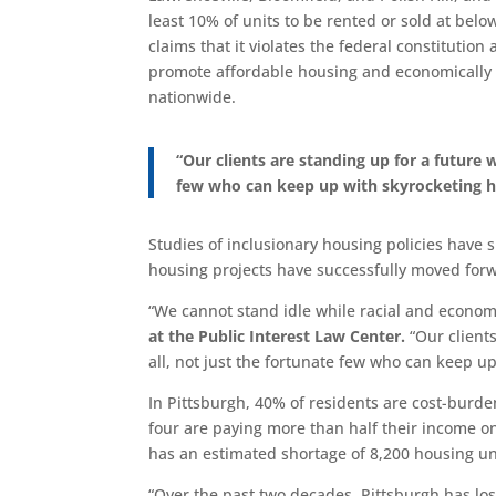
least 10% of units to be rented or sold at bel
claims that it violates the federal constitutio
promote affordable housing and economically 
nationwide.
“Our clients are standing up for a future
few who can keep up with skyrocketing h
Studies of inclusionary housing policies have
housing projects have successfully moved forw
“We cannot stand idle while racial and econom
at the Public Interest Law Center.
“Our client
all, not just the fortunate few who can keep u
In Pittsburgh, 40% of residents are cost-bur
four are paying more than half their income on 
has an estimated shortage of 8,200 housing un
“Over the past two decades, Pittsburgh has los