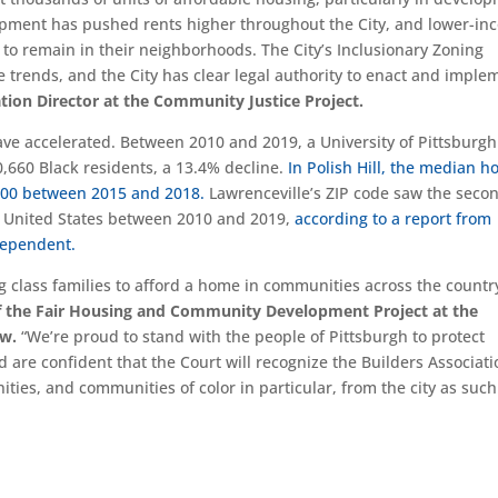
pment has pushed rents higher throughout the City, and lower-in
 to remain in their neighborhoods. The City’s Inclusionary Zoning
 trends, and the City has clear legal authority to enact and imple
ation Director at the Community Justice Project.
 have accelerated. Between 2010 and 2019, a University of Pittsburgh
0,660 Black residents, a 13.4% decline.
In Polish Hill, the median 
,000 between 2015 and 2018.
Lawrenceville’s ZIP code saw the seco
re United States between 2010 and 2019,
according to a report from
dependent.
ing class families to afford a home in communities across the countr
of the Fair Housing and Community Development Project at the
aw.
“We’re proud to stand with the people of Pittsburgh to protect
 are confident that the Court will recognize the Builders Associati
es, and communities of color in particular, from the city as such