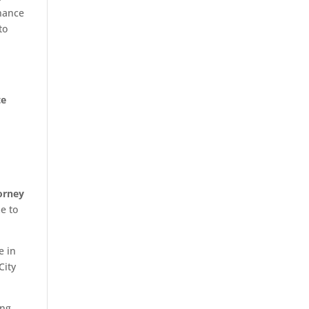
inance
to
te
orney
e to
e in
City
ing