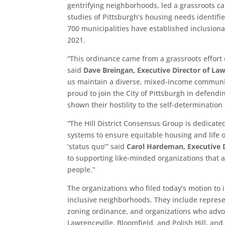
gentrifying neighborhoods, led a grassroots c
studies of Pittsburgh’s housing needs identifi
700 municipalities have established inclusion
2021.
“This ordinance came from a grassroots effort
said
Dave Breingan, Executive Director of Law
us maintain a diverse, mixed-income communit
proud to join the City of Pittsburgh in defendi
shown their hostility to the self-determinatio
“The Hill District Consensus Group is dedicate
systems to ensure equitable housing and life 
‘status quo’” said
Carol Hardeman, Executive D
to supporting like-minded organizations that a
people.”
The organizations who filed today’s motion to
inclusive neighborhoods. They include represe
zoning ordinance, and organizations who advoc
Lawrenceville, Bloomfield, and Polish Hill, and