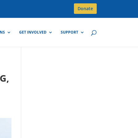
Donate
GNS
GET INVOLVED
SUPPORT
G,