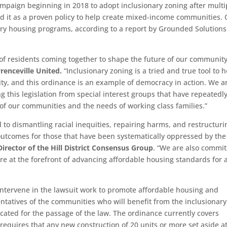
ampaign beginning in 2018 to adopt inclusionary zoning after multi
ed it as a proven policy to help create mixed-income communities.
ary housing programs, according to a report by Grounded Solutions
 of residents coming together to shape the future of our community
renceville United.
“Inclusionary zoning is a tried and true tool to h
y, and this ordinance is an example of democracy in action. We a
ng this legislation from special interest groups that have repeatedl
n of our communities and the needs of working class families.”
d to dismantling racial inequities, repairing harms, and restructuri
outcomes for those that have been systematically oppressed by the
irector of the Hill District Consensus Group
. “We are also commi
re at the forefront of advancing affordable housing standards for a
 intervene in the lawsuit work to promote affordable housing and
ntatives of the communities who will benefit from the inclusionary
ated for the passage of the law. The ordinance currently covers
 requires that any new construction of 20 units or more set aside a