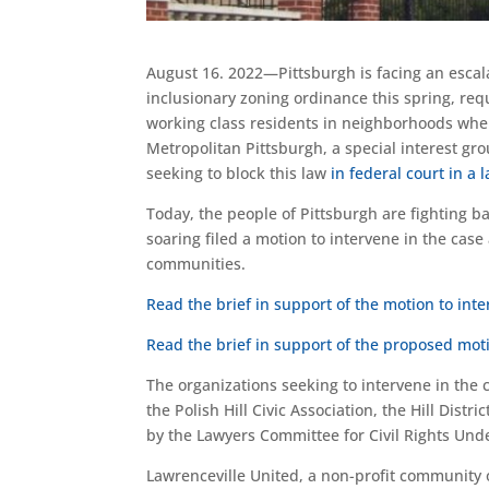
August 16. 2022—Pittsburgh is facing an escalat
inclusionary zoning ordinance this spring, req
working class residents in neighborhoods wher
Metropolitan Pittsburgh, a special interest gro
seeking to block this law
in federal court in a 
Today, the people of Pittsburgh are fighting 
soaring filed a motion to intervene in the cas
communities.
Read the brief in support of the motion to int
Read the brief in support of the proposed moti
The organizations seeking to intervene in the
the Polish Hill Civic Association, the Hill Di
by the Lawyers Committee for Civil Rights Unde
Lawrenceville United, a non-profit community 