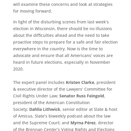
will examine these concerns and look at strategies
for moving forward.
In light of the disturbing scenes from last week’s
election in Wisconsin, there should be no illusions
about the difficulties ahead and the need to take
proactive steps to prepare for a safe and fair election
everywhere in the country. Now is the time to
advocate and ensure that all Americans’ voices are
heard in future elections, especially in November
2020.
The expert panel includes
Kristen Clarke
, president
& executive director of the Lawyers’ Committee for
Civil Rights Under Law;
Senator Russ Feingold
,
president of the American Constitution
Society;
Dahlia Lithwick
, senior editor at Slate & host
of Amicus, Slate’s biweekly podcast about the law
and the Supreme Court; and
Myrna Pérez
, director
of the Brennan Center’s Voting Rights and Elections