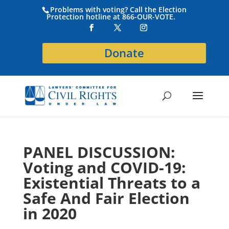
Problems with voting? Call the Election
Protection hotline at 866-OUR-VOTE.
Donate
PANEL DISCUSSION:
Voting and COVID-19:
Existential Threats to a
Safe And Fair Election
in 2020