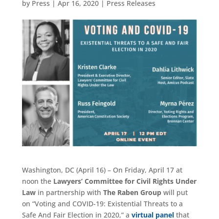
by
Press
|
Apr 16, 2020
|
Press Releases
Washington, DC (April 16) – On Friday, April 17 at
noon the
Lawyers’ Committee for Civil Rights Under
Law
in partnership with
The Raben Group
will put
on “Voting and COVID-19: Existential Threats to a
Safe And Fair Election in 2020,” a
virtual panel
that