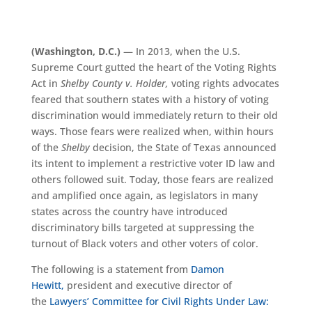
(Washington, D.C.)
—
In 2013, when the U.S.
Supreme Court gutted the heart of the Voting Rights
Act in
Shelby County v. Holder,
voting rights advocates
feared that
s
outhern states with a history of voting
discrimination would immediately return to their old
ways. Those fears were realized when, within hours
of the
Shelby
decision, the State of Texas announced
its intent to implement a restrictive voter ID law and
others followed suit. Today, those fears are
realized
and
amplified once again, as legislators in many
states across the country have introduced
discriminatory bills targeted at suppressing the
turnout of Black voters and other voters of color.
The following is a statement from
Damon
Hewitt,
president and executive director of
the
Lawyers’ Committee for Civil Rights Under Law: