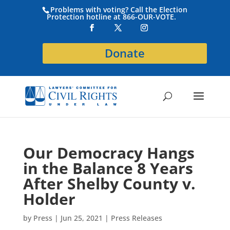
Problems with voting? Call the Election
Protection hotline at 866-OUR-VOTE.
Donate
Our Democracy Hangs
in the Balance 8 Years
After Shelby County v.
Holder
by
Press
|
Jun 25, 2021
|
Press Releases