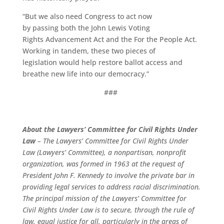
“But we also need Congress to act now
by passing both the John Lewis Voting
Rights Advancement Act and the For the People Act.
Working in tandem, these two pieces of
legislation would help restore ballot access and
breathe new life into our democracy.”
###
About the Lawyers’ Committee for Civil Rights Under
Law
– The Lawyers’ Committee for Civil Rights Under
Law (Lawyers’ Committee), a nonpartisan, nonprofit
organization, was formed in 1963 at the request of
President John F. Kennedy to involve the private bar in
providing legal services to address racial discrimination.
The principal mission of the Lawyers’ Committee for
Civil Rights Under Law is to secure, through the rule of
law, equal justice for all, particularly in the areas of