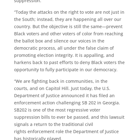
suppression.
“Today the attacks on the right to vote are not just in
the South; instead, they are happening all over our
country.
But
the objective is still the same—prevent
Black voters and other voters of color from reaching
the ballot box and silence
our
voices in the
democratic process, all under the false claim of
promoting election integrity. It is appalling, and
harkens back to past efforts to deny Black voters the
opportunity to fully participate in our democracy.
“We are fighting back in communities, in the
courts, and on Capitol Hill.
Just today, the U.S.
Department of Justice announced it has filed an
enforcement action challenging SB 202 in Georgia.
SB202 is one of the most regressive voter
suppression bills to ever be passed, and this lawsuit
signals a return to the traditional civil
rights enforcement role the Department of Justice
has historically played.