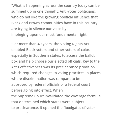
“What is happening across the country today can be
summed up in one thought: Anti-voter politicians,
who do not like the growing political influence
that
Black and Brown communities
have in this country
are trying to silence
our
voice by
impinging upon
our
most fundamental right.
“For more than 40 years, the Voting Rights Act
enabled Black voters and other voters of color,
especially in Southern states, to access the ballot
box and help choose our elected officials. Key to the
Act’s effectiveness was its preclearance provision,
which required changes to voting practices in places
where discrimination was rampant to be
approved by federal officials or a federal court
before going into effect. When
the Supreme
C
ourt invalidated the coverage formula
that determined which states were subject
to preclearance, it opened the floodgates of voter