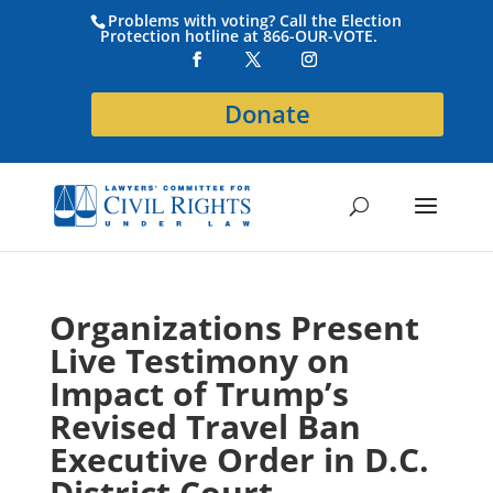
Problems with voting? Call the Election
Protection hotline at 866-OUR-VOTE.
Donate
Organizations Present
Live Testimony on
Impact of Trump’s
Revised Travel Ban
Executive Order in D.C.
District Court