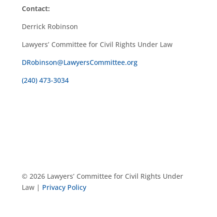
Contact:
Derrick Robinson
Lawyers’ Committee for Civil Rights Under Law
DRobinson@LawyersCommittee.org
(240) 473-3034
© 2026 Lawyers’ Committee for Civil Rights Under
Law |
Privacy Policy