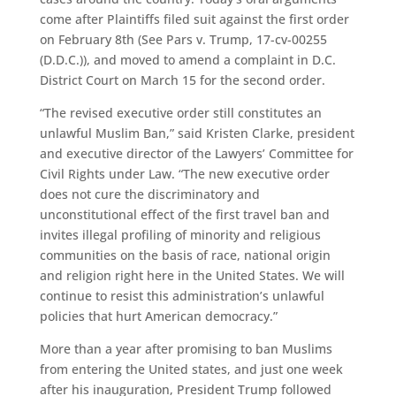
come after Plaintiffs filed suit against the first order
on February 8th (See Pars v. Trump, 17-cv-00255
(D.D.C.)), and moved to amend a complaint in D.C.
District Court on March 15 for the second order.
“The revised executive order still constitutes an
unlawful Muslim Ban,” said Kristen Clarke, president
and executive director of the Lawyers’ Committee for
Civil Rights under Law. “The new executive order
does not cure the discriminatory and
unconstitutional effect of the first travel ban and
invites illegal profiling of minority and religious
communities on the basis of race, national origin
and religion right here in the United States. We will
continue to resist this administration’s unlawful
policies that hurt American democracy.”
More than a year after promising to ban Muslims
from entering the United states, and just one week
after his inauguration, President Trump followed