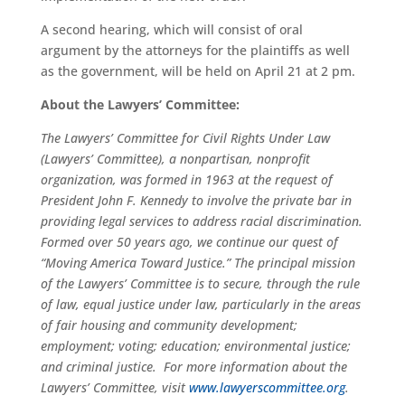
A second hearing, which will consist of oral
argument by the attorneys for the plaintiffs as well
as the government, will be held on April 21 at 2 pm.
About the Lawyers’ Committee:
The Lawyers’ Committee for Civil Rights Under Law
(Lawyers’ Committee), a nonpartisan, nonprofit
organization, was formed in 1963 at the request of
President John F. Kennedy to involve the private bar in
providing legal services to address racial discrimination.
Formed over 50 years ago, we continue our quest of
“Moving America Toward Justice.” The principal mission
of the Lawyers’ Committee is to secure, through the rule
of law, equal justice under law, particularly in the areas
of fair housing and community development;
employment; voting; education; environmental justice;
and criminal justice. For more information about the
Lawyers’ Committee, visit
www.lawyerscommittee.org
.