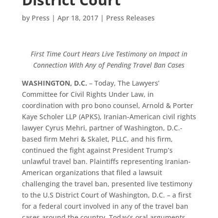
by
Press
|
Apr 18, 2017
|
Press Releases
First Time Court Hears Live Testimony on Impact in
Connection With Any of Pending Travel Ban Cases
WASHINGTON, D.C.
– Today, The Lawyers’
Committee for Civil Rights Under Law, in
coordination with pro bono counsel, Arnold & Porter
Kaye Scholer LLP (APKS), Iranian-American civil rights
lawyer Cyrus Mehri, partner of Washington, D.C.-
based firm Mehri & Skalet, PLLC, and his firm,
continued the fight against President Trump’s
unlawful travel ban. Plaintiffs representing Iranian-
American organizations that filed a lawsuit
challenging the travel ban, presented live testimony
to the U.S District Court of Washington, D.C. – a first
for a federal court involved in any of the travel ban
cases around the country. Today’s oral arguments