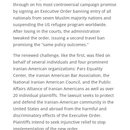
through on his most controversial campaign promise
by signing an Executive Order banning entry of all
nationals from seven Muslim majority nations and
suspending the US refugee program worldwide.
After losing in the courts, the administration
tweaked the order, issuing a second travel ban
promising the “same policy outcomes.”
The renewed challenge, like the first, was filed on
behalf of several individuals and four prominent
Iranian-American organizations: Pars Equality
Center, the Iranian American Bar Association, the
National Iranian American Council, and the Public
Affairs Alliance of Iranian Americans as well as over
20 individual plaintiffs. The lawsuit seeks to protect
and defend the Iranian-American community in the
United States and abroad from the harmful and
discriminatory effects of the Executive Order.
Plaintiffs intend to seek injunctive relief to stop
implementation of the new order.