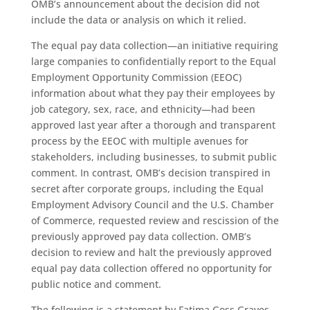
OMB’s announcement about the decision did not
include the data or analysis on which it relied.
The equal pay data collection—an initiative requiring
large companies to confidentially report to the Equal
Employment Opportunity Commission (EEOC)
information about what they pay their employees by
job category, sex, race, and ethnicity—had been
approved last year after a thorough and transparent
process by the EEOC with multiple avenues for
stakeholders, including businesses, to submit public
comment. In contrast, OMB’s decision transpired in
secret after corporate groups, including the Equal
Employment Advisory Council and the U.S. Chamber
of Commerce, requested review and rescission of the
previously approved pay data collection. OMB’s
decision to review and halt the previously approved
equal pay data collection offered no opportunity for
public notice and comment.
The following is a statement by Fatima Goss Graves,