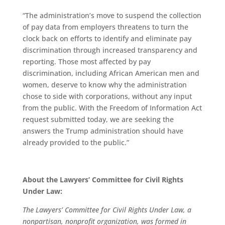
“The administration’s move to suspend the collection
of pay data from employers threatens to turn the
clock back on efforts to identify and eliminate pay
discrimination through increased transparency and
reporting. Those most affected by pay
discrimination, including African American men and
women, deserve to know why the administration
chose to side with corporations, without any input
from the public. With the Freedom of Information Act
request submitted today, we are seeking the
answers the Trump administration should have
already provided to the public.”
About the Lawyers’ Committee for Civil Rights
Under Law:
The Lawyers’ Committee for Civil Rights Under Law, a
nonpartisan, nonprofit organization, was formed in