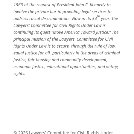
1963 at the request of President John F. Kennedy to
involve the private bar in providing legal services to
th
address racial discrimination. Now in its 54
year, the
Lawyers’ Committee for Civil Rights Under Law is
continuing its quest “Move America Toward Justice.” The
principal mission of the Lawyers’ Committee for Civil
Rights Under Law is to secure, through the rule of law,
equal justice for all, particularly in the areas of criminal
justice, fair housing and community development,
economic justice, educational opportunities, and voting
rights.
© 2026 Lawyers’ Committee for Civil Rights Under