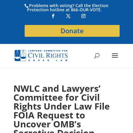
Problems with voting? Call the Election
Protection hotline at 866-OUR-VOTE.
Donate
NWLC and Lawyers’
Committee for Civil
Rights Under Law File
FOIA Request to
Uncover OMB’s
Secretive Decision-