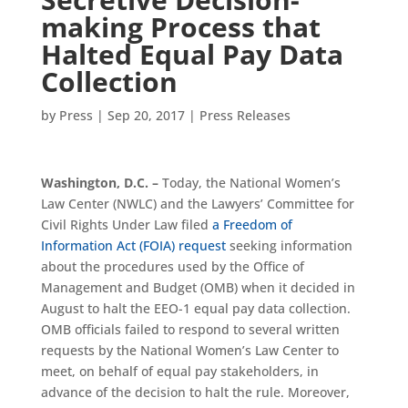
making Process that
Halted Equal Pay Data
Collection
by
Press
|
Sep 20, 2017
|
Press Releases
Washington, D.C. –
Today, the National Women’s
Law Center (NWLC) and the Lawyers’ Committee for
Civil Rights Under Law filed
a Freedom of
Information Act (FOIA) request
seeking information
about the procedures used by the Office of
Management and Budget (OMB) when it decided in
August to halt the EEO-1 equal pay data collection.
OMB officials failed to respond to several written
requests by the National Women’s Law Center to
meet, on behalf of equal pay stakeholders, in
advance of the decision to halt the rule. Moreover,