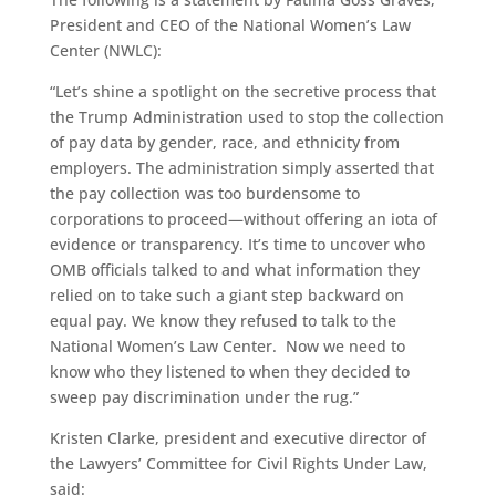
President and CEO of the National Women’s Law
Center (NWLC):
“Let’s shine a spotlight on the secretive process that
the Trump Administration used to stop the collection
of pay data by gender, race, and ethnicity from
employers. The administration simply asserted that
the pay collection was too burdensome to
corporations to proceed—without offering an iota of
evidence or transparency. It’s time to uncover who
OMB officials talked to and what information they
relied on to take such a giant step backward on
equal pay. We know they refused to talk to the
National Women’s Law Center. Now we need to
know who they listened to when they decided to
sweep pay discrimination under the rug.”
Kristen Clarke, president and executive director of
the Lawyers’ Committee for Civil Rights Under Law,
said: