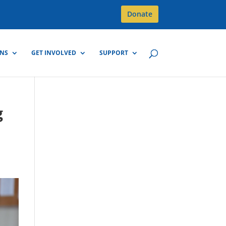
Donate
GNS
GET INVOLVED
SUPPORT
g