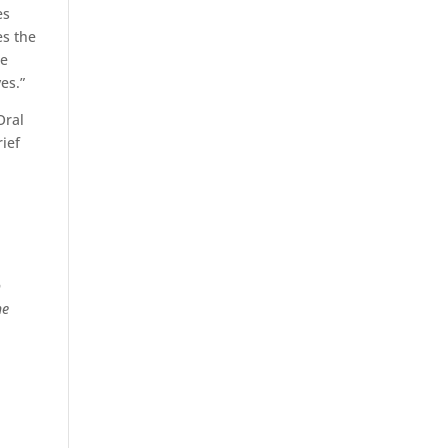
es
es the
me
es.”
Oral
rief
s
o
he