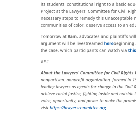
its students’ constitutional right to a basic e
Project at the Lawyers’ Committee for Civil Ri
necessary steps to remedy this unacceptable ne
communities of color, deserve access to an educ
Tomorrow at
9am
, advocates and plaintiffs wi
argument will be livestreamed
here
beginning
the case, which participants can watch via
thi
###
About the Lawyers’ Committee for Civil Rights
nonpartisan, nonprofit organization, formed in 19
leading lawyers as agents for change in the Civi
achieve racial justice, fighting inside and outsid
voice, opportunity, and power to make the promi
visit
https://lawyerscommittee.org