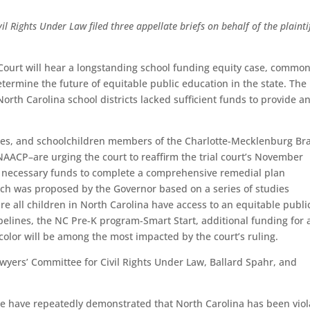
l Rights Under Law filed three appellate briefs on behalf of the plaintif
ourt will hear a longstanding school funding equity case, common
determine the future of equitable public education in the state. The
North Carolina school districts lacked sufficient funds to provide a
ilies, and schoolchildren members of the Charlotte-Mecklenburg Br
NAACP–are urging the court to reaffirm the trial court’s November
e necessary funds to complete a comprehensive remedial plan
hich was proposed by the Governor based on a series of studies
e all children in North Carolina have access to an equitable publi
elines, the NC Pre-K program-Smart Start, additional funding for a
color will be among the most impacted by the court’s ruling.
awyers’ Committee for Civil Rights Under Law, Ballard Spahr, and
 case have repeatedly demonstrated that North Carolina has been viol