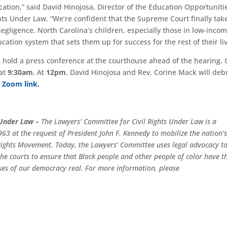
ducation,” said David Hinojosa, Director of the Education Opportuniti
ghts Under Law. “We’re confident that the Supreme Court finally tak
gligence. North Carolina’s children, especially those in low-inco
ation system that sets them up for success for the rest of their liv
ll hold a press conference at the courthouse ahead of the hearing. 
 at
9:30am
. At
12pm
, David Hinojosa and Rev. Corine Mack will deb
s Zoom link.
 Under Law –
The Lawyers’ Committee for Civil Rights Under Law is a
63 at the request of President John F. Kennedy to mobilize the nation’
l Rights Movement. Today, the Lawyers’ Committee uses legal advocacy t
e the courts to ensure that Black people and other people of color have t
ses of our democracy real. For more information, please