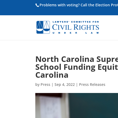
Problems with voting? Call the Election Pr
North Carolina Supr
School Funding Equit
Carolina
by
Press
|
Sep 4, 2022
|
Press Releases