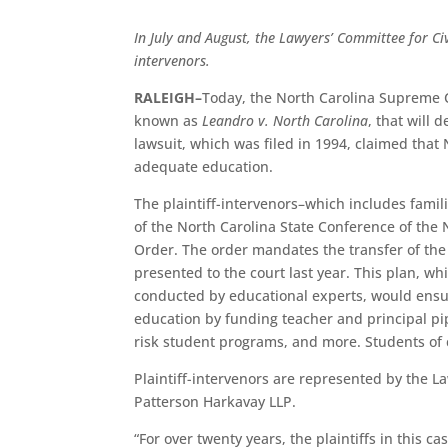
In July and August, the Lawyers’ Committee for Civi
intervenors.
RALEIGH–
Today, the North Carolina Supreme C
known as
Leandro v. North Carolina
, that will 
lawsuit, which was filed in 1994, claimed that 
adequate education.
The plaintiff-intervenors–which includes fam
of the North Carolina State Conference of the 
Order. The order mandates the transfer of th
presented to the court last year. This plan, w
conducted by educational experts, would ensur
education by funding teacher and principal pip
risk student programs, and more. Students of 
Plaintiff-intervenors are represented by the L
Patterson Harkavay LLP.
“For over twenty years, the plaintiffs in this