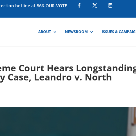
otection hotline at 866-OUR-VOTE.
ABOUT
NEWSROOM
ISSUES & CAMPAI
eme Court Hears Longstandin
y Case, Leandro v. North