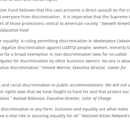
n Fund believes that this case presents a direct assault on the ci
ect everyone from discrimination. It is imperative that the Supreme
nt of those protections central to American society.”
Kenneth Kimerl
d Education Fund
 equality. A ruling permitting discrimination in
Masterpiece Cakesh
 legalize discrimination against LGBTQI people, women, minority fa
ws for a broad exemption in non-discrimination laws for so-called
oodgates for discrimination by other business owners. No one is abo
galize discrimination.”
Vincent Warren, Executive Director, Center for
ng and racial discrimination in public accommodations. We will not 
ivil rights laws that we have fought so hard for and that protect our
ation.”
Rashad Robinson, Executive Director, Color of Change
 discrimination in any form. Inclusion and equality are what make
a vital role in securing equality for all.”
National Action Network’s