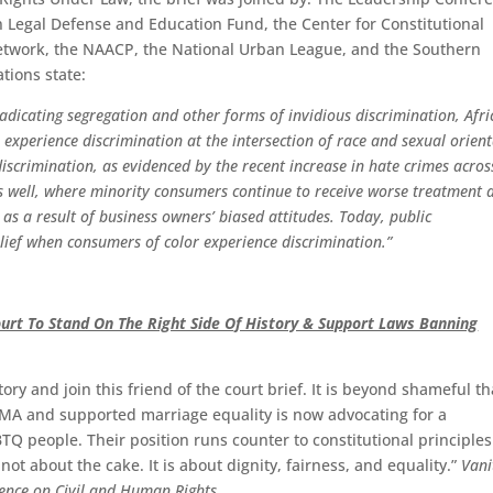
 Legal Defense and Education Fund, the Center for Constitutional
Network, the NAACP, the National Urban League, and the Southern
ations state:
dicating segregation and other forms of invidious discrimination, Afr
xperience discrimination at the intersection of race and sexual orient
iscrimination, as evidenced by the recent increase in hate crimes acros
as well, where minority consumers continue to receive worse treatment 
as a result of business owners’ biased attitudes. Today, public
ief when consumers of color experience discrimination.”
urt To Stand On The Right Side Of History & Support Laws Banning
ory and join this friend of the court brief. It is beyond shameful th
OMA and supported marriage equality is now advocating for a
BTQ people. Their position runs counter to constitutional principle
t about the cake. It is about dignity, fairness, and equality.”
Vani
ence on Civil and Human Rights