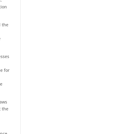
tion
d the
e
esses
e for
ce
laws
t the
ence