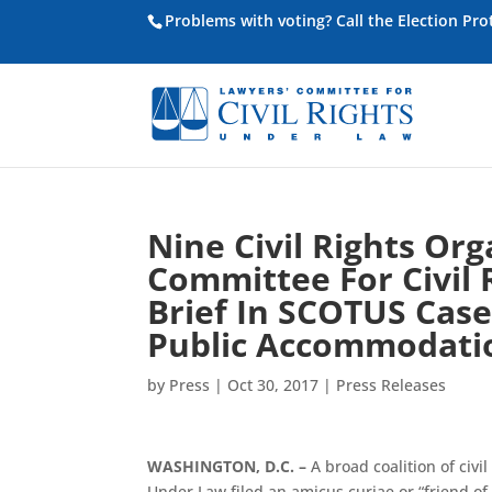
Problems with voting? Call the Election Pr
Nine Civil Rights Or
Committee For Civil 
Brief In SCOTUS Case
Public Accommodati
by
Press
|
Oct 30, 2017
|
Press Releases
WASHINGTON, D.C. –
A broad coalition of civi
Under Law filed an amicus curiae or “friend o