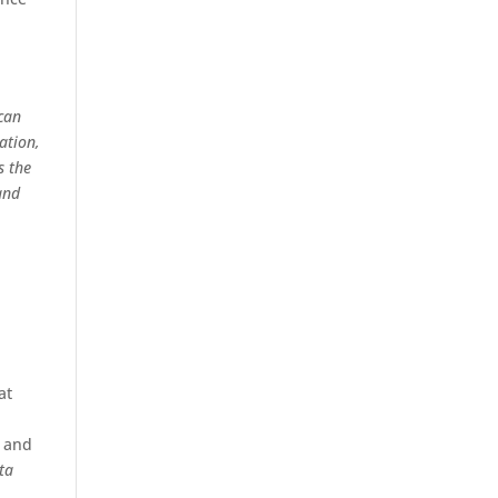
ican
ation,
s the
and
at
s and
ta