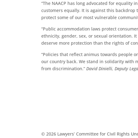
“The NAACP has long advocated for equality in
customers equally. It is against this backdro
protect some of our most vulnerable communit
“Public accommodation laws protect consumers’ 
ethnicity, gender, sex, or sexual orientation. 
deserve more protection than the rights of c
“Policies that reflect animus towards people on
our country back. We stand in solidarity with 
from discrimination.”
David Dinielli, Deputy Leg
© 2026 Lawyers’ Committee for Civil Rights U