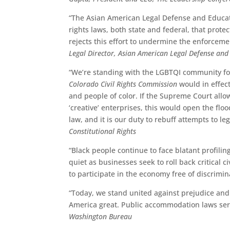
“The Asian American Legal Defense and Educatio
rights laws, both state and federal, that prot
rejects this effort to undermine the enforceme
Legal Director, Asian American Legal Defense an
“We’re standing with the LGBTQI community for
Colorado Civil Rights Commission
would in effect
and people of color. If the Supreme Court allo
‘creative’ enterprises, this would open the fl
law, and it is our duty to rebuff attempts to le
Constitutional Rights
“Black people continue to face blatant profili
quiet as businesses seek to roll back critical c
to participate in the economy free of discrimin
“Today, we stand united against prejudice and
America great. Public accommodation laws serve 
Washington Bureau