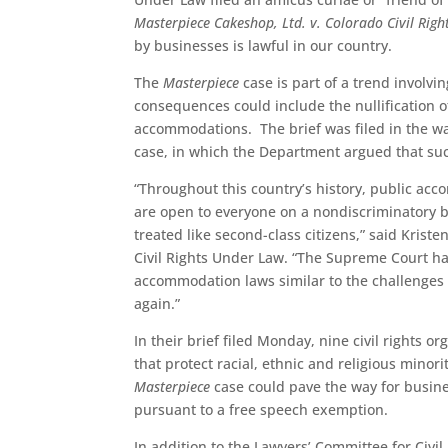
Masterpiece Cakeshop, Ltd. v. Colorado Civil Rig
by businesses is lawful in our country.
The
Masterpiece
case is part of a trend involv
consequences could include the nullification of 
accommodations. The brief was filed in the wa
case, in which the Department argued that su
“Throughout this country’s history, public acc
are open to everyone on a nondiscriminatory b
treated like second-class citizens,” said Krist
Civil Rights Under Law. “The Supreme Court ha
accommodation laws similar to the challenges
again.”
In their brief filed Monday, nine civil rights
that protect racial, ethnic and religious mino
Masterpiece
case could pave the way for busines
pursuant to a free speech exemption.
In addition to the Lawyers’ Committee for Civi