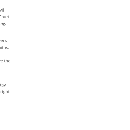
vil
 Court
ing,
op v.
iths,
ve the
stay
 right