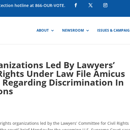
otection hotline at 866-OUR-VOTE.
ABOUT
NEWSROOM
ISSUES & CAMPAI
ganizations Led By Lawyers’
Rights Under Law File Amicus
 Regarding Discrimination In
ons
l rights organizations led by the Lawyers’ Committee for Civil Rights
f the court” brief Monday for the upcoming U.S. Supreme Court case