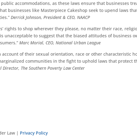
 public accommodations, as these laws ensure that businesses tre
p that businesses like Masterpiece Cakeshop seek to upend laws tha
ies.”
Derrick Johnson, President & CEO, NAACP
rights to shop wherever they please, no matter their race, religi
It is unacceptable to suggest that the biased attitudes of business 
onsumers.”
Marc Morial, CEO, National Urban League
 account of their sexual orientation, race or other characteristic h
marginalized communities in the fight to uphold laws that protect 
al Director, The Southern Poverty Law Center
nder Law |
Privacy Policy