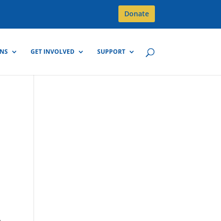
Donate
GNS
GET INVOLVED
SUPPORT
,