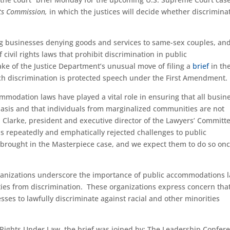
hts Commission,
in which the justices will decide whether discrimina
ing businesses denying goods and services to same-sex couples, an
civil rights laws that prohibit discrimination in public
ke of the Justice Department’s unusual move of filing a
brief
in th
ch discrimination is protected speech under the First Amendment.
ommodation laws have played a vital role in ensuring that all busin
asis and that individuals from marginalized communities are not
en Clarke, president and executive director of the Lawyers’ Committe
s repeatedly and emphatically rejected challenges to public
 brought in the Masterpiece case, and we expect them to do so on
 organizations underscore the importance of public accommodations 
rities from discrimination. These organizations express concern tha
ses to lawfully discriminate against racial and other minorities
l Rights Under Law, the brief was joined by: The Leadership Confer