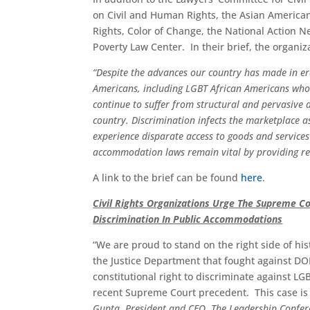
on Civil and Human Rights, the Asian American
Rights, Color of Change, the National Action 
Poverty Law Center. In their brief, the organiz
“
Despite the advances our country has made in era
Americans, including LGBT African Americans who e
continue to suffer from structural and pervasive d
country. Discrimination infects the marketplace 
experience disparate access to goods and services 
accommodation laws remain vital by providing rel
A link to the brief can be found
here
.
Civil Rights Organizations Urge The Supreme Co
Discrimination In Public Accommodations
“We are proud to stand on the right side of hist
the Justice Department that fought against D
constitutional right to discriminate against LG
recent Supreme Court precedent. This case is no
Gupta, President and CEO, The Leadership Confer