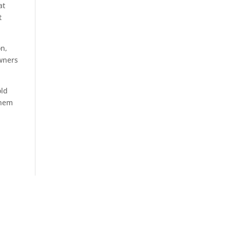
at
t
on,
owners
old
them