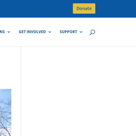
Donate
GNS
GET INVOLVED
SUPPORT