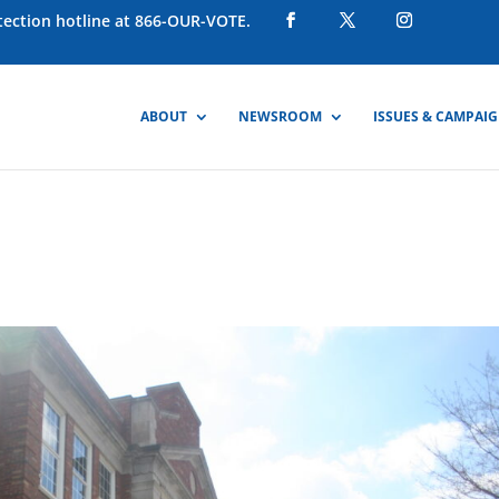
otection hotline at 866-OUR-VOTE.
ABOUT
NEWSROOM
ISSUES & CAMPAI