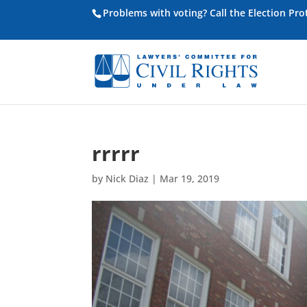
Problems with voting? Call the Election Pr
rrrrr
by
Nick Diaz
|
Mar 19, 2019