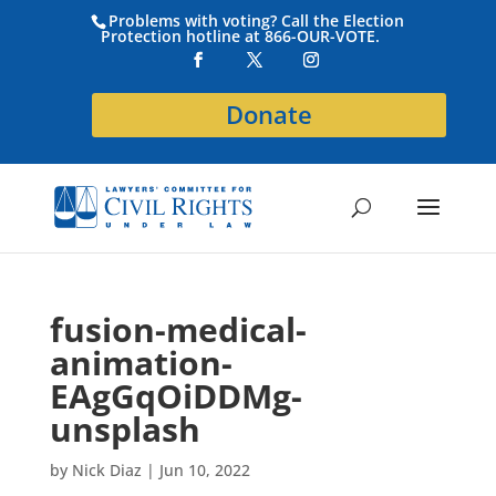
Problems with voting? Call the Election
Protection hotline at 866-OUR-VOTE.
Donate
fusion-medical-
animation-
EAgGqOiDDMg-
unsplash
by
Nick Diaz
|
Jun 10, 2022