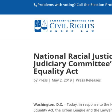
Problems with voting? Call the Election Pr
National Racial Just
Judiciary Committee’s
Equality Act
by
Press
|
May 2, 2019
|
Press Releases
Washington, D.C.
– Today, in response to the 
Equality Act, the Urban League and the Lawyer