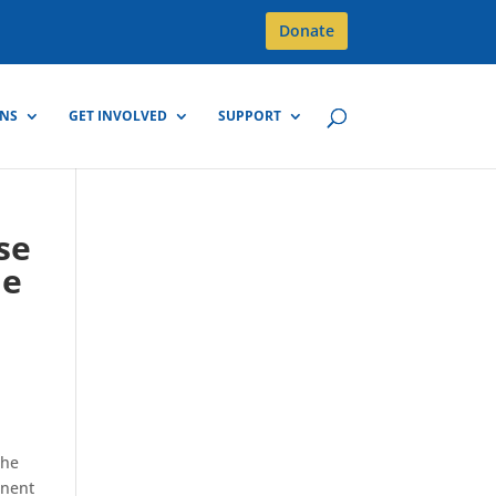
Donate
GNS
GET INVOLVED
SUPPORT
se
he
the
inent