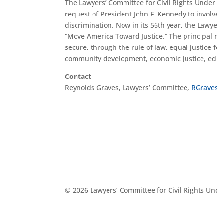
The Lawyers’ Committee for Civil Rights Under
request of President John F. Kennedy to involve
discrimination. Now in its 56th year, the Lawye
“Move America Toward Justice.” The principal m
secure, through the rule of law, equal justice fo
community development, economic justice, educ
Contact
Reynolds Graves, Lawyers’ Committee,
RGrave
© 2026 Lawyers’ Committee for Civil Rights U