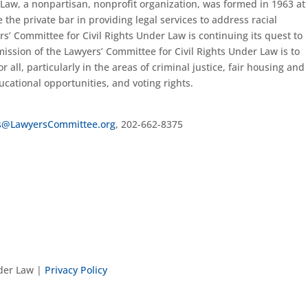
 Law, a nonpartisan, nonprofit organization, was formed in 1963 at
 the private bar in providing legal services to address racial
rs’ Committee for Civil Rights Under Law is continuing its quest to
ission of the Lawyers’ Committee for Civil Rights Under Law is to
r all, particularly in the areas of criminal justice, fair housing and
ational opportunities, and voting rights.
s@LawyersCommittee.org
, 202-662-8375
nder Law |
Privacy Policy