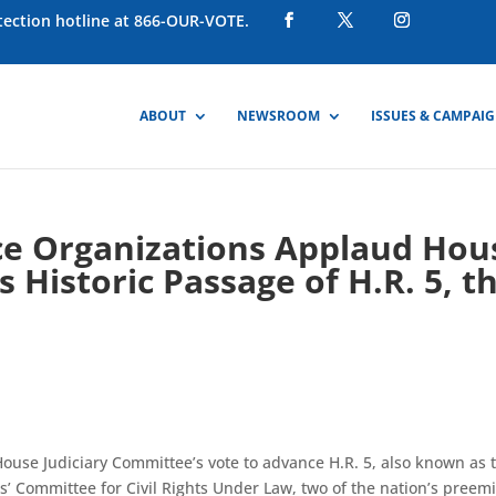
otection hotline at 866-OUR-VOTE.
ABOUT
NEWSROOM
ISSUES & CAMPAI
ice Organizations Applaud Hou
 Historic Passage of H.R. 5, t
House Judiciary Committee’s vote to advance H.R. 5, also known as 
s’ Committee for Civil Rights Under Law, two of the nation’s preem