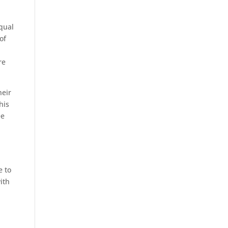
qual
of
re
heir
his
ee
e to
ith