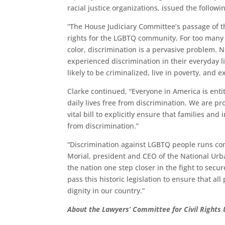
racial justice organizations, issued the follow
“The House Judiciary Committee’s passage of t
rights for the LGBTQ community. For too many i
color, discrimination is a pervasive problem. 
experienced discrimination in their everyday l
likely to be criminalized, live in poverty, and 
Clarke continued, “Everyone in America is enti
daily lives free from discrimination. We are pr
vital bill to explicitly ensure that families a
from discrimination.”
“Discrimination against LGBTQ people runs cont
Morial, president and CEO of the National Urb
the nation one step closer in the fight to secu
pass this historic legislation to ensure that al
dignity in our country.”
About the
Lawyers’ Committee for Civil Rights