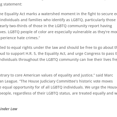
ing statement:
he Equality Act marks a watershed moment in the fight to secure e
ndividuals and families who identify as LGBTQ, particularly those 
Nearly two-thirds of those in the LGBTQ community report having
ives. LGBTQ people of color are especially vulnerable as they’re mo
experience hate crimes.”
tled to equal rights under the law and should be free to go about t
oud to support H.R. 5, the Equality Act, and urge Congress to pass t
nd individuals throughout the LGBTQ community can live their lives fr
rary to core American values of equality and justice,” said Marc
an League. “The House Judiciary Committee’s historic vote moves
re equal opportunity for of all LGBTQ individuals. We urge the Hous
l people, regardless of their LGBTQ status, are treated equally and w
 Under Law