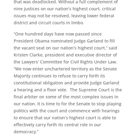
that was deadlocked. Without a full complement of
nine justices on our nation’s highest court, critical
issues may not be resolved, leaving lower federal
district and circuit courts in limbo.
“One hundred days have now passed since
President Obama nominated Judge Garland to fill
the vacant seat on our nation’s highest court,” said
Kristen Clarke, president and executive director of
the Lawyers’ Committee for Civil Rights Under Law.
“We now enter unchartered territory as the Senate
Majority continues to refuse to carry forth its
constitutional obligation and provide Judge Garland
a hearing and a floor vote. The Supreme Court is the
final arbiter on some of the most complex issues in
our nation. It is time to for the Senate to stop playing
politics with the court and commence with hearings
to ensure that our nation’s highest court is able to
effectively carry forth its central role in our
democracy.”