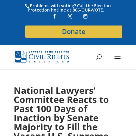
Problems with voting? Call the Election
Protection hotline at 866-OUR-VOTE.
Donate
National Lawyers’
Committee Reacts to
Past 100 Days of
Inaction by Senate
Majority to Fill the
Vacant U.S. Supreme