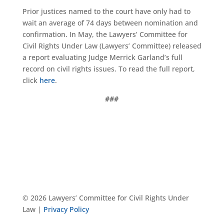
Prior justices named to the court have only had to
wait an average of 74 days between nomination and
confirmation. In May, the Lawyers’ Committee for
Civil Rights Under Law (Lawyers’ Committee) released
a report evaluating Judge Merrick Garland’s full
record on civil rights issues. To read the full report,
click
here
.
###
© 2026 Lawyers’ Committee for Civil Rights Under
Law |
Privacy Policy