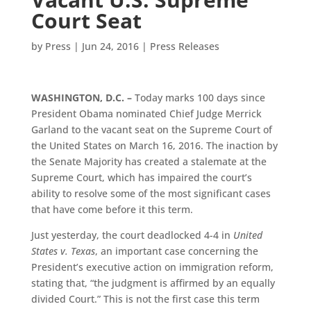
Court Seat
by
Press
|
Jun 24, 2016
|
Press Releases
WASHINGTON, D.C. –
Today marks 100 days since
President Obama nominated Chief Judge Merrick
Garland to the vacant seat on the Supreme Court of
the United States on March 16, 2016. The inaction by
the Senate Majority has created a stalemate at the
Supreme Court, which has impaired the court’s
ability to resolve some of the most significant cases
that have come before it this term.
Just yesterday, the court deadlocked 4-4 in
United
States v. Texas
, an important case concerning the
President’s executive action on immigration reform,
stating that, “the judgment is affirmed by an equally
divided Court.” This is not the first case this term