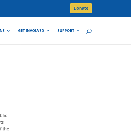
Donate
GNS
GET INVOLVED
SUPPORT
blic
nts
f the