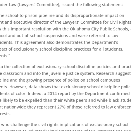
nder Law (Lawyers’ Committee), issued the following statement:
e school-to-prison pipeline and its disproportionate impact on
ent and executive director of the Lawyers’ Committee for Civil Right
this important resolution with the Oklahoma City Public Schools, 
chool and out-of-school suspensions and were referred to law
students. This agreement also demonstrates the Department’s
t of exclusionary school discipline practices for all students,
nts.”
o the collection of exclusionary school discipline policies and prac
he classroom and into the juvenile justice system. Research suggest
cipline and the growing presence of police on school campuses
nts. However, data shows that exclusionary school discipline polic
dents of color. Indeed, a 2014 report by the Department confirmed 
e likely to be expelled than their white peers and while black stud
nt nationwide they represent 27% of those referred to law enforc
rests.
who challenge the civil rights implications of exclusionary school