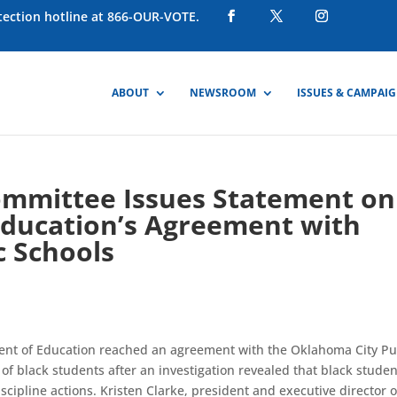
otection hotline at 866-OUR-VOTE.
ABOUT
NEWSROOM
ISSUES & CAMPAI
ommittee Issues Statement on
Education’s Agreement with
c Schools
ent of Education reached an agreement with the Oklahoma City Pu
 of black students after an investigation revealed that black stude
scipline actions. Kristen Clarke, president and executive director o