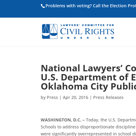
Problems with voting? Call the Election Pr
National Lawyers’ C
U.S. Department of 
Oklahoma City Publi
by
Press
|
Apr 20, 2016
|
Press Releases
WASHINGTON, D.C. –
Today, the U.S. Departm
Schools to address disproportionate discipline
were significantly overrepresented in school di