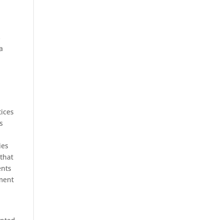
s
a
tices
s
ies
that
ents
ement