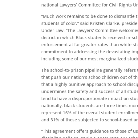
national Lawyers’ Committee for Civil Rights U
“Much work remains to be done to dismantle th
students of color,” said Kristen Clarke, presid
Under Law. “The Lawyers’ Committee welcomes 
district in which Black students received in-s
enforcement at far greater rates than white 
commitment to addressing the devastating impac
including some of our most marginalized stude
The school-to-prison pipeline generally refers t
that push our nation’s schoolchildren out of t
that a highly punitive approach to school dis
undermines the safety and success of all stude
tend to have a disproportionate impact on stu
nationally, black students are three times mor
represent 16% of the overall student enrollme
and 31% of those subjected to school-based ar
“This agreement offers guidance to those of us 