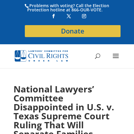
Problems with voting? Call the Election
Protection hotline at 866-OUR-VOTE.
Donate
National Lawyers’
Committee
Disappointed in U.S. v.
Texas Supreme Court
Ruling That Will
Separate Families