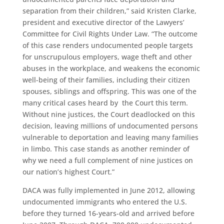
separation from their children,” said Kristen Clarke,
president and executive director of the Lawyers’
Committee for Civil Rights Under Law. “The outcome
of this case renders undocumented people targets
for unscrupulous employers, wage theft and other
abuses in the workplace, and weakens the economic
well-being of their families, including their citizen
spouses, siblings and offspring. This was one of the
many critical cases heard by the Court this term.
Without nine justices, the Court deadlocked on this
decision, leaving millions of undocumented persons
vulnerable to deportation and leaving many families
in limbo. This case stands as another reminder of
why we need a full complement of nine justices on
our nation’s highest Court.”
DACA was fully implemented in June 2012, allowing
undocumented immigrants who entered the U.S.
before they turned 16-years-old and arrived before