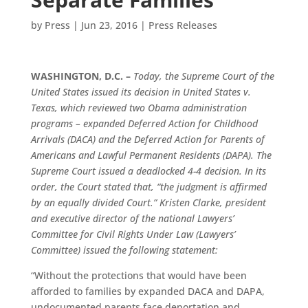
by
Press
|
Jun 23, 2016
|
Press Releases
WASHINGTON, D.C. –
Today, the Supreme Court of the
United States issued its decision in United States v.
Texas, which reviewed two Obama administration
programs – expanded Deferred Action for Childhood
Arrivals (DACA) and the Deferred Action for Parents of
Americans and Lawful Permanent Residents (DAPA). The
Supreme Court issued a deadlocked 4-4 decision. In its
order, the Court stated that, “the judgment is affirmed
by an equally divided Court.” Kristen Clarke, president
and executive director of the national Lawyers’
Committee for Civil Rights Under Law (Lawyers’
Committee) issued the following statement:
“Without the protections that would have been
afforded to families by expanded DACA and DAPA,
undocumented parents face deportation and