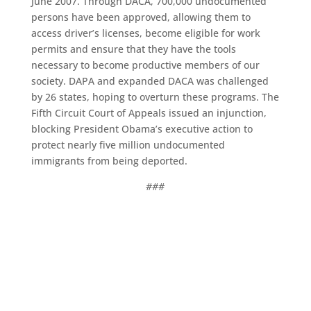
June 2007. Through DACA, 700,000 undocumented
persons have been approved, allowing them to
access driver’s licenses, become eligible for work
permits and ensure that they have the tools
necessary to become productive members of our
society. DAPA and expanded DACA was challenged
by 26 states, hoping to overturn these programs. The
Fifth Circuit Court of Appeals issued an injunction,
blocking President Obama’s executive action to
protect nearly five million undocumented
immigrants from being deported.
###