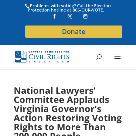
Problems with voting? Call the Election
Protection hotline at 866-OUR-VOTE.
Donate
National Lawyers’
Committee Applauds
Virginia Governor’s
Action Restoring Voting
Rights to More Than
200,000 People