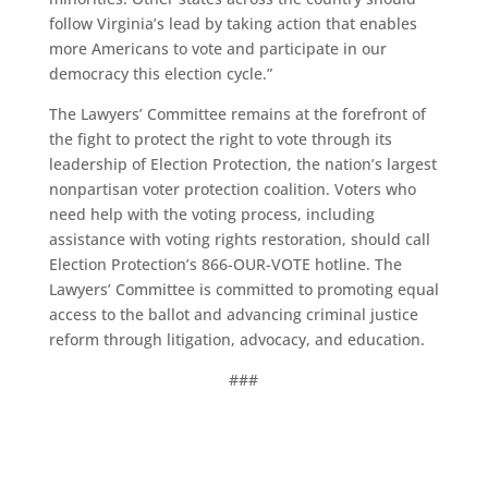
follow Virginia’s lead by taking action that enables
more Americans to vote and participate in our
democracy this election cycle.”
The Lawyers’ Committee remains at the forefront of
the fight to protect the right to vote through its
leadership of Election Protection, the nation’s largest
nonpartisan voter protection coalition. Voters who
need help with the voting process, including
assistance with voting rights restoration, should call
Election Protection’s 866-OUR-VOTE hotline. The
Lawyers’ Committee is committed to promoting equal
access to the ballot and advancing criminal justice
reform through litigation, advocacy, and education.
###