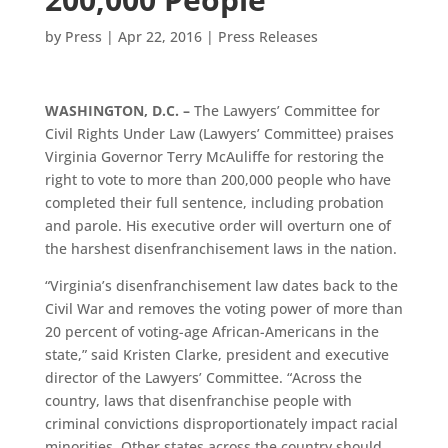
by
Press
|
Apr 22, 2016
|
Press Releases
WASHINGTON, D.C. –
The Lawyers’ Committee for
Civil Rights Under Law (Lawyers’ Committee) praises
Virginia Governor Terry McAuliffe for restoring the
right to vote to more than 200,000 people who have
completed their full sentence, including probation
and parole. His executive order will overturn one of
the harshest disenfranchisement laws in the nation.
“Virginia’s disenfranchisement law dates back to the
Civil War and removes the voting power of more than
20 percent of voting-age African-Americans in the
state,” said Kristen Clarke, president and executive
director of the Lawyers’ Committee. “Across the
country, laws that disenfranchise people with
criminal convictions disproportionately impact racial
minorities. Other states across the country should