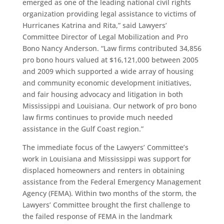
emerged as one of the leading national civil rights
organization providing legal assistance to victims of
Hurricanes Katrina and Rita,” said Lawyers’
Committee Director of Legal Mobilization and Pro
Bono Nancy Anderson. “Law firms contributed 34,856
pro bono hours valued at $16,121,000 between 2005
and 2009 which supported a wide array of housing
and community economic development initiatives,
and fair housing advocacy and litigation in both
Mississippi and Louisiana. Our network of pro bono
law firms continues to provide much needed
assistance in the Gulf Coast region.”
The immediate focus of the Lawyers’ Committee’s
work in Louisiana and Mississippi was support for
displaced homeowners and renters in obtaining
assistance from the Federal Emergency Management
Agency (FEMA). Within two months of the storm, the
Lawyers’ Committee brought the first challenge to
the failed response of FEMA in the landmark