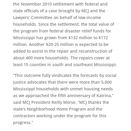
the November 2010 settlement with federal and
state officials of a case brought by MCJ and the
Lawyers’ Committee on behalf of low-income
households. Since the settlement, the total value of
the program from federal disaster relief funds for
Mississippi has grown from $132 million to $172
million. Another $20-25 million is expected to be
added to assist in the repair and reconstruction of
about 400 more households. The repairs cover at
least 15 counties in south and southeast Mississippi.
“This outcome fully vindicates the forecasts by social
justice advocates that there were more than 5,000
Mississippi households with unmet housing needs
as we approached the fifth anniversary of Katrina,”
said MCJ President Reilly Morse. “MCJ thanks the
state’s Neighborhood Home Program and the
contractors working under the program for this
progress.”