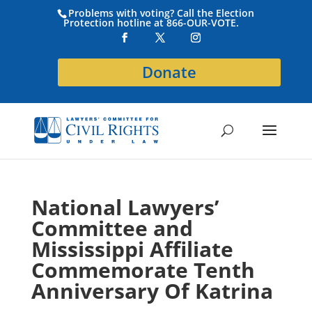
Problems with voting? Call the Election
Protection hotline at 866-OUR-VOTE.
Donate
National Lawyers’
Committee and
Mississippi Affiliate
Commemorate Tenth
Anniversary Of Katrina