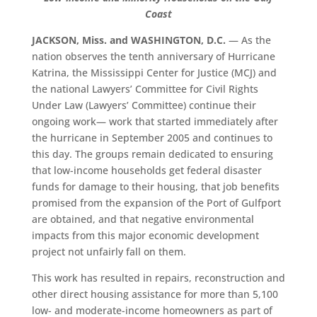
Coast
JACKSON, Miss. and WASHINGTON, D.C.
— As the
nation observes the tenth anniversary of Hurricane
Katrina, the Mississippi Center for Justice (MCJ) and
the national Lawyers’ Committee for Civil Rights
Under Law (Lawyers’ Committee) continue their
ongoing work— work that started immediately after
the hurricane in September 2005 and continues to
this day. The groups remain dedicated to ensuring
that low-income households get federal disaster
funds for damage to their housing, that job benefits
promised from the expansion of the Port of Gulfport
are obtained, and that negative environmental
impacts from this major economic development
project not unfairly fall on them.
This work has resulted in repairs, reconstruction and
other direct housing assistance for more than 5,100
low- and moderate-income homeowners as part of