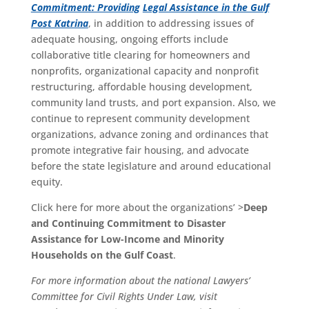
Commitment: Providing
Legal Assistance in the Gulf
Post Katrina
, in addition to addressing issues of
adequate housing, ongoing efforts include
collaborative title clearing for homeowners and
nonprofits, organizational capacity and nonprofit
restructuring, affordable housing development,
community land trusts, and port expansion. Also, we
continue to represent community development
organizations, advance zoning and ordinances that
promote integrative fair housing, and advocate
before the state legislature and around educational
equity.
Click here for more about the organizations’ >
Deep
and Continuing Commitment to Disaster
Assistance for Low-Income and Minority
Households on the Gulf Coast
.
For more information about the national Lawyers’
Committee for Civil Rights Under Law, visit