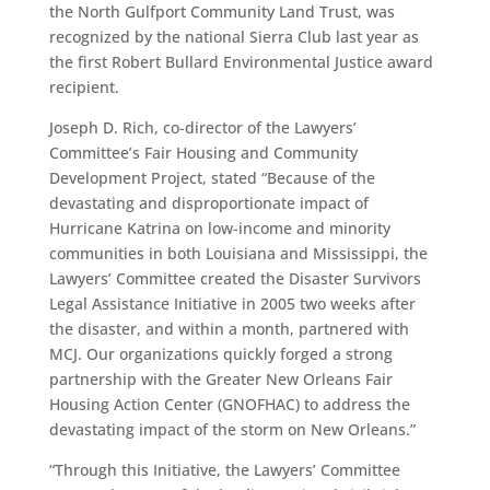
the North Gulfport Community Land Trust, was
recognized by the national Sierra Club last year as
the first Robert Bullard Environmental Justice award
recipient.
Joseph D. Rich, co-director of the Lawyers’
Committee’s Fair Housing and Community
Development Project, stated “Because of the
devastating and disproportionate impact of
Hurricane Katrina on low-income and minority
communities in both Louisiana and Mississippi, the
Lawyers’ Committee created the Disaster Survivors
Legal Assistance Initiative in 2005 two weeks after
the disaster, and within a month, partnered with
MCJ. Our organizations quickly forged a strong
partnership with the Greater New Orleans Fair
Housing Action Center (GNOFHAC) to address the
devastating impact of the storm on New Orleans.”
“Through this Initiative, the Lawyers’ Committee