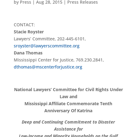
by
Press
|
Aug 28, 2015
|
Press Releases
CONTACT:
Stacie Royster
Lawyers’ Committee, 202-445-6101,
sroyster@lawyerscommittee.org
Dana Thomas
Mississippi Center for Justice, 769.230.2841,
dthomas@mscenterforjustice.org
National Lawyers’ Committee for Civil Rights Under
Law and
Mississippi Affiliate Commemorate Tenth
Anniversary Of Katrina
Deep and Continuing Commitment to Disaster
Assistance for
Low-Income and Minority Households on the Gulf