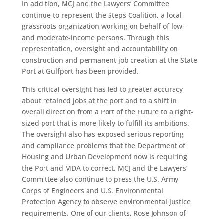
In addition, MCJ and the Lawyers’ Committee
continue to represent the Steps Coalition, a local
grassroots organization working on behalf of low-
and moderate-income persons. Through this
representation, oversight and accountability on
construction and permanent job creation at the State
Port at Gulfport has been provided.
This critical oversight has led to greater accuracy
about retained jobs at the port and to a shift in
overall direction from a Port of the Future to a right-
sized port that is more likely to fulfill its ambitions.
The oversight also has exposed serious reporting
and compliance problems that the Department of
Housing and Urban Development now is requiring
the Port and MDA to correct. MCJ and the Lawyers’
Committee also continue to press the U.S. Army
Corps of Engineers and U.S. Environmental
Protection Agency to observe environmental justice
requirements. One of our clients, Rose Johnson of