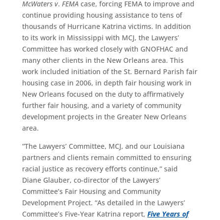
McWaters v
.
FEMA
case, forcing FEMA to improve and
continue providing housing assistance to tens of
thousands of Hurricane Katrina victims. In addition
to its work in Mississippi with MCJ, the Lawyers’
Committee has worked closely with GNOFHAC and
many other clients in the New Orleans area. This
work included initiation of the St. Bernard Parish fair
housing case in 2006, in depth fair housing work in
New Orleans focused on the duty to affirmatively
further fair housing, and a variety of community
development projects in the Greater New Orleans
area.
“The Lawyers’ Committee, MCJ, and our Louisiana
partners and clients remain committed to ensuring
racial justice as recovery efforts continue,” said
Diane Glauber, co-director of the Lawyers’
Committee’s Fair Housing and Community
Development Project. “As detailed in the Lawyers’
Committee’s Five-Year Katrina report,
Five Years of