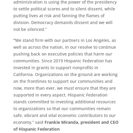
administration is using the power of the presidency
to settle political scores and to silent dissent, while
putting lives at risk and fanning the flames of
division. Democracy demands dissent and we will
not be silenced.”
“
We stand firm with our partners in Los Angeles, as
well as across the nation, in our resolve to continue
pushing back on executive policies that harm our
communities. Since 2019 Hispanic Federation has
invested in grants to support nonprofits in
California. Organizations on the ground are working
on the frontlines to support our communities and
now, more than ever, we must ensure that they are
supported in every aspect. Hispanic Federation
stands committed to investing additional resources
to organizations so that our communities remain
safe, vibrant and vital economic contributors to our
economy,” said
Frankie Miranda, president and CEO
of Hispanic Federation