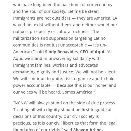
who have long been the backbone of our economy
and the soul of our society. Let me be clear:
Immigrants are not outsiders — they are America. LA
would not exist without them, and neither would our
nation’s prosperity or cultural richness. The
militarization and suppression targeting Latino
communities is not just unacceptable — it’s un-
American,” said
Sindy Benavides, CEO of Aquí.
“At
Aquí, we stand in unwavering solidarity with
immigrant families, workers and advocates
demanding dignity and justice. We will not be silent.
We will continue to unite, rise, organize and to hold
power accountable — because this is our home, and
our voices will be heard. Somos América.”
“NCNW will always stand on the side of due process.
Treating all with dignity should be first to guide all
decisions of this country. Our civil society is
precious, as it is our civil liberties that form the legal
foundation of our rights,” said
Shavon Arline-