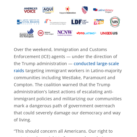
Over the weekend, Immigration and Customs
Enforcement (ICE) agents — under the direction of
the Trump administration —
conducted large-scale
raids
targeting immigrant workers in Latino-majority
communities including Westlake, Paramount and
Compton. The coalition warned that the Trump
administration’s latest actions of escalating anti-
immigrant policies and militarizing our communities
mark a dangerous path of government overreach
that could severely damage our democracy and way
of living.
“This should concern all Americans. Our right to