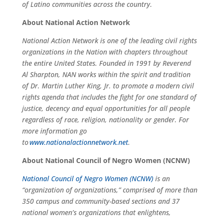
of Latino communities across the country.
About National Action Network
National Action Network is one of the leading civil rights
organizations in the Nation with chapters throughout
the entire United States. Founded in 1991 by Reverend
Al Sharpton, NAN works within the spirit and tradition
of Dr. Martin Luther King, Jr. to promote a modern civil
rights agenda that includes the fight for one standard of
justice, decency and equal opportunities for all people
regardless of race, religion, nationality or gender. For
more information go
to
www.nationalactionnetwork.net
.
About National Council of Negro Women (NCNW)
National Council of Negro Women (NCNW)
is an
“organization of organizations,” comprised of more than
350 campus and community-based sections and 37
national women’s organizations that enlightens,