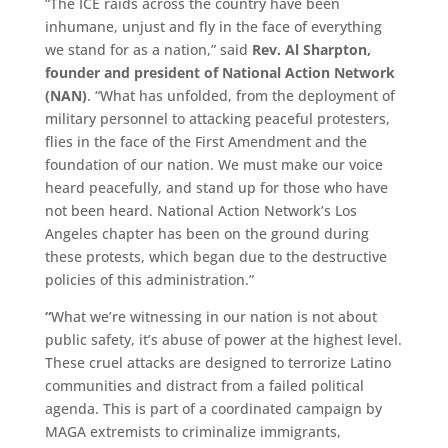
“The ICE raids across the country have been
inhumane, unjust and fly in the face of everything
we stand for as a nation,” said
Rev. Al Sharpton,
founder and president of National Action Network
(NAN)
. “What has unfolded, from the deployment of
military personnel to attacking peaceful protesters,
flies in the face of the First Amendment and the
foundation of our nation. We must make our voice
heard peacefully, and stand up for those who have
not been heard. National Action Network’s Los
Angeles chapter has been on the ground during
these protests, which began due to the destructive
policies of this administration.”
“
What we’re witnessing in our nation is not about
public safety, it’s abuse of power at the highest level.
These cruel attacks are designed to terrorize Latino
communities and distract from a failed political
agenda. This is part of a coordinated campaign by
MAGA extremists to criminalize immigrants,