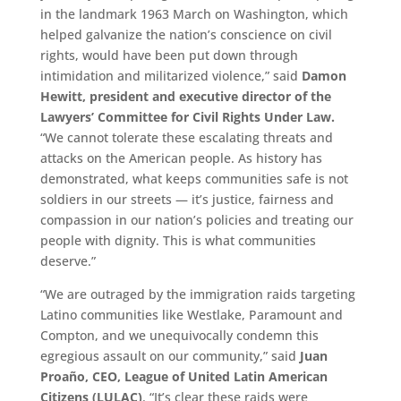
in the landmark 1963 March on Washington, which
helped galvanize the nation’s conscience on civil
rights, would have been put down through
intimidation and militarized violence,” said
Damon
Hewitt, president and executive director of the
Lawyers’ Committee for Civil Rights Under Law.
“We cannot tolerate these escalating threats and
attacks on the American people. As history has
demonstrated, what keeps communities safe is not
soldiers in our streets — it’s justice, fairness and
compassion in our nation’s policies and treating our
people with dignity. This is what communities
deserve.”
“We are outraged by the immigration raids targeting
Latino communities like Westlake, Paramount and
Compton, and we unequivocally condemn this
egregious assault on our community,” said
Juan
Proaño, CEO, League of United Latin American
Citizens (LULAC)
. “It’s clear these raids were