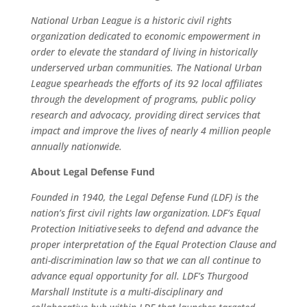
National Urban League is a historic civil rights
organization dedicated to economic empowerment in
order to elevate the standard of living in historically
underserved urban communities. The National Urban
League spearheads the efforts of its 92 local affiliates
through the development of programs, public policy
research and advocacy, providing direct services that
impact and improve the lives of nearly 4 million people
annually nationwide.
About Legal Defense Fund
Founded in 1940, the Legal Defense Fund (LDF) is the
nation’s first civil rights law organization. LDF’s Equal
Protection Initiative seeks to defend and advance the
proper interpretation of the Equal Protection Clause and
anti-discrimination law so that we can all continue to
advance equal opportunity for all. LDF’s Thurgood
Marshall Institute is a multi-disciplinary and