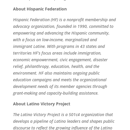
About Hispanic Federation
Hispanic Federation (HF) is a nonprofit membership and
advocacy organization, founded in 1990, committed to
empowering and advancing the Hispanic community,
with a focus on low-income, marginalized and
immigrant Latine. With programs in 43 states and
territories HF’s focus areas include immigration,
economic empowerment, civic engagement, disaster
relief, philanthropy, education, health, and the
environment. HF also maintains ongoing public
education campaigns and meets the organizational
development needs of its member agencies through
grant-making and capacity-building assistance.
About Latino Victory Project
The Latino Victory Project is a 501c4 organization that
develops a pipeline of Latino leaders and shapes public
discourse to reflect the growing influence of the Latino