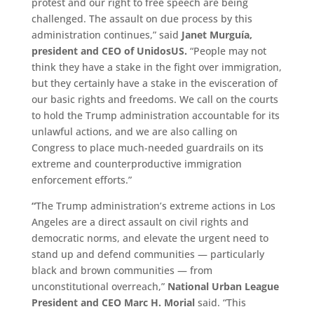
protest and our right to free speech are being
challenged. The assault on due process by this
administration continues,” said
Janet Murguía,
president and CEO of UnidosUS.
“People may not
think they have a stake in the fight over immigration,
but they certainly have a stake in the evisceration of
our basic rights and freedoms. We call on the courts
to hold the Trump administration accountable for its
unlawful actions, and we are also calling on
Congress to place much-needed guardrails on its
extreme and counterproductive immigration
enforcement efforts.”
“
The Trump administration’s extreme actions in Los
Angeles are a direct assault on civil rights and
democratic norms, and elevate the urgent need to
stand up and defend communities — particularly
black and brown communities — from
unconstitutional overreach,”
National Urban League
President and CEO Marc H. Morial
said. “This