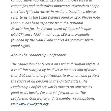
collaborative hub within LDF that launches targeted
campaigns and undertakes innovative research to shape
the civil rights narrative. In media attributions, please
refer to us as the Legal Defense Fund or LDF. Please note
that LDF has been separate from the National
Association for the Advancement of Colored People
(NAACP) since 1957 — although LDF was originally
founded by the NAACP and shares its commitment to
equal rights.
About The Leadership Conference
The Leadership Conference on Civil and Human Rights is
a coalition charged by its diverse membership of more
than 240 national organizations to promote and protect
the rights of all persons in the United States. The
Leadership Conference works toward an America as
good as its ideals. For more information on The
Leadership Conference and its member organizations,
visit
www.civilrights.org
.