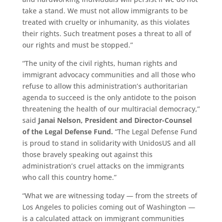
take a stand. We must not allow immigrants to be
treated with cruelty or inhumanity, as this violates
their rights. Such treatment poses a threat to all of
our rights and must be stopped.”
“The unity of the civil rights, human rights and
immigrant advocacy communities and all those who
refuse to allow this administration’s authoritarian
agenda to succeed is the only antidote to the poison
threatening the health of our multiracial democracy,”
said
Janai Nelson, President and Director-Counsel
of the Legal Defense Fund.
“The Legal Defense Fund
is proud to stand in solidarity with UnidosUS and all
those bravely speaking out against this
administration’s cruel attacks on the immigrants
who call this country home.”
“What we are witnessing today — from the streets of
Los Angeles to policies coming out of Washington —
is a calculated attack on immigrant communities