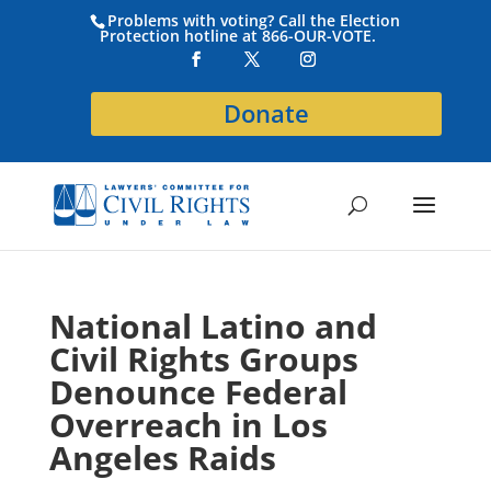
Problems with voting? Call the Election
Protection hotline at 866-OUR-VOTE.
Donate
National Latino and
Civil Rights Groups
Denounce Federal
Overreach in Los
Angeles Raids