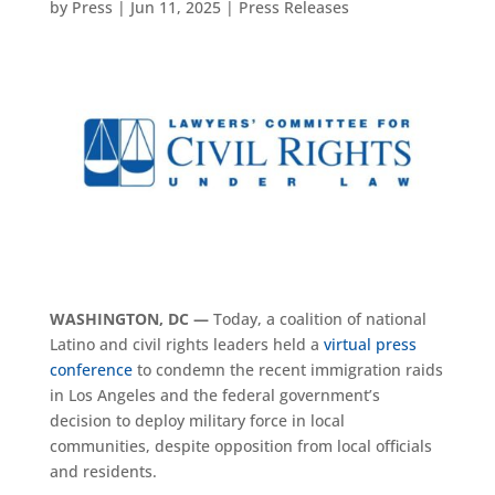
by
Press
|
Jun 11, 2025
|
Press Releases
WASHINGTON, DC —
Today, a coalition of national
Latino and civil rights leaders held a
virtual press
conference
to condemn the recent immigration raids
in Los Angeles and the federal government’s
decision to deploy military force in local
communities, despite opposition from local officials
and residents.