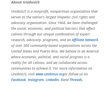
About UnidosUS
UnidosUS is a nonprofit, nonpartisan organization that
serves as the nation’s largest Hispanic civil rights and
advocacy organization. Since 1968, we have challenged
the social, economic, and political barriers that affect
Latinos through our unique combination of expert
research, advocacy, programs, and an
Affiliate Network
of over 300 community-based organizations across the
United States and Puerto Rico. We believe in an America
where economic, political, and social progress is a
reality for all Latinos, and we collaborate across
communities to achieve it. For more information on
UnidosUS, visit
www.unidosus.org
or follow us on
Facebook
,
Instagram
,
LinkedIn
,
X
and
Threads
.