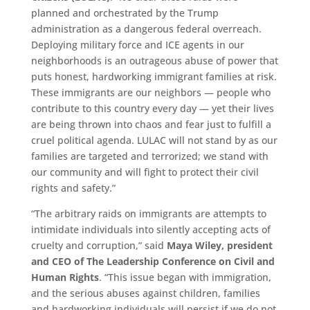
planned and orchestrated by the Trump
administration as a dangerous federal overreach.
Deploying military force and ICE agents in our
neighborhoods is an outrageous abuse of power that
puts honest, hardworking immigrant families at risk.
These immigrants are our neighbors — people who
contribute to this country every day — yet their lives
are being thrown into chaos and fear just to fulfill a
cruel political agenda. LULAC will not stand by as our
families are targeted and terrorized; we stand with
our community and will fight to protect their civil
rights and safety.”
“The arbitrary raids on immigrants are attempts to
intimidate individuals into silently accepting acts of
cruelty and corruption,” said
Maya Wiley, president
and CEO of The Leadership Conference on Civil and
Human Rights
. “This issue began with immigration,
and the serious abuses against children, families
and hardworking individuals will persist if we do not