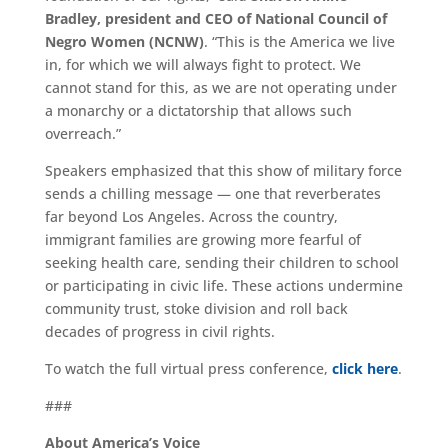
Bradley, president and CEO of National Council of
Negro Women (NCNW)
. “This is the America we live
in, for which we will always fight to protect. We
cannot stand for this, as we are not operating under
a monarchy or a dictatorship that allows such
overreach.”
Speakers emphasized that this show of military force
sends a chilling message — one that reverberates
far beyond Los Angeles. Across the country,
immigrant families are growing more fearful of
seeking health care, sending their children to school
or participating in civic life. These actions undermine
community trust, stoke division and roll back
decades of progress in civil rights.
To watch the full virtual press conference,
click here
.
###
About America’s Voice