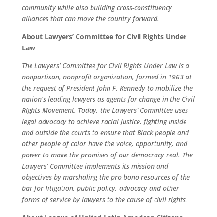
community while also building cross-constituency
alliances that can move the country forward.
About Lawyers’ Committee for Civil Rights Under
Law
The Lawyers’ Committee for Civil Rights Under Law is a
nonpartisan, nonprofit organization, formed in 1963 at
the request of President John F. Kennedy to mobilize the
nation’s leading lawyers as agents for change in the Civil
Rights Movement. Today, the Lawyers’ Committee uses
legal advocacy to achieve racial justice, fighting inside
and outside the courts to ensure that Black people and
other people of color have the voice, opportunity, and
power to make the promises of our democracy real. The
Lawyers’ Committee implements its mission and
objectives by marshaling the pro bono resources of the
bar for litigation, public policy, advocacy and other
forms of service by lawyers to the cause of civil rights.