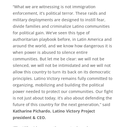
“What we are witnessing is not immigration
enforcement, it’s political terror. These raids and
military deployments are designed to instill fear,
divide families and criminalize Latino communities
for political gain. We’ve seen this type of
authoritarian playbook before, in Latin America and
around the world, and we know how dangerous it is
when power is abused to silence entire
communities. But let me be clear: we will not be
silenced, we will not be intimidated and we will not
allow this country to turn its back on its democratic
principles. Latino Victory remains fully committed to
organizing, mobilizing and building the political
power needed to protect our communities. Our fight
is not just about today, it’s also about defending the
future of this country for the next generation,” said
Katharine Pichardo, Latino Victory Project
president & CEO.