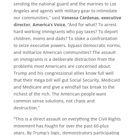
sending the national guard and the marines to Los
Angeles and agents with military gear to intimidate
our communities,” said
Vanessa Cárdenas, executive
director, America’s Voice.
“And for what? To arrest
hard working immigrants who pay taxes? To deport
children, moms and dads? To stoke a confrontation
to seize executive powers, bypass democratic norms,
and militarize American communities? The assault
on immigrants is a deliberate distraction from the
problems most Americans are concerned about.
Trump and his congressional allies know full well
that their mega bill will gut Social Security, Medicaid
and Medicare and give a windfall tax break to the
richest of the rich. The American people want
common sense solutions, not chaos and
destruction.”
“
This is a direct assault on everything the Civil Rights
movement has fought for over the past 60-plus
years. By Trump’s logic, demonstrators participating