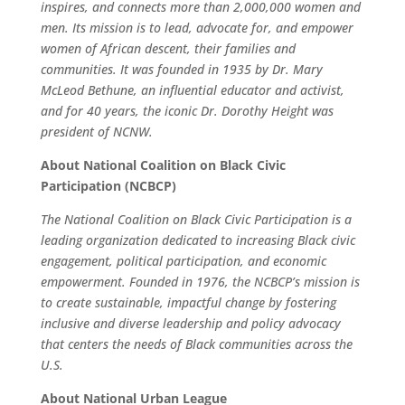
inspires, and connects more than 2,000,000 women and
men. Its mission is to lead, advocate for, and empower
women of African descent, their families and
communities. It was founded in 1935 by Dr. Mary
McLeod Bethune, an influential educator and activist,
and for 40 years, the iconic Dr. Dorothy Height was
president of NCNW.
About National Coalition on Black Civic
Participation (NCBCP)
The National Coalition on Black Civic Participation is a
leading organization dedicated to increasing Black civic
engagement, political participation, and economic
empowerment. Founded in 1976, the NCBCP’s mission is
to create sustainable, impactful change by fostering
inclusive and diverse leadership and policy advocacy
that centers the needs of Black communities across the
U.S.
About National Urban League