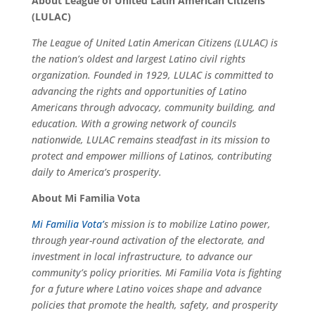
About League of United Latin American Citizens
(LULAC)
The League of United Latin American Citizens (LULAC) is
the nation’s oldest and largest Latino civil rights
organization. Founded in 1929, LULAC is committed to
advancing the rights and opportunities of Latino
Americans through advocacy, community building, and
education. With a growing network of councils
nationwide, LULAC remains steadfast in its mission to
protect and empower millions of Latinos, contributing
daily to America’s prosperity.
About Mi Familia Vota
Mi Familia Vota’
s mission is to mobilize Latino power,
through year-round activation of the electorate, and
investment in local infrastructure, to advance our
community’s policy priorities. Mi Familia Vota is fighting
for a future where Latino voices shape and advance
policies that promote the health, safety, and prosperity