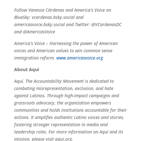
Follow Vanessa Cárdenas and America’s Voice on
BlueSky: vcardenas.bsky.social and
americasvoice.bsky.social and Twitter: @VCardenasDC
and @AmericasVoice
America’s Voice – Harnessing the power of American
voices and American values to win common sense
immigration reform.
www.americasvoice.org
About Aquí
Aquí, The Accountability Movement is dedicated to
combating misrepresentation, exclusion, and hate
against Latinos. Through high-impact campaigns and
grassroots advocacy, the organization empowers
communities and holds institutions accountable for their
actions. It amplifies authentic Latino voices and stories,
fostering stronger representation in media and
leadership roles. For more information on Aquí and its
mission, please visit aqui.org.