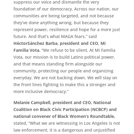
suppress our voice and dismantle the very
foundation of our democracy. Across our nation, our
communities are being targeted, and not because
they’ve done anything wrong, but because they
represent power, resilience and hope for a more just
future. And that’s what MAGA fears,” said
Héctor
Sánchez Barba, president and CEO, Mi
Familia Vota.
“We refuse to be silent. At Mi Familia
Vota, our mission is to build Latino political power,
and that means standing firm alongside our
community, protecting our people and organizing
everyday. We are not backing down. We will stay on
the front lines fighting to make this a stronger and
more inclusive democracy.”
Melanie Campbell, president and CEO, National
Coalition on Black Civic Participation (NCBCP) and
national convener of Black Women’s Roundtable,
stated, “What we are witnessing in Los Angeles is not
law enforcement, it is a dangerous and unjustified