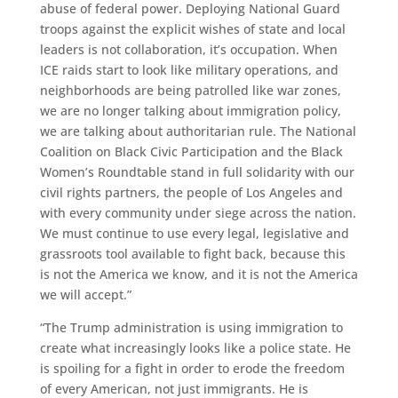
abuse of federal power. Deploying National Guard
troops against the explicit wishes of state and local
leaders is not collaboration, it’s occupation. When
ICE raids start to look like military operations, and
neighborhoods are being patrolled like war zones,
we are no longer talking about immigration policy,
we are talking about authoritarian rule. The National
Coalition on Black Civic Participation and the Black
Women’s Roundtable stand in full solidarity with our
civil rights partners, the people of Los Angeles and
with every community under siege across the nation.
We must continue to use every legal, legislative and
grassroots tool available to fight back, because this
is not the America we know, and it is not the America
we will accept.”
“The Trump administration is using immigration to
create what increasingly looks like a police state. He
is spoiling for a fight in order to erode the freedom
of every American, not just immigrants. He is