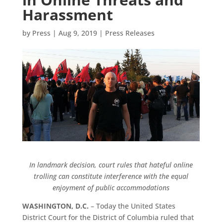
Harassment
by
Press
|
Aug 9, 2019
|
Press Releases
In landmark decision, court rules that hateful online
trolling can constitute interference with the equal
enjoyment of public accommodations
WASHINGTON, D.C.
– Today the United States
District Court for the District of Columbia ruled that