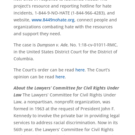
project’s resource and reporting hotline for hate
incidents, 1-844-9-NO-HATE (1-844-966-4283), and
website,
www.8449nohate.org
, connect people and
organizations combating hate with the resources
and support they need.
The case is
Dumpson v. Ade
, No. 1:18-cv-01011-RMC,
in the United States District Court for the District of
Columbia.
The Court’s order can be read
here
.
The Court’s
opinion can be read
here
.
About the Lawyers’ Committee for Civil Rights Under
Law
The Lawyers’ Committee for Civil Rights Under
Law, a nonpartisan, nonprofit organization, was
formed in 1963 at the request of President John F.
Kennedy to involve the private bar in providing legal
services to address racial discrimination. Now in its
56th year, the Lawyers’ Committee for Civil Rights