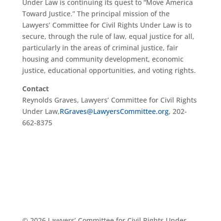
Under Law is continuing its quest to “Move America
Toward Justice.” The principal mission of the
Lawyers’ Committee for Civil Rights Under Law is to
secure, through the rule of law, equal justice for all,
particularly in the areas of criminal justice, fair
housing and community development, economic
justice, educational opportunities, and voting rights.
Contact
Reynolds Graves, Lawyers’ Committee for Civil Rights
Under Law,
RGraves@LawyersCommittee.org
, 202-
662-8375
© 2026 Lawyers’ Committee for Civil Rights Under