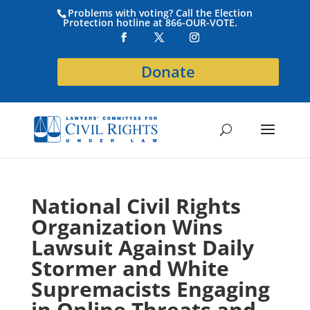
Problems with voting? Call the Election
Protection hotline at 866-OUR-VOTE.
Donate
National Civil Rights
Organization Wins
Lawsuit Against Daily
Stormer and White
Supremacists Engaging
in Online Threats and