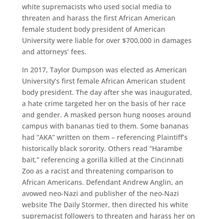
white supremacists who used social media to
threaten and harass the first African American
female student body president of American
University were liable for over $700,000 in damages
and attorneys’ fees.
In 2017, Taylor Dumpson was elected as American
University’s first female African American student
body president. The day after she was inaugurated,
a hate crime targeted her on the basis of her race
and gender. A masked person hung nooses around
campus with bananas tied to them. Some bananas
had “AKA” written on them – referencing Plaintiff’s
historically black sorority. Others read “Harambe
bait,” referencing a gorilla killed at the Cincinnati
Zoo as a racist and threatening comparison to
African Americans. Defendant Andrew Anglin, an
avowed neo-Nazi and publisher of the neo-Nazi
website The Daily Stormer, then directed his white
supremacist followers to threaten and harass her on