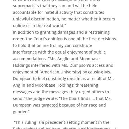
supremacists that they can and will be held
accountable for hateful activity that constitutes
unlawful discrimination, no matter whether it occurs
online or in the real world.”
In addition to granting damages and a restraining
order, the Court’s opinion is one of the first decisions
to hold that online trolling can constitute
interference with the equal enjoyment of public
accommodations. “Mr. Anglin and Moonbase
Holdings interfered with Ms. Dumpson’s access and
enjoyment of [American University] by causing Ms.
Dumpson to feel constantly unsafe as a result of Mr.
Anglin and Moonbase Holdings’ threatening
messages and the messages they urged others to
send,” the judge wrote. “The Court finds … that Ms.
Dumpson was targeted because of her race and
gender.”
“This ruling is a precedent-setting moment in the
fight against online hate, bigotry, and harassment. It