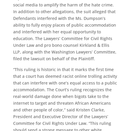
social media to amplify the harm of the hate crime.
In addition to other allegations, the suit alleged that
Defendants interfered with the Ms. Dumpson’s
ability to fully enjoy places of public accommodation
and interfered with her equal opportunity to
education. The Lawyers’ Committee for Civil Rights
Under Law and pro bono counsel Kirkland & Ellis
LLP, along with the Washington Lawyers’ Committee,
filed the lawsuit on behalf of the Plaintiff.
“This ruling is historic in that it marks the first time
that a court has deemed racist online trolling activity
that can interfere with one’s equal access to a public
accommodation. The Court’s ruling recognizes the
real-world damage done when bigots take to the
internet to target and threaten African Americans
and other people of color,” said Kristen Clarke,
President and Executive Director of the Lawyers’
Committee for Civil Rights Under Law. “This ruling
should send a strong message to other white