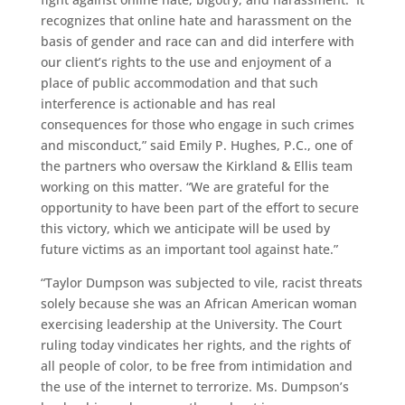
recognizes that online hate and harassment on the
basis of gender and race can and did interfere with
our client’s rights to the use and enjoyment of a
place of public accommodation and that such
interference is actionable and has real
consequences for those who engage in such crimes
and misconduct,” said Emily P. Hughes, P.C., one of
the partners who oversaw the Kirkland & Ellis team
working on this matter. “We are grateful for the
opportunity to have been part of the effort to secure
this victory, which we anticipate will be used by
future victims as an important tool against hate.”
“Taylor Dumpson was subjected to vile, racist threats
solely because she was an African American woman
exercising leadership at the University. The Court
ruling today vindicates her rights, and the rights of
all people of color, to be free from intimidation and
the use of the internet to terrorize. Ms. Dumpson’s