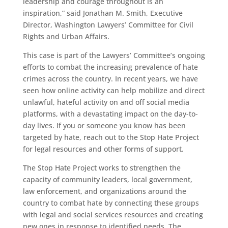
leadership and courage throughout is an
inspiration,” said Jonathan M. Smith, Executive
Director, Washington Lawyers’ Committee for Civil
Rights and Urban Affairs.
This case is part of the Lawyers’ Committee’s ongoing
efforts to combat the increasing prevalence of hate
crimes across the country. In recent years, we have
seen how online activity can help mobilize and direct
unlawful, hateful activity on and off social media
platforms, with a devastating impact on the day-to-
day lives. If you or someone you know has been
targeted by hate, reach out to the Stop Hate Project
for legal resources and other forms of support.
The Stop Hate Project works to strengthen the
capacity of community leaders, local government,
law enforcement, and organizations around the
country to combat hate by connecting these groups
with legal and social services resources and creating
new ones in response to identified needs. The