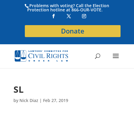
Problems with voting? Call the Election
Protection hotline at 866-OUR-VOTE.
Donate
SL
by
Nick Diaz
|
Feb 27, 2019