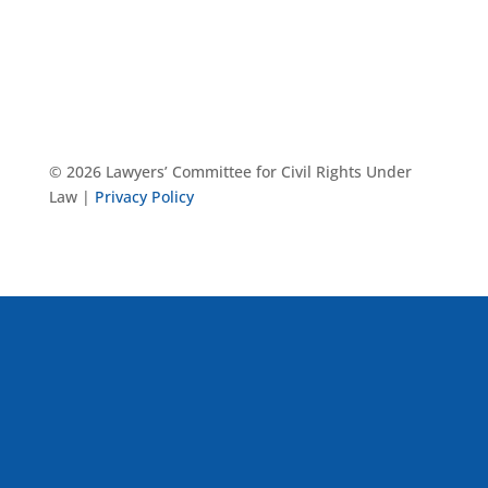
© 2026 Lawyers’ Committee for Civil Rights Under
Law |
Privacy Policy