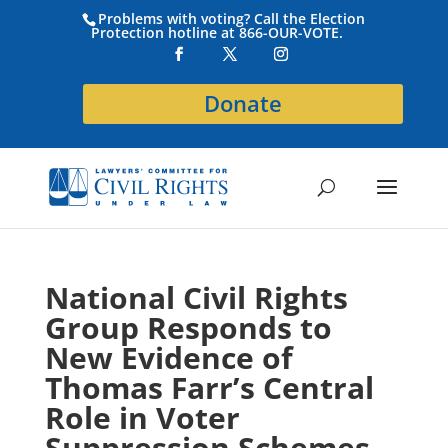
Problems with voting? Call the Election
Protection hotline at 866-OUR-VOTE.
Donate
National Civil Rights
Group Responds to
New Evidence of
Thomas Farr’s Central
Role in Voter
Suppression Schemes