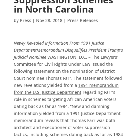
in North Carolina
by
Press
|
Nov 28, 2018
|
Press Releases
Newly Revealed Information From 1991 Justice
Department
Memorandum Disqualifies President Trump’s
Judicial Nominee
WASHINGTON, D.C. – The Lawyers’
Committee for Civil Rights Under Law issued the
following statement on the nomination of District
Court nominee Thomas Farr. The statement followed
new revelations yielded from a
1991 memorandum
from the U.S. Justice Department
regarding Farr’s
role in schemes targeting African American voters
dating back as far as 1984.
“New and damning
information yielded from a 1991 Justice Department
memorandum reveals that Thomas Farr was both
architect and executioner of voter suppression
tactics, including schemes dating back as far as 1984