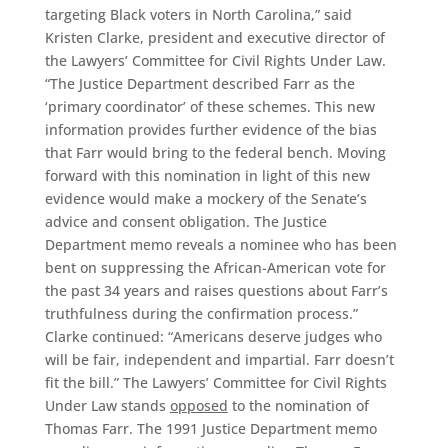
targeting Black voters in North Carolina,” said
Kristen Clarke, president and executive director of
the Lawyers’ Committee for Civil Rights Under Law.
“The Justice Department described Farr as the
‘primary coordinator’ of these schemes. This new
information provides further evidence of the bias
that Farr would bring to the federal bench. Moving
forward with this nomination in light of this new
evidence would make a mockery of the Senate’s
advice and consent obligation. The Justice
Department memo reveals a nominee who has been
bent on suppressing the African-American vote for
the past 34 years and raises questions about Farr’s
truthfulness during the confirmation process.”
Clarke continued: “Americans deserve judges who
will be fair, independent and impartial. Farr doesn’t
fit the bill.” The Lawyers’ Committee for Civil Rights
Under Law stands
opposed
to the nomination of
Thomas Farr. The 1991 Justice Department memo