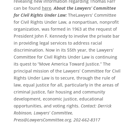
revealing new information regarding Thomas Farr
can be found
here
.
About the Lawyers’ Committee
for Civil Rights Under Law:
TheLawyers’ Committee
for Civil Rights Under Law, a nonpartisan, nonprofit
organization, was formed in 1963 at the request of
President John F. Kennedy to involve the private bar
in providing legal services to address racial
discrimination. Now in its 55th year, the Lawyers’
Committee for Civil Rights Under Law is continuing
its quest to “Move America Toward Justice.” The
principal mission of the Lawyers’ Committee for Civil
Rights Under Law is to secure, through the rule of
law, equal justice for all, particularly in the areas of
criminal justice, fair housing and community
development, economic justice, educational
opportunities, and voting rights.
Contact: Derrick
Robinson, Lawyers’ Committee,
Press@LawyersCommittee.org, 202-662-8317