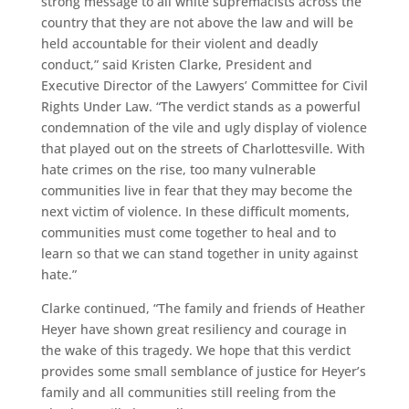
strong message to all white supremacists across the
country that they are not above the law and will be
held accountable for their violent and deadly
conduct,” said Kristen Clarke, President and
Executive Director of the Lawyers’ Committee for Civil
Rights Under Law. “The verdict stands as a powerful
condemnation of the vile and ugly display of violence
that played out on the streets of Charlottesville. With
hate crimes on the rise, too many vulnerable
communities live in fear that they may become the
next victim of violence. In these difficult moments,
communities must come together to heal and to
learn so that we can stand together in unity against
hate.”
Clarke continued, “The family and friends of Heather
Heyer have shown great resiliency and courage in
the wake of this tragedy. We hope that this verdict
provides some small semblance of justice for Heyer’s
family and all communities still reeling from the