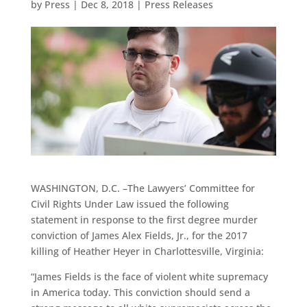
by
Press
|
Dec 8, 2018
|
Press Releases
WASHINGTON, D.C. –The Lawyers’ Committee for
Civil Rights Under Law issued the following
statement in response to the first degree murder
conviction of James Alex Fields, Jr., for the 2017
killing of Heather Heyer in Charlottesville, Virginia:
“James Fields is the face of violent white supremacy
in America today. This conviction should send a