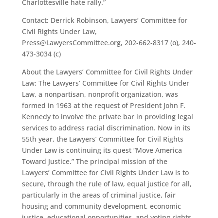
Charlottesville hate rally.”
Contact: Derrick Robinson, Lawyers’ Committee for
Civil Rights Under Law,
Press@LawyersCommittee.org, 202-662-8317 (o), 240-
473-3034 (c)
About the Lawyers’ Committee for Civil Rights Under
Law: The Lawyers’ Committee for Civil Rights Under
Law, a nonpartisan, nonprofit organization, was
formed in 1963 at the request of President John F.
Kennedy to involve the private bar in providing legal
services to address racial discrimination. Now in its
55th year, the Lawyers’ Committee for Civil Rights
Under Law is continuing its quest “Move America
Toward Justice.” The principal mission of the
Lawyers’ Committee for Civil Rights Under Law is to
secure, through the rule of law, equal justice for all,
particularly in the areas of criminal justice, fair
housing and community development, economic
justice, educational opportunities, and voting rights.