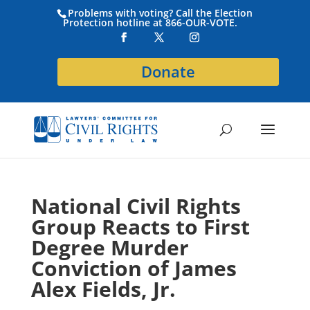
Problems with voting? Call the Election
Protection hotline at 866-OUR-VOTE.
Donate
National Civil Rights
Group Reacts to First
Degree Murder
Conviction of James
Alex Fields, Jr.