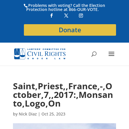
Problems with voting? Call the Election
Protection hotline at 866-OUR-VOTE.
Donate
Saint,Priest,,France,-,O
ctober,7,,2017:,Monsan
to,Logo,On
by
Nick Diaz
|
Oct 25, 2023