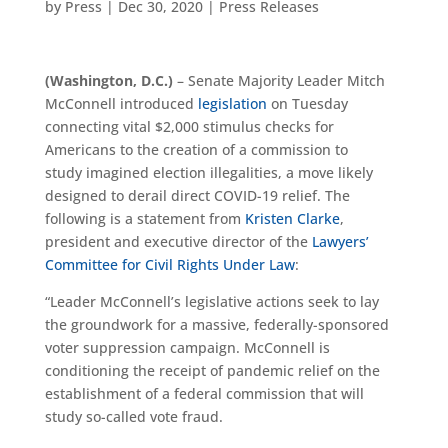
by
Press
|
Dec 30, 2020
|
Press Releases
(Washington, D.C.)
– Senate Majority
Leader
Mitch
McConnell introduced
legislation
on Tuesday
connecting vital $2,000 stimulus checks for
Americans to the creation of a commission to
study imagined election illegalities, a move likely
designed to derail direct COVID-19 relief. The
following is a statement from
Kristen Clarke
,
president and executive director of the
Lawyers’
Committee for Civil Rights Under Law
:
“Leader McConnell’s legislative actions seek to lay
the groundwork for a massive, federally-sponsored
voter suppression campaign. McConnell is
conditioning the receipt of pandemic relief on the
establishment of a federal commission that will
study so-called vote fraud.