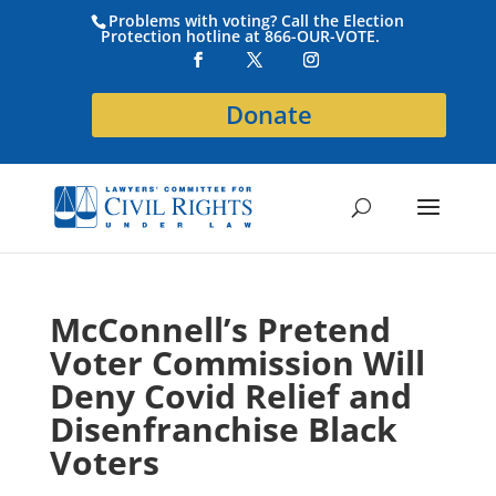
Problems with voting? Call the Election
Protection hotline at 866-OUR-VOTE.
Donate
McConnell’s Pretend
Voter Commission Will
Deny Covid Relief and
Disenfranchise Black
Voters