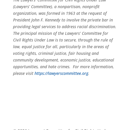
(Lawyers’ Committee), a nonpartisan, nonprofit
organization, was formed in 1963 at the request of
President John F. Kennedy to involve the private bar in
providing legal services to address racial discrimination.
The principal mission of the Lawyers’ Committee for
Civil Rights Under Law is to secure, through the rule of
law, equal justice for all, particularly in the areas of
voting rights, criminal justice, fair housing and
community development, economic justice, educational
opportunities, and hate crimes. For more information,
please visit
https://lawyerscommittee.org
.