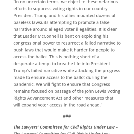
“In no uncertain terms, we object to these nefarious
efforts to suppress voting rights in our country.
President Trump and his allies mounted dozens of
baseless lawsuits attempting to promote a false
narrative around alleged voter illegalities. It is clear
that Leader McConnell is bent on exploiting his
congressional power to resurrect a failed narrative to
push laws that would make it harder for people to
access the ballot. This is nothing short of a
desperate attempt to breathe life into President
Trump’s failed narrative while attacking the progress
made to ensure access to the ballot during the
pandemic. We will fight to ensure that Congress
remains focused on passage of the John Lewis Voting
Rights Advancement Act and other measures that
will expand voter access in the road ahead.”
###
The Lawyers’ Committee for Civil Rights Under Law
–
The Lawyers’ Committee for Civil Rights Under Law