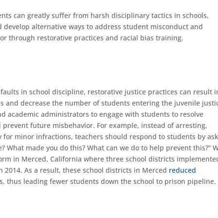
s can greatly suffer from harsh disciplinary tactics in schools,
 develop alternative ways to address student misconduct and
or through restorative practices and racial bias training.
ults in school discipline, restorative justice practices can result i
 and decrease the number of students entering the juvenile justi
and academic administrators to engage with students to resolve
 prevent future misbehavior. For example, instead of arresting,
 for minor infractions, teachers should respond to students by ask
? What made you do this? What can we do to help prevent this?” 
eform in Merced, California where three school districts implemente
n 2014. As a result, these school districts in Merced
reduced
 thus leading fewer students down the school to prison pipeline.