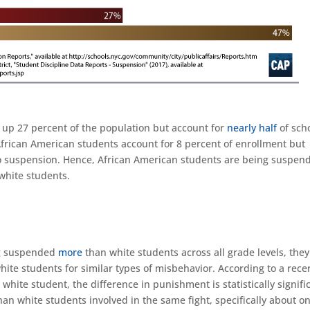
up 27 percent of the population but account for
nearly half
of sch
African American students account for 8 percent of enrollment but
to suspension. Hence, African American students are being suspen
 white students.
ng suspended
more
than white students across all grade levels, they
hite students for similar types of misbehavior. According to a rece
 white student, the difference in punishment is statistically signifi
an white students involved in the same fight, specifically about o