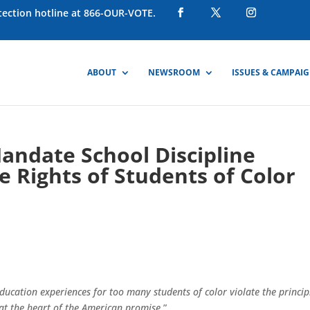
otection hotline at 866-OUR-VOTE.
ABOUT
NEWSROOM
ISSUES & CAMPAI
Mandate School Discipline
e Rights of Students of Color
ducation experiences for too many students of color violate the princip
 at the heart of the American promise
.”