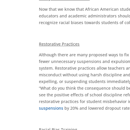
Now that we know that African American student
educators and academic administrators should
recognize racial biases towards students of col
Restorative Practices
Although there are many proposed ways to fix fa
fewer unnecessary suspensions and expulsions
system. Restorative practices allow teachers 
misconduct without using harsh discipline and
expelling, or suspending students immediately
“What do you think the consequence should be
see the positive effects of school discipline r
restorative practices for student misbehavior i
suspensions
by 20% and lowered dropout rates,
Racial Bias Training