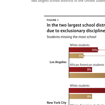
two largest school districts in the United Sta