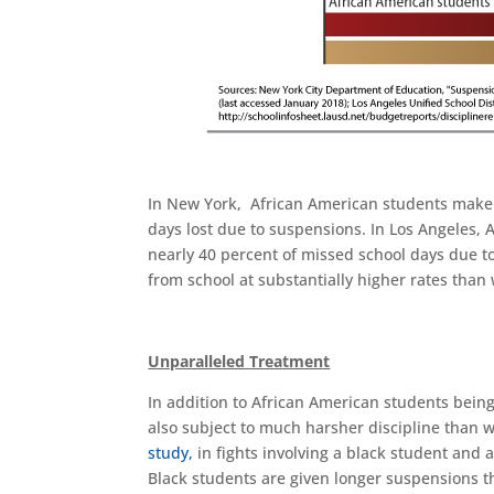
In New York, African American students make 
days lost due to suspensions. In Los Angeles, 
nearly 40 percent of missed school days due 
from school at substantially higher rates than
Unparalleled Treatment
In addition to African American students bei
also subject to much harsher discipline than w
study,
in fights involving a black student and a
Black students are given longer suspensions th