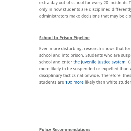
extra day out of school for every 20 incidents.T
only in how students are disciplined different
administrators make decisions that may be cl
School to Prison Pipeline
Even more disturbing, research shows that for
school and into prison. Students who are suspe
school and enter
the juvenile justice system.
Co
more likely to be suspended or expelled than
disciplinary tactics nationwide. Therefore, th
students are
10x more
likely than white stude
Policy Recommendations