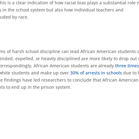
his is a clear indication of how racial bias plays a substantial role 
ly in the school system but also how individual teachers and
ouded by race.
ms of harsh school discipline can lead African American students o
nded, expelled, or heavily disciplined are more likely to drop out 
rrespondingly, African American students are already
three time
 white students and make up over
30% of arrests in schools
due to 
ese findings have led researchers to conclude that African American
nts to end up in the prison system.