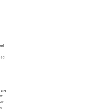
ool
ded
 are
nt
cant.
ne