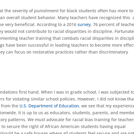
at the severity of punishment for black students often has more to
an overall student behavior. Many teachers have recognized this
 be very beneficial. According to a 2016
survey
, 76 percent of teach
 would not contribute to racial disparities in discipline. Fortunate
enting teacher training that combats racial disparities in discipl
nings have been successful in leading teachers to become more effec
ey can focus on restorative practices rather than discriminatory
ndations first hand. When I was in grade school, I was subjected t
s for violating similar school policies. However, I did not know tha
a from the
U.S. Department of Education
, we see that my experience
ionwide. It is up to us as educators, students, parents, and membe
ry patterns. We must advocate for racial bias training for teache
ne to secure the right of African American students having equal
 should be a safe houses where all students feel secure and are no