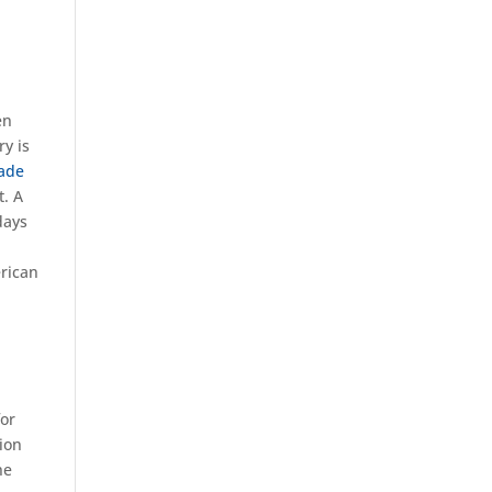
en
ry is
rade
t. A
days
erican
for
tion
he