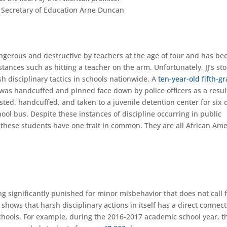
 Secretary of Education Arne Duncan
ngerous and destructive by teachers at the age of four and has be
ances such as hitting a teacher on the arm. Unfortunately, JJ’s sto
sh disciplinary tactics in schools nationwide. A
ten-year-old fifth-g
 was handcuffed and pinned face down by police officers as a resul
ted, handcuffed, and taken to a juvenile detention center for six 
ool bus. Despite these instances of discipline occurring in public
of these students have one trait in common. They are all African Am
 significantly punished for minor misbehavior that does not call 
 shows that harsh disciplinary actions in itself has a direct connec
 schools. For example, during the 2016-2017 academic school year, t