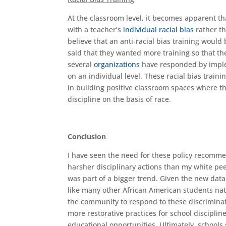
At the classroom level, it becomes apparent th
with a teacher’s
individual racial bias
rather th
believe that an anti-racial bias training would
said that they wanted more training so that they
several
organizations
have responded by implem
on an individual level. These racial bias trai
in building positive classroom spaces where th
discipline on the basis of race.
Conclusion
I have seen the need for these policy recomme
harsher disciplinary actions than my white peer
was part of a bigger trend. Given the new dat
like many other African American students nat
the community to respond to these discriminato
more restorative practices for school discipli
educational opportunities. Ultimately, schools