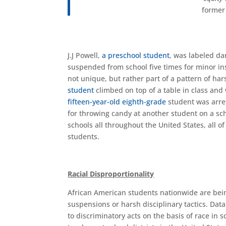
former
J.J Powell,
a preschool student
, was labeled da
suspended from school five times for minor inst
not unique, but rather part of a pattern of har
student
climbed on top of a table in class and
fifteen-year-old
eighth-grade
student was arres
for throwing candy at another student on a sch
schools all throughout the United States, all 
students.
Racial Disproportionality
African American students nationwide are being
suspensions or harsh disciplinary tactics. Data
to discriminatory acts on the basis of race in