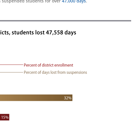
tes suspended students for over
47,000 days
.