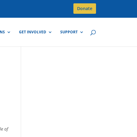
Donate
GNS
GET INVOLVED
SUPPORT
le of