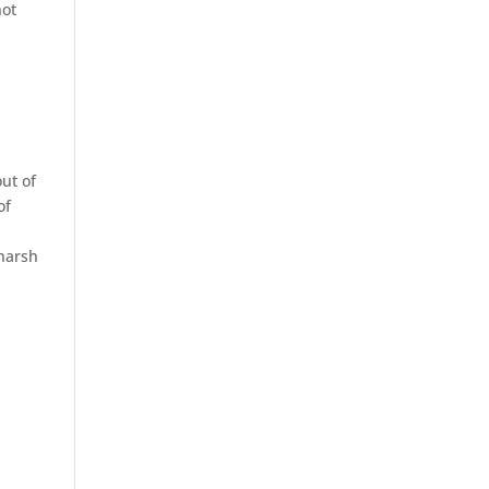
not
ut of
of
s
harsh