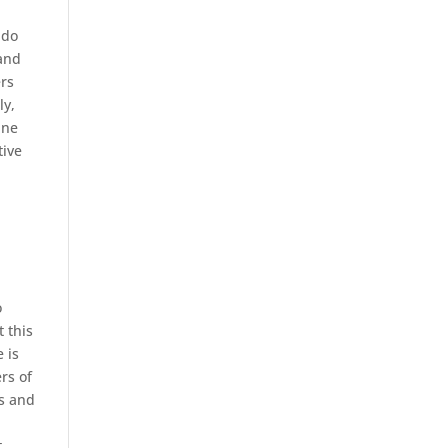
 do
 and
ers
ly,
ine
tive
o
t this
 is
rs of
rs and
t