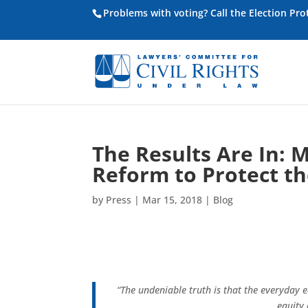
Problems with voting? Call the Election Pr
The Results Are In: 
Reform to Protect th
by
Press
|
Mar 15, 2018
|
Blog
“The undeniable truth is that the everyday e
equity