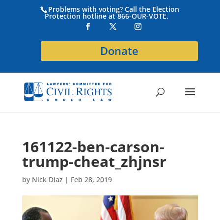
Problems with voting? Call the Election
Protection hotline at 866-OUR-VOTE.
Donate
161122-ben-carson-
trump-cheat_zhjnsr
by
Nick Diaz
|
Feb 28, 2019