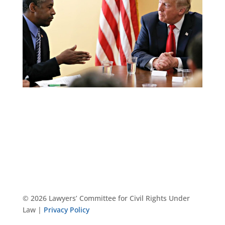
© 2026 Lawyers’ Committee for Civil Rights Under
Law |
Privacy Policy