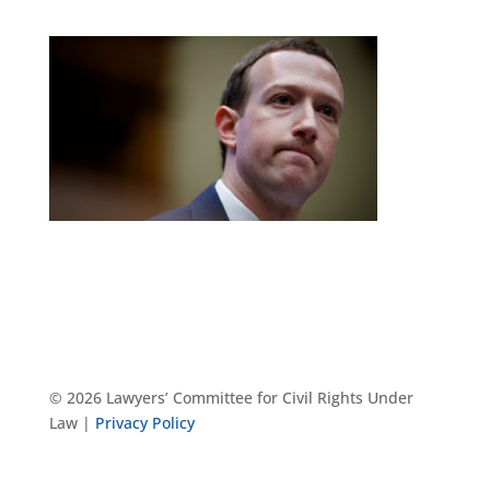
© 2026 Lawyers’ Committee for Civil Rights Under
Law |
Privacy Policy