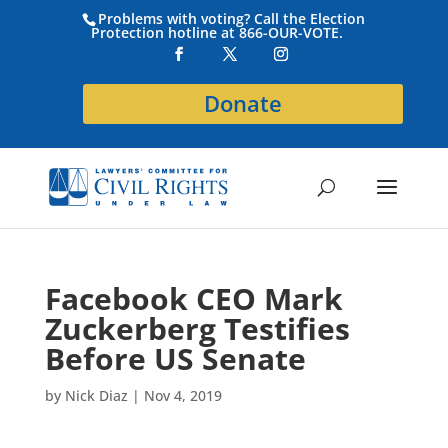
Problems with voting? Call the Election
Protection hotline at 866-OUR-VOTE.
Donate
Facebook CEO Mark
Zuckerberg Testifies
Before US Senate
by
Nick Diaz
|
Nov 4, 2019