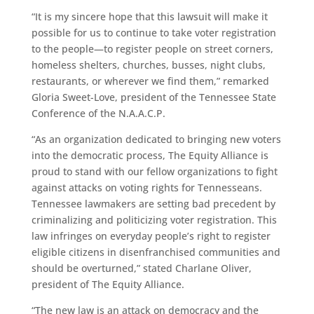
“It is my sincere hope that this lawsuit will make it
possible for us to continue to take voter registration
to the people—to register people on street corners,
homeless shelters, churches, busses, night clubs,
restaurants, or wherever we find them,” remarked
Gloria Sweet-Love, president of the Tennessee State
Conference of the N.A.A.C.P.
“As an organization dedicated to bringing new voters
into the democratic process, The Equity Alliance is
proud to stand with our fellow organizations to fight
against attacks on voting rights for Tennesseans.
Tennessee lawmakers are setting bad precedent by
criminalizing and politicizing voter registration. This
law infringes on everyday people’s right to register
eligible citizens in disenfranchised communities and
should be overturned,” stated Charlane Oliver,
president of The Equity Alliance.
“The new law is an attack on democracy and the