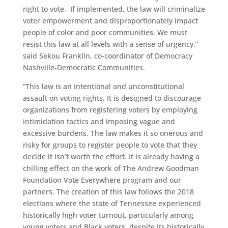
right to vote. If implemented, the law will criminalize
voter empowerment and disproportionately impact
people of color and poor communities. We must
resist this law at all levels with a sense of urgency,”
said Sekou Franklin, co-coordinator of Democracy
Nashville-Democratic Communities.
“This law is an intentional and unconstitutional
assault on voting rights. It is designed to discourage
organizations from registering voters by employing
intimidation tactics and imposing vague and
excessive burdens. The law makes it so onerous and
risky for groups to register people to vote that they
decide it isn’t worth the effort. It is already having a
chilling effect on the work of The Andrew Goodman
Foundation Vote Everywhere program and our
partners. The creation of this law follows the 2018
elections where the state of Tennessee experienced
historically high voter turnout, particularly among
young voters and Black voters, despite its historically