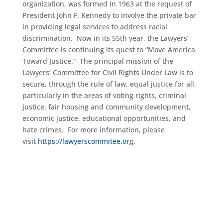
organization, was formed in 1963 at the request of
President John F. Kennedy to involve the private bar
in providing legal services to address racial
discrimination. Now in its 55th year, the Lawyers’
Committee is continuing its quest to “Move America
Toward Justice.” The principal mission of the
Lawyers’ Committee for Civil Rights Under Law is to
secure, through the rule of law, equal justice for all,
particularly in the areas of voting rights, criminal
justice, fair housing and community development,
economic justice, educational opportunities, and
hate crimes. For more information, please
visit
https://lawyerscommitee.org
.