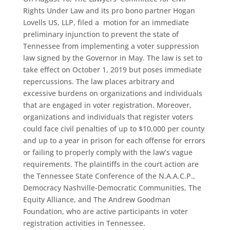
Rights Under Law and its pro bono partner Hogan
Lovells US, LLP, filed a motion for an immediate
preliminary injunction to prevent the state of
Tennessee from implementing a voter suppression
law signed by the Governor in May. The law is set to
take effect on October 1, 2019 but poses immediate
repercussions. The law places arbitrary and
excessive burdens on organizations and individuals
that are engaged in voter registration. Moreover,
organizations and individuals that register voters
could face civil penalties of up to $10,000 per county
and up to a year in prison for each offense for errors
or failing to properly comply with the law’s vague
requirements. The plaintiffs in the court action are
the Tennessee State Conference of the N.A.A.C.P.,
Democracy Nashville-Democratic Communities, The
Equity Alliance, and The Andrew Goodman
Foundation, who are active participants in voter
registration activities in Tennessee.