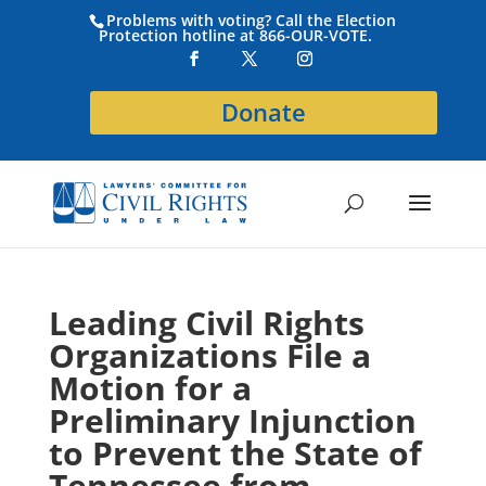
Problems with voting? Call the Election
Protection hotline at 866-OUR-VOTE.
Donate
Leading Civil Rights
Organizations File a
Motion for a
Preliminary Injunction
to Prevent the State of
Tennessee from