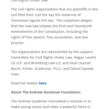
Civil Rights Under Law.
The civil rights organizations that are plaintiffs in the
suit filed their suit the day the Governor of
Tennessee signed the law. The complaint alleges
that the new law violates the First and Fourteenth
Amendments of the Constitution, including the
rights of free speech, free association, and due
process.
The organizations are represented by the Lawyers
Committee for Civil Rights Under Law, Hogan Lovells
US LLP, and Bromberg Law LLC and local counsel
Burch, Porter, & Johnson, PLLC, and Daniel Ayoade
Yoon.
Read full motion
here
About The Andrew Goodman Foundation
The Andrew Goodman Foundation’s mission is to
make young voices and votes a powerful force in