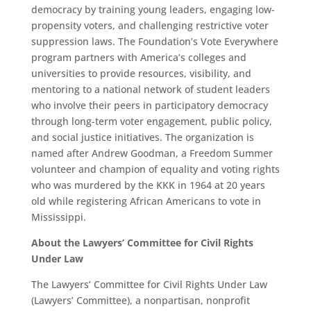
democracy by training young leaders, engaging low-
propensity voters, and challenging restrictive voter
suppression laws. The Foundation’s Vote Everywhere
program partners with America’s colleges and
universities to provide resources, visibility, and
mentoring to a national network of student leaders
who involve their peers in participatory democracy
through long-term voter engagement, public policy,
and social justice initiatives. The organization is
named after Andrew Goodman, a Freedom Summer
volunteer and champion of equality and voting rights
who was murdered by the KKK in 1964 at 20 years
old while registering African Americans to vote in
Mississippi.
About the Lawyers’ Committee for Civil Rights
Under Law
The Lawyers’ Committee for Civil Rights Under Law
(Lawyers’ Committee), a nonpartisan, nonprofit