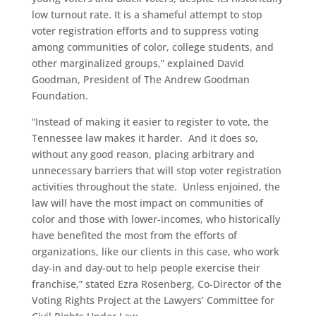
low turnout rate. It is a shameful attempt to stop
voter registration efforts and to suppress voting
among communities of color, college students, and
other marginalized groups,” explained David
Goodman, President of The Andrew Goodman
Foundation.
“Instead of making it easier to register to vote, the
Tennessee law makes it harder. And it does so,
without any good reason, placing arbitrary and
unnecessary barriers that will stop voter registration
activities throughout the state. Unless enjoined, the
law will have the most impact on communities of
color and those with lower-incomes, who historically
have benefited the most from the efforts of
organizations, like our clients in this case, who work
day-in and day-out to help people exercise their
franchise,” stated Ezra Rosenberg, Co-Director of the
Voting Rights Project at the Lawyers’ Committee for