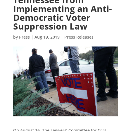
Implementing an Anti-
Democratic Voter
Suppression Law
by
Press
|
Aug 19, 2019
|
Press Releases
On August 16, The Lawyers’ Committee for Civil