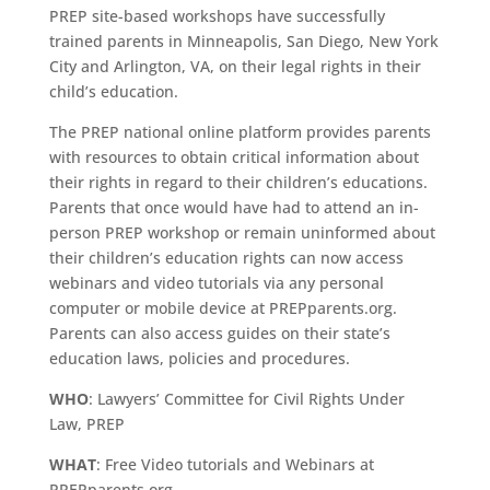
PREP site-based workshops have successfully
trained parents in Minneapolis, San Diego, New York
City and Arlington, VA, on their legal rights in their
child’s education.
The PREP national online platform provides parents
with resources to obtain critical information about
their rights in regard to their children’s educations.
Parents that once would have had to attend an in-
person PREP workshop or remain uninformed about
their children’s education rights can now access
webinars and video tutorials via any personal
computer or mobile device at PREPparents.org.
Parents can also access guides on their state’s
education laws, policies and procedures.
WHO
: Lawyers’ Committee for Civil Rights Under
Law, PREP
WHAT
: Free Video tutorials and Webinars at
PREPparents.org