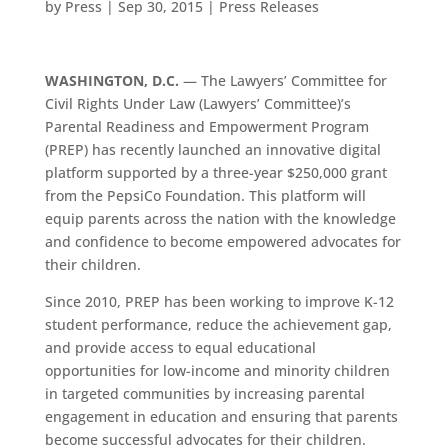
by
Press
|
Sep 30, 2015
|
Press Releases
WASHINGTON, D.C.
— The Lawyers’ Committee for
Civil Rights Under Law (Lawyers’ Committee)’s
Parental Readiness and Empowerment Program
(PREP) has recently launched an innovative digital
platform supported by a three-year $250,000 grant
from the PepsiCo Foundation. This platform will
equip parents across the nation with the knowledge
and confidence to become empowered advocates for
their children.
Since 2010, PREP has been working to improve K-12
student performance, reduce the achievement gap,
and provide access to equal educational
opportunities for low-income and minority children
in targeted communities by increasing parental
engagement in education and ensuring that parents
become successful advocates for their children.