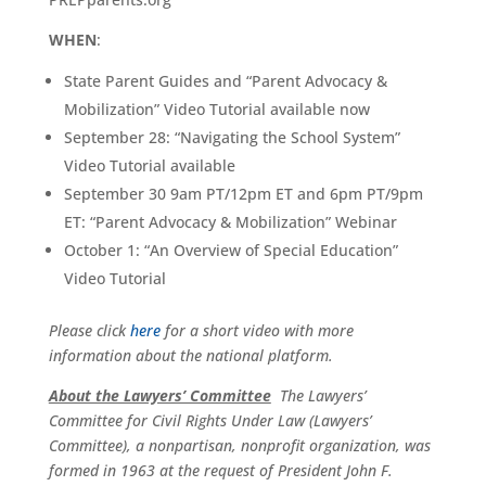
WHEN
:
State Parent Guides and “Parent Advocacy &
Mobilization” Video Tutorial available now
September 28: “Navigating the School System”
Video Tutorial available
September 30 9am PT/12pm ET and 6pm PT/9pm
ET: “Parent Advocacy & Mobilization” Webinar
October 1: “An Overview of Special Education”
Video Tutorial
Please click
here
for a short video with more
information about the national platform.
About the Lawyers’ Committee
The Lawyers’
Committee for Civil Rights Under Law (Lawyers’
Committee), a nonpartisan, nonprofit organization, was
formed in 1963 at the request of President John F.