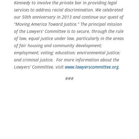
Kennedy to involve the private bar in providing legal
services to address racial discrimination. We celebrated
our 50th anniversary in 2013 and continue our quest of
“Moving America Toward Justice.” The principal mission
of the Lawyers’ Committee is to secure, through the rule
of law, equal justice under law, particularly in the areas
of fair housing and community development;
employment; voting; education; environmental justice;
and criminal justice. For more information about the
Lawyers’ Committee, visit
www.lawyerscommittee.org
.
###