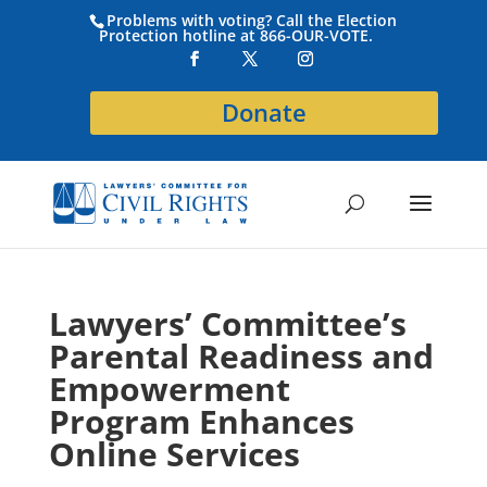
Problems with voting? Call the Election
Protection hotline at 866-OUR-VOTE.
Donate
Lawyers’ Committee’s
Parental Readiness and
Empowerment
Program Enhances
Online Services