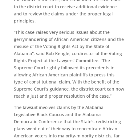
to the district court to receive additional evidence
and to review the claims under the proper legal
principles.
“This case raises very serious issues about the
gerrymandering of African American citizens and the
misuse of the Voting Rights Act by the State of
Alabama“, said Bob Kengle, co-director of the Voting
Rights Project at the Lawyers’ Committee. “The
Supreme Court rightly followed its precedents in
allowing African American plaintiffs to press this
type of constitutional claim. With the benefit of the
Supreme Court’s guidance, the district court can now
reach a just and proper resolution of the case.”
The lawsuit involves claims by the Alabama
Legislative Black Caucus and the Alabama
Democratic Conference that the State’s redistricting
plans went out of their way to concentrate African
American voters into majority-minority districts, far