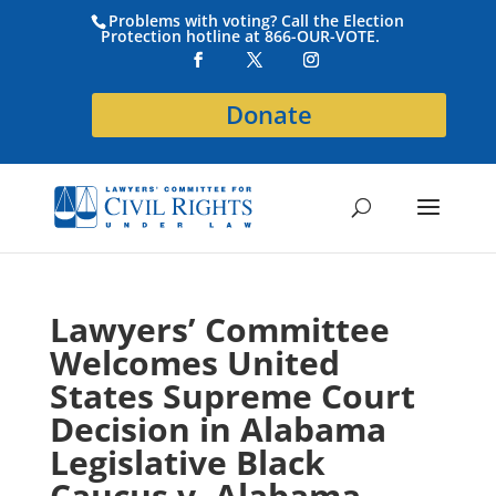
Problems with voting? Call the Election
Protection hotline at 866-OUR-VOTE.
Donate
Lawyers’ Committee
Welcomes United
States Supreme Court
Decision in Alabama
Legislative Black
Caucus v. Alabama