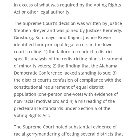
in excess of what was required by the Voting Rights
Act or other legal authority.
The Supreme Court’s decision was written by Justice
Stephen Breyer and was joined by Justices Kennedy,
Ginsburg, Sotomayor and Kagan. Justice Breyer
identified four principal legal errors in the lower
court’s ruling: 1) the failure to conduct a district-
specific analysis of the redistricting plan’s treatment
of minority voters; 2) the finding that the Alabama
Democratic Conference lacked standing to sue; 3)
the district court’s confusion of compliance with the
constitutional requirement of equal district
population (one-person one-vote) with evidence of
non-racial motivation; and 4) a misreading of the
preclearance standards under Section 5 of the
Voting Rights Act.
The Supreme Court noted substantial evidence of
racial gerrymandering affecting several districts that