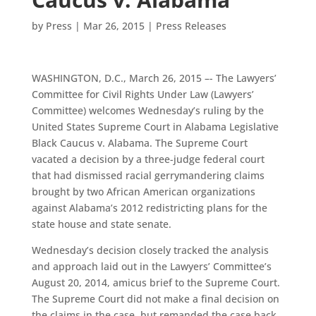
by
Press
|
Mar 26, 2015
|
Press Releases
WASHINGTON, D.C., March 26, 2015 –- The Lawyers’
Committee for Civil Rights Under Law (Lawyers’
Committee) welcomes Wednesday’s ruling by the
United States Supreme Court in Alabama Legislative
Black Caucus v. Alabama. The Supreme Court
vacated a decision by a three-judge federal court
that had dismissed racial gerrymandering claims
brought by two African American organizations
against Alabama’s 2012 redistricting plans for the
state house and state senate.
Wednesday’s decision closely tracked the analysis
and approach laid out in the Lawyers’ Committee’s
August 20, 2014, amicus brief to the Supreme Court.
The Supreme Court did not make a final decision on
the claims in the case, but remanded the case back