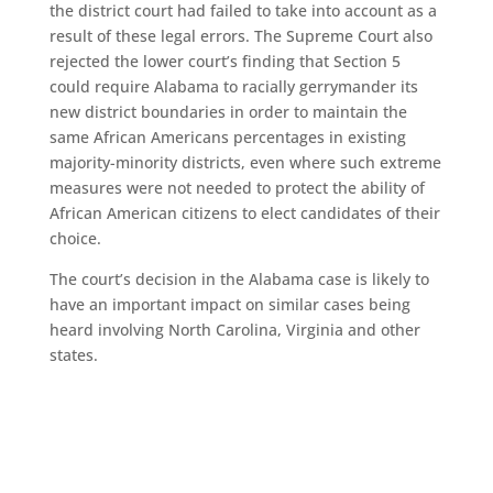
the district court had failed to take into account as a
result of these legal errors. The Supreme Court also
rejected the lower court’s finding that Section 5
could require Alabama to racially gerrymander its
new district boundaries in order to maintain the
same African Americans percentages in existing
majority-minority districts, even where such extreme
measures were not needed to protect the ability of
African American citizens to elect candidates of their
choice.
The court’s decision in the Alabama case is likely to
have an important impact on similar cases being
heard involving North Carolina, Virginia and other
states.