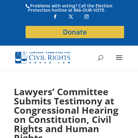
Problems with voting? Call the Election
Protection hotline at 866-OUR-VOTE.
Donate
Lawyers’ Committee
Submits Testimony at
Congressional Hearing
on Constitution, Civil
Rights and Human
Rights