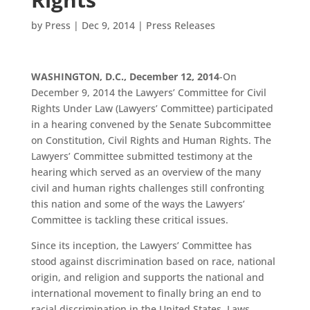
by
Press
|
Dec 9, 2014
|
Press Releases
WASHINGTON, D.C., December 12, 2014
-On
December 9, 2014 the Lawyers’ Committee for Civil
Rights Under Law (Lawyers’ Committee) participated
in a hearing convened by the Senate Subcommittee
on Constitution, Civil Rights and Human Rights. The
Lawyers’ Committee submitted testimony at the
hearing which served as an overview of the many
civil and human rights challenges still confronting
this nation and some of the ways the Lawyers’
Committee is tackling these critical issues.
Since its inception, the Lawyers’ Committee has
stood against discrimination based on race, national
origin, and religion and supports the national and
international movement to finally bring an end to
racial discrimination in the United States. Laws