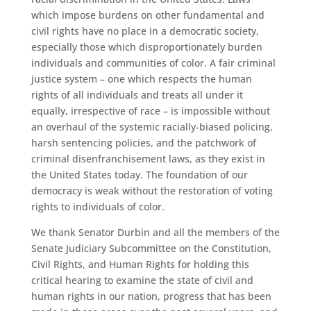
which impose burdens on other fundamental and
civil rights have no place in a democratic society,
especially those which disproportionately burden
individuals and communities of color. A fair criminal
justice system – one which respects the human
rights of all individuals and treats all under it
equally, irrespective of race – is impossible without
an overhaul of the systemic racially-biased policing,
harsh sentencing policies, and the patchwork of
criminal disenfranchisement laws, as they exist in
the United States today. The foundation of our
democracy is weak without the restoration of voting
rights to individuals of color.
We thank Senator Durbin and all the members of the
Senate Judiciary Subcommittee on the Constitution,
Civil Rights, and Human Rights for holding this
critical hearing to examine the state of civil and
human rights in our nation, progress that has been