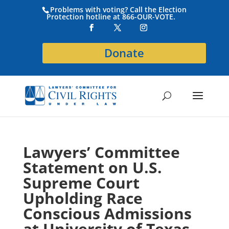
Problems with voting? Call the Election
Protection hotline at 866-OUR-VOTE.
Donate
Lawyers’ Committee
Statement on U.S.
Supreme Court
Upholding Race
Conscious Admissions
at University of Texas