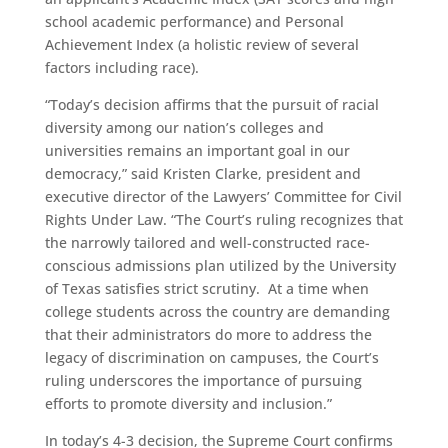
school academic performance) and Personal
Achievement Index (a holistic review of several
factors including race).
“Today’s decision affirms that the pursuit of racial
diversity among our nation’s colleges and
universities remains an important goal in our
democracy,” said Kristen Clarke, president and
executive director of the Lawyers’ Committee for Civil
Rights Under Law. “The Court’s ruling recognizes that
the narrowly tailored and well-constructed race-
conscious admissions plan utilized by the University
of Texas satisfies strict scrutiny. At a time when
college students across the country are demanding
that their administrators do more to address the
legacy of discrimination on campuses, the Court’s
ruling underscores the importance of pursuing
efforts to promote diversity and inclusion.”
In today’s 4-3 decision, the Supreme Court confirms