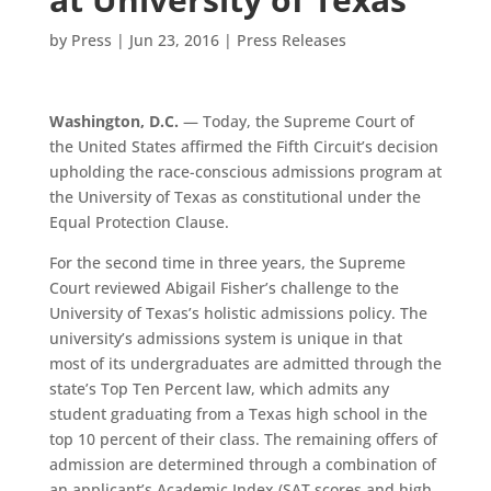
by
Press
|
Jun 23, 2016
|
Press Releases
Washington, D.C.
— Today, the Supreme Court of
the United States affirmed the Fifth Circuit’s decision
upholding the race-conscious admissions program at
the University of Texas as constitutional under the
Equal Protection Clause.
For the second time in three years, the Supreme
Court reviewed Abigail Fisher’s challenge to the
University of Texas’s holistic admissions policy. The
university’s admissions system is unique in that
most of its undergraduates are admitted through the
state’s Top Ten Percent law, which admits any
student graduating from a Texas high school in the
top 10 percent of their class. The remaining offers of
admission are determined through a combination of
an applicant’s Academic Index (SAT scores and high