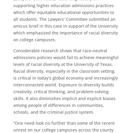
supporting higher education admissions practices
which offer equitable educational opportunities to
all students. The Lawyers’ Committee submitted an
amicus brief in this case in support of the University
which emphasized the importance of racial diversity
on college campuses.
Considerable research shows that race-neutral
admissions policies would fail to achieve meaningful
levels of racial diversity at the University of Texas.
Racial diversity, especially in the classroom setting,
is critical in today’s global economy and increasingly
interconnected world. Exposure to diversity builds
creativity, critical thinking, and problem-solving
skills. It also diminishes implicit and explicit biases
among people of differences in communities,
schools, and the criminal justice system.
“One need look no further than some of the recent
unrest on our college campuses across the county