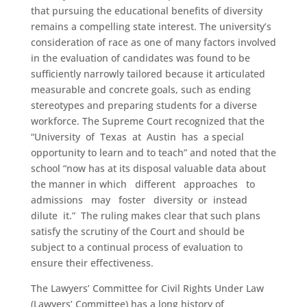
that pursuing the educational benefits of diversity
remains a compelling state interest. The university’s
consideration of race as one of many factors involved
in the evaluation of candidates was found to be
sufficiently narrowly tailored because it articulated
measurable and concrete goals, such as ending
stereotypes and preparing students for a diverse
workforce. The Supreme Court recognized that the
“University of Texas at Austin has a special
opportunity to learn and to teach” and noted that the
school “now has at its disposal valuable data about
the manner in which different approaches to
admissions may foster diversity or instead
dilute it.” The ruling makes clear that such plans
satisfy the scrutiny of the Court and should be
subject to a continual process of evaluation to
ensure their effectiveness.
The Lawyers’ Committee for Civil Rights Under Law
(Lawyers’ Committee) has a long history of