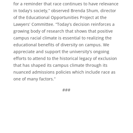
for a reminder that race continues to have relevance
in today’s society,” observed Brenda Shum, director
of the Educational Opportunities Project at the
Lawyers’ Committee. “Today’s decision reinforces a
growing body of research that shows that positive
campus racial climate is essential to realizing the
educational benefits of diversity on campus. We
appreciate and support the university’s ongoing
efforts to attend to the historical legacy of exclusion
that has shaped its campus climate through its
nuanced admissions policies which include race as
one of many factors.”
###